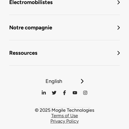
Électromobilistes
Notre compagnie
Ressources
English
© 2025 Mogile Technologies
Terms of Use
Privacy Policy