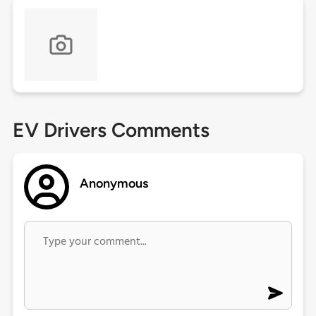
EV Drivers Comments
Anonymous