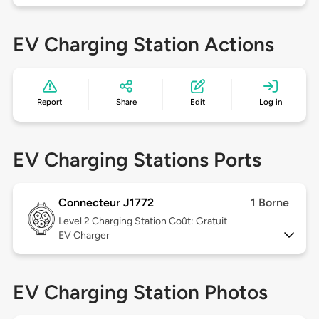
EV Charging Station Actions
Report
Share
Edit
Log in
EV Charging Stations Ports
Connecteur J1772
1 Borne
Level 2
Charging Station Coût: Gratuit
EV Charger
EV Charging Station Photos