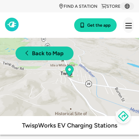
FIND A STATION
STORE
Get the app
Back to Map
TwispWorks EV Charging Stations