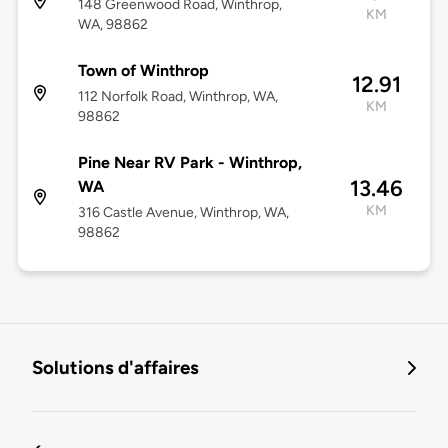
148 Greenwood Road, Winthrop,
KM
WA, 98862
Town of Winthrop
12.91
112 Norfolk Road, Winthrop, WA,
KM
98862
Pine Near RV Park - Winthrop,
13.46
WA
KM
316 Castle Avenue, Winthrop, WA,
98862
Solutions d'affaires