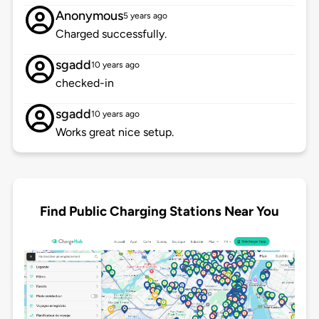
Anonymous
5 years ago
Charged successfully.
sgadd
10 years ago
checked-in
sgadd
10 years ago
Works great nice setup.
Find Public Charging Stations Near You