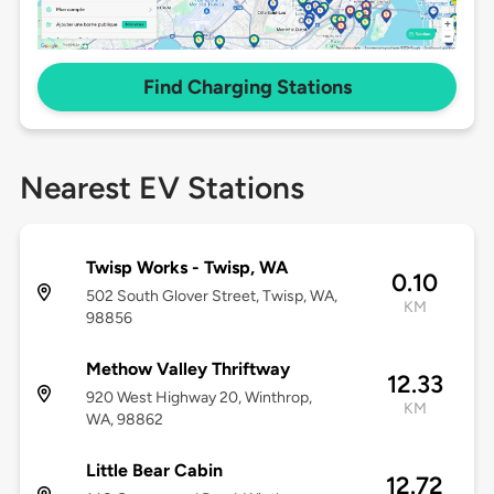
Find Charging Stations
Nearest EV Stations
Twisp Works - Twisp, WA
0.10
502 South Glover Street, Twisp, WA,
KM
98856
Methow Valley Thriftway
12.33
920 West Highway 20, Winthrop,
KM
WA, 98862
Little Bear Cabin
12.72