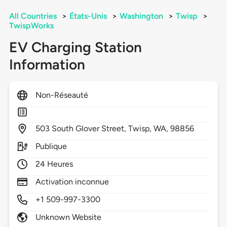
All Countries
>
États-Unis
>
Washington
>
Twisp
>
TwispWorks
EV Charging Station
Information
Non-Réseauté
503
South Glover Street,
Twisp,
WA,
98856
Publique
24 Heures
Activation inconnue
+1 509-997-3300
Unknown Website