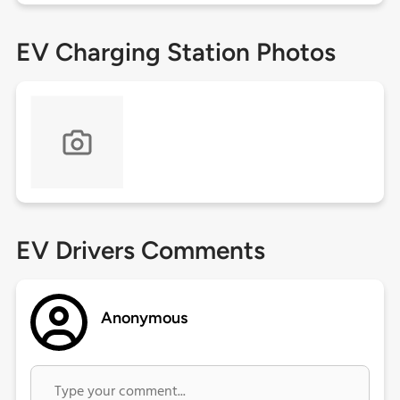
EV Charging Station Photos
EV Drivers Comments
Anonymous