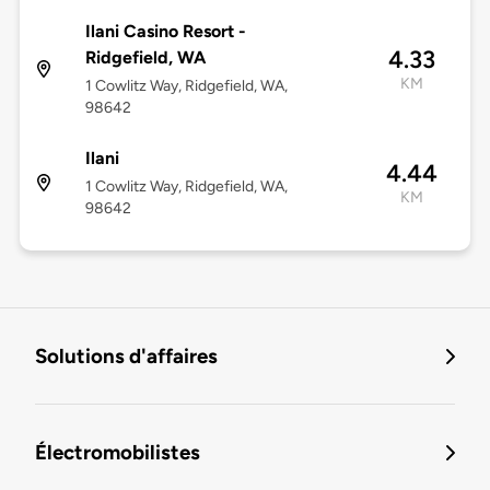
Ilani Casino Resort -
4.33
Ridgefield, WA
KM
1 Cowlitz Way, Ridgefield, WA,
98642
Ilani
4.44
1 Cowlitz Way, Ridgefield, WA,
KM
98642
Solutions d'affaires
Électromobilistes