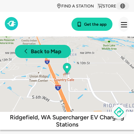
FIND A STATION
STORE
Get the app
Back to Map
Ridgefield, WA Supercharger EV Charging
Stations