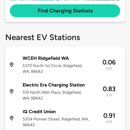
Find Charging Stations
Nearest EV Stations
WCEH Ridgefield WA
0.06
6370 North 1st Circle, Ridgefield,
KM
WA, 98642
Electric Era Charging Station
0.83
519 North 56th Place, Ridgefield,
KM
WA, 98642
iQ Credit Union
0.91
5304 Pioneer Street, Ridgefield, WA,
KM
98642