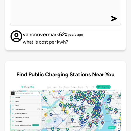
vancouvermark62
2 years ago
what is cost per kwh?
Find Public Charging Stations Near You