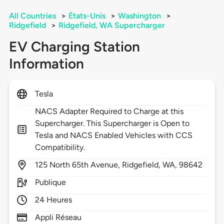
All Countries
>
États-Unis
>
Washington
>
Ridgefield
>
Ridgefield, WA Supercharger
EV Charging Station
Information
Tesla
NACS Adapter Required to Charge at this
Supercharger. This Supercharger is Open to
Tesla and NACS Enabled Vehicles with CCS
Compatibility.
125
North 65th Avenue,
Ridgefield,
WA,
98642
Publique
24 Heures
Appli Réseau