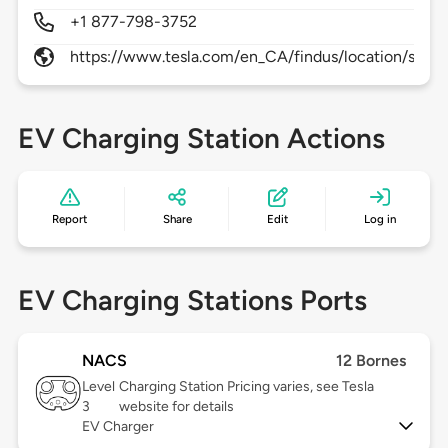
+1 877-798-3752
https://www.tesla.com/en_CA/findus/location/supe
EV Charging Station Actions
Report
Share
Edit
Log in
EV Charging Stations Ports
NACS
12 Bornes
Level
Charging Station Pricing varies, see Tesla
3
website for details
EV Charger