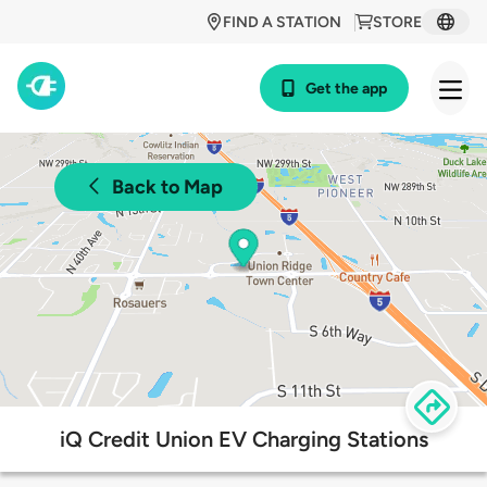
FIND A STATION
STORE
Get the app
Back to Map
iQ Credit Union EV Charging Stations