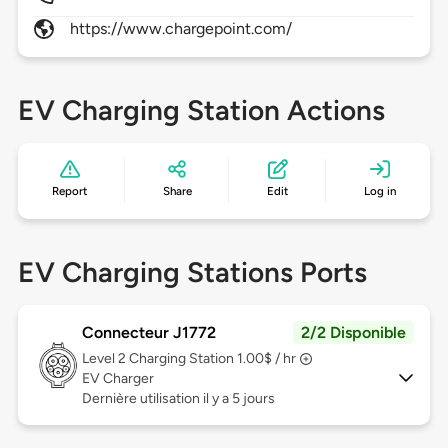
https://www.chargepoint.com/
EV Charging Station Actions
Report
Share
Edit
Log in
EV Charging Stations Ports
Connecteur J1772
2/2 Disponible
Level 2
Charging Station 1.00$ / hr
EV Charger
Dernière utilisation il y a 5 jours