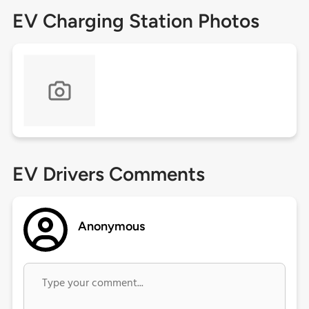
EV Charging Station Photos
EV Drivers Comments
Anonymous