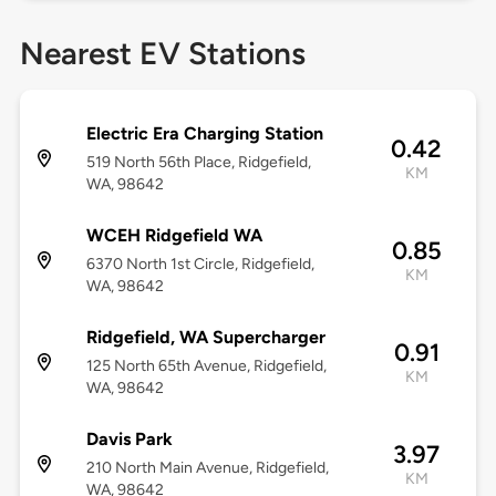
Nearest EV Stations
Electric Era Charging Station
0.42
519 North 56th Place, Ridgefield,
KM
WA, 98642
WCEH Ridgefield WA
0.85
6370 North 1st Circle, Ridgefield,
KM
WA, 98642
Ridgefield, WA Supercharger
0.91
125 North 65th Avenue, Ridgefield,
KM
WA, 98642
Davis Park
3.97
210 North Main Avenue, Ridgefield,
KM
WA, 98642