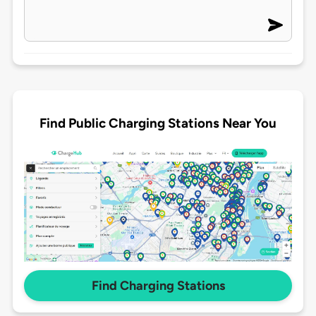
Find Public Charging Stations Near You
Find Charging Stations