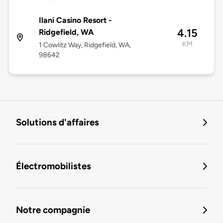
Ilani Casino Resort -
4.15
Ridgefield, WA
KM
1 Cowlitz Way, Ridgefield, WA,
98642
Solutions d'affaires
Électromobilistes
Notre compagnie