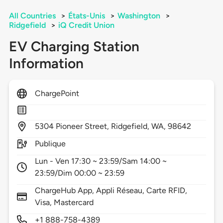
All Countries
>
États-Unis
>
Washington
>
Ridgefield
>
iQ Credit Union
EV Charging Station
Information
ChargePoint
5304
Pioneer Street,
Ridgefield,
WA,
98642
Publique
Lun - Ven 17:30 ~ 23:59/Sam 14:00 ~
23:59/Dim 00:00 ~ 23:59
ChargeHub App, Appli Réseau, Carte RFID,
Visa, Mastercard
+1 888-758-4389