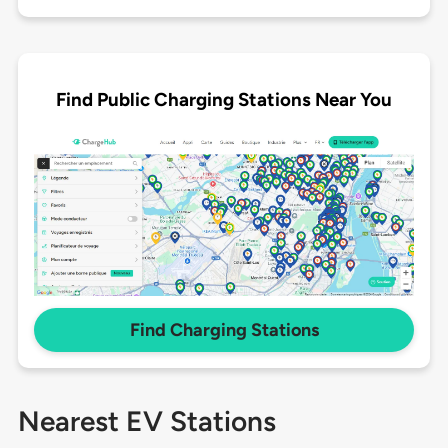
Find Public Charging Stations Near You
Find Charging Stations
Nearest EV Stations