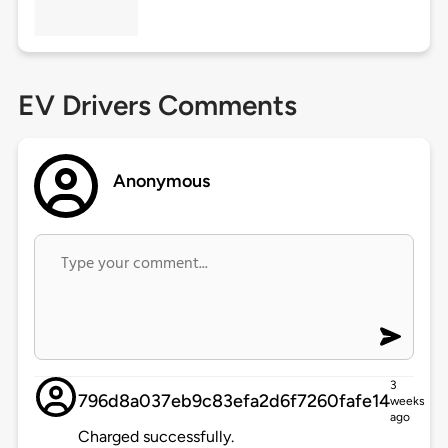
EV Drivers Comments
Anonymous
3
796d8a037eb9c83efa2d6f7260fafe14
weeks
ago
Charged successfully.