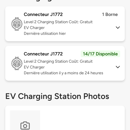
Connecteur J1772
1 Borne
Level 2
Charging Station Coût: Gratuit
EV Charger
Dernière utilisation hier
Connecteur J1772
14/17 Disponible
Level 2
Charging Station Coût: Gratuit
EV Charger
Dernière utilisation il y a moins de 24 heures
EV Charging Station Photos