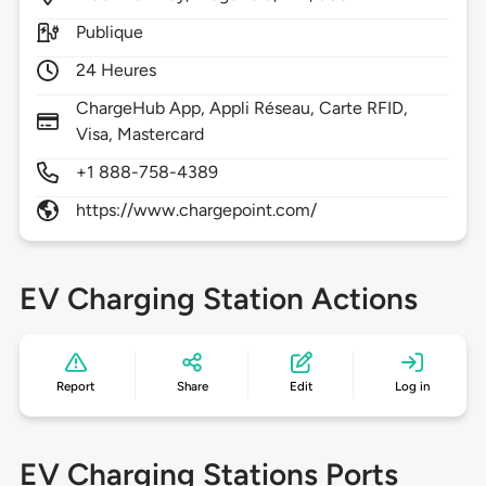
Publique
24 Heures
ChargeHub App, Appli Réseau, Carte RFID,
Visa, Mastercard
+1 888-758-4389
https://www.chargepoint.com/
EV Charging Station Actions
Report
Share
Edit
Log in
EV Charging Stations Ports