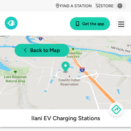
FIND A STATION
STORE
Get the app
Back to Map
Ilani EV Charging Stations