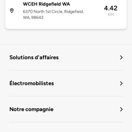
WCEH Ridgefield WA
4.42
6370 North 1st Circle, Ridgefield,
KM
WA, 98642
Solutions d'affaires
Électromobilistes
Notre compagnie