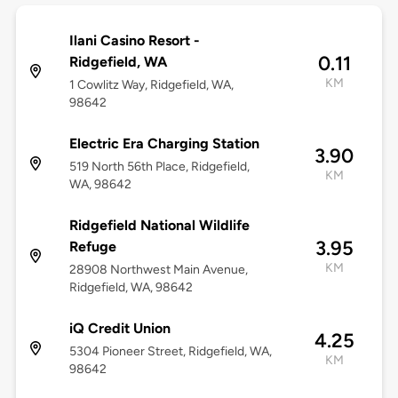
Ilani Casino Resort -
0.11
Ridgefield, WA
KM
1 Cowlitz Way, Ridgefield, WA,
98642
Electric Era Charging Station
3.90
519 North 56th Place, Ridgefield,
KM
WA, 98642
Ridgefield National Wildlife
3.95
Refuge
KM
28908 Northwest Main Avenue,
Ridgefield, WA, 98642
iQ Credit Union
4.25
5304 Pioneer Street, Ridgefield, WA,
KM
98642