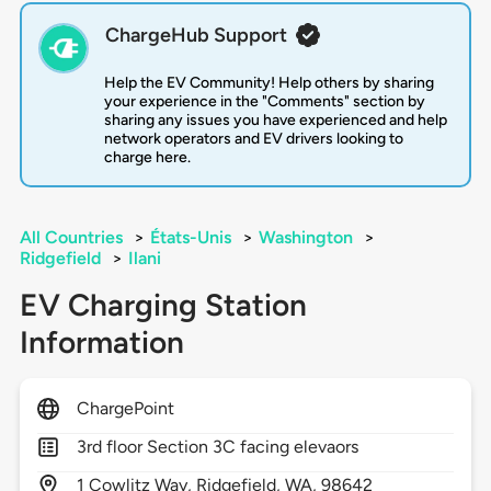
ChargeHub Support
Help the EV Community! Help others by sharing
your experience in the "Comments" section by
sharing any issues you have experienced and help
network operators and EV drivers looking to
charge here.
All Countries
>
États-Unis
>
Washington
>
Ridgefield
>
Ilani
EV Charging Station
Information
ChargePoint
3rd floor Section 3C facing elevaors
1
Cowlitz Way,
Ridgefield,
WA,
98642