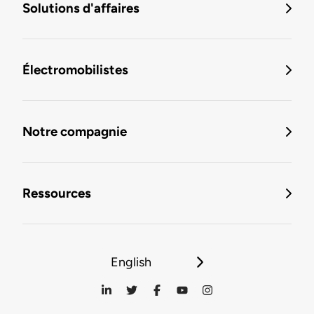
Solutions d'affaires
Électromobilistes
Notre compagnie
Ressources
English