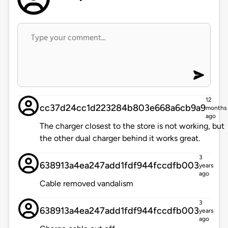
12
cc37d24cc1d223284b803e668a6cb9a9
months
ago
The charger closest to the store is not working, but
the other dual charger behind it works great.
3
638913a4ea247add1fdf944fccdfb003
years
ago
Cable removed vandalism
3
638913a4ea247add1fdf944fccdfb003
years
ago