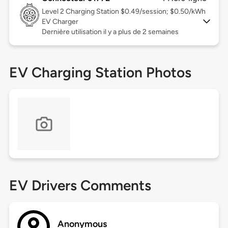
Level 2
Charging Station $0.49/session; $0.50/kWh
EV Charger
Dernière utilisation il y a plus de 2 semaines
EV Charging Station Photos
EV Drivers Comments
Anonymous