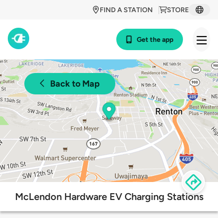
FIND A STATION
STORE
Get the app
Back to Map
McLendon Hardware EV Charging Stations