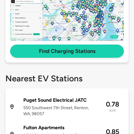
Find Charging Stations
Nearest EV Stations
Puget Sound Electrical JATC
0.78
550 Southwest 7th Street, Renton,
KM
WA, 98057
Fulton Apartments
0.85