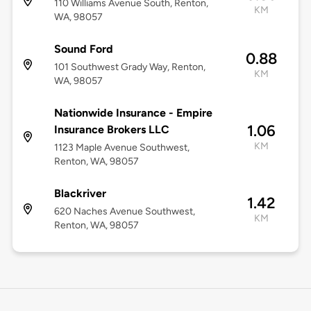
110 Williams Avenue South, Renton,
KM
WA, 98057
Sound Ford
0.88
101 Southwest Grady Way, Renton,
KM
WA, 98057
Nationwide Insurance - Empire
1.06
Insurance Brokers LLC
KM
1123 Maple Avenue Southwest,
Renton, WA, 98057
Blackriver
1.42
620 Naches Avenue Southwest,
KM
Renton, WA, 98057