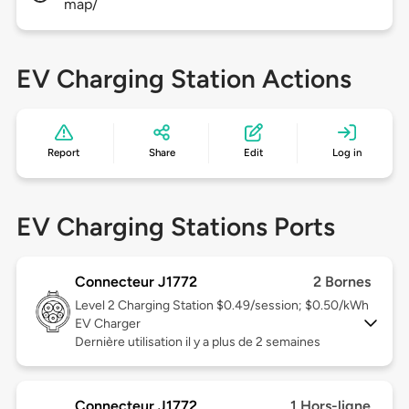
map/
EV Charging Station Actions
Report
Share
Edit
Log in
EV Charging Stations Ports
Connecteur J1772
2 Bornes
Level 2
Charging Station $0.49/session; $0.50/kWh
EV Charger
Dernière utilisation il y a plus de 2 semaines
Connecteur J1772
1 Hors-ligne