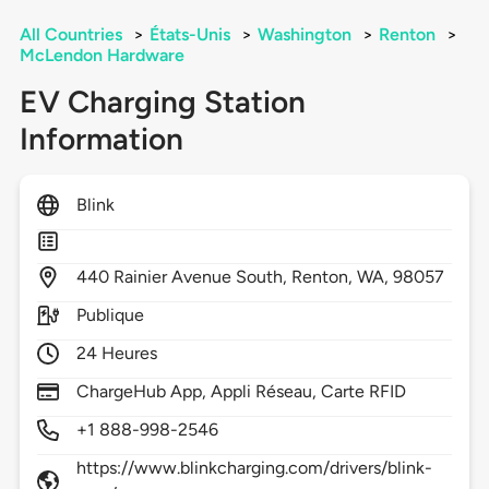
All Countries
>
États-Unis
>
Washington
>
Renton
>
McLendon Hardware
EV Charging Station
Information
Blink
440
Rainier Avenue South,
Renton,
WA,
98057
Publique
24 Heures
ChargeHub App, Appli Réseau, Carte RFID
+1 888-998-2546
https://www.blinkcharging.com/drivers/blink-