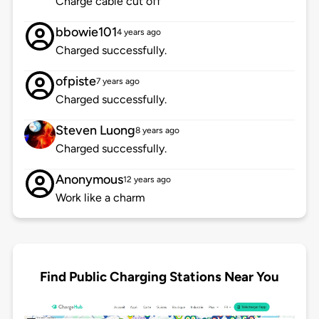
Charge cable cut off
bbowie101
4 years ago
Charged successfully.
ofpiste
7 years ago
Charged successfully.
Steven Luong
8 years ago
Charged successfully.
Anonymous
12 years ago
Work like a charm
Find Public Charging Stations Near You