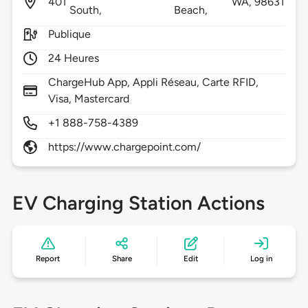
401
WA,
98631
South,
Beach,
Publique
24 Heures
ChargeHub App, Appli Réseau, Carte RFID,
Visa, Mastercard
+1 888-758-4389
https://www.chargepoint.com/
EV Charging Station Actions
Report
Share
Edit
Log in