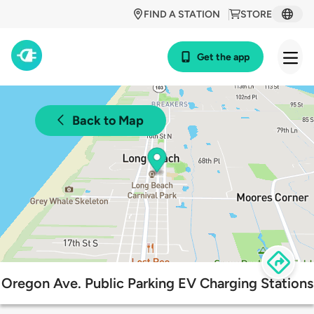
FIND A STATION
STORE
Get the app
Back to Map
Oregon Ave. Public Parking EV Charging Stations