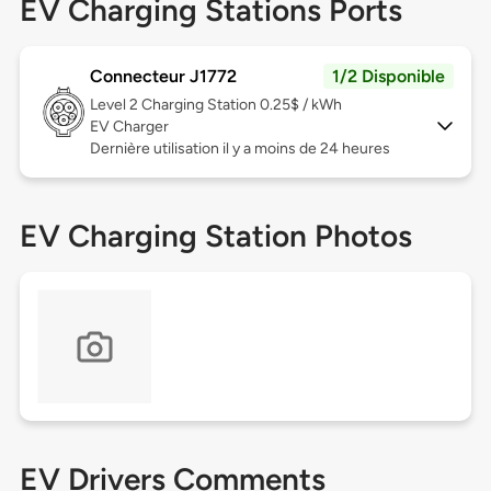
EV Charging Stations Ports
Connecteur J1772
1/2 Disponible
Level 2
Charging Station 0.25$ / kWh
EV Charger
Dernière utilisation il y a moins de 24 heures
EV Charging Station Photos
EV Drivers Comments