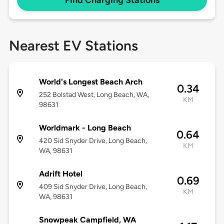
Find Charging Stations
Nearest EV Stations
World's Longest Beach Arch
0.34
252 Bolstad West, Long Beach, WA,
KM
98631
Worldmark - Long Beach
0.64
420 Sid Snyder Drive, Long Beach,
KM
WA, 98631
Adrift Hotel
0.69
409 Sid Snyder Drive, Long Beach,
KM
WA, 98631
Snowpeak Campfield, WA