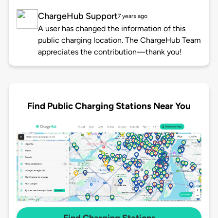
ChargeHub Support
7 years ago
A user has changed the information of this
public charging location. The ChargeHub Team
appreciates the contribution—thank you!
Find Public Charging Stations Near You