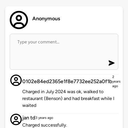
Anonymous
2
0102e84ed2365e1f8e7732ee252a0f1b
years
ago
Charged in July 2024 was ok, walked to
restaurant (Benson) and had breakfast while I
waited
jan td
3 years ago
Charged successfully.