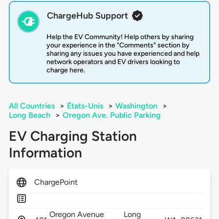
ChargeHub Support
Help the EV Community! Help others by sharing
your experience in the "Comments" section by
sharing any issues you have experienced and help
network operators and EV drivers looking to
charge here.
All Countries
>
États-Unis
>
Washington
>
Long Beach
>
Oregon Ave. Public Parking
EV Charging Station
Information
ChargePoint
Oregon Avenue
Long