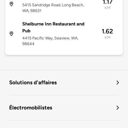
1.17
5415 Sandridge Road, Long Beach,
KM
WA, 98631
Shelburne Inn Restaurant and
1.62
Pub
KM
4415 Pacific Way, Seaview, WA,
98644
Solutions d'affaires
Électromobilistes