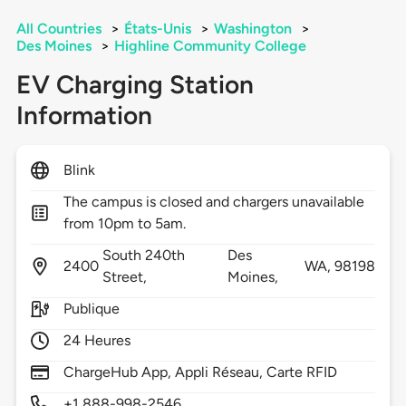
All Countries
>
États-Unis
>
Washington
>
Des Moines
>
Highline Community College
EV Charging Station
Information
Blink
The campus is closed and chargers unavailable
from 10pm to 5am.
South 240th
Des
2400
WA,
98198
Street,
Moines,
Publique
24 Heures
ChargeHub App, Appli Réseau, Carte RFID
+1 888-998-2546