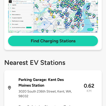
Find Charging Stations
Nearest EV Stations
Parking Garage: Kent Des
0.62
Moines Station
KM
3020 South 236th Street, Kent, WA,
98032