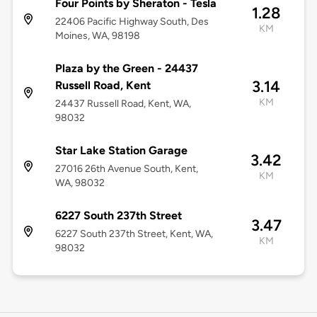
Four Points by Sheraton - Tesla
1.28
22406 Pacific Highway South, Des
KM
Moines, WA, 98198
Plaza by the Green - 24437
3.14
Russell Road, Kent
KM
24437 Russell Road, Kent, WA,
98032
Star Lake Station Garage
3.42
27016 26th Avenue South, Kent,
KM
WA, 98032
6227 South 237th Street
3.47
6227 South 237th Street, Kent, WA,
KM
98032