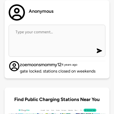
Anonymous
zoemoonsmommy12
4 years ago
gate locked. stations closed on weekends
Find Public Charging Stations Near You