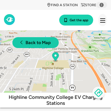
FIND A STATION
STORE
Get the app
Back to Map
Highline Community College EV Charging
Stations