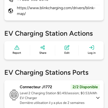
https://www.blinkcharging.com/drivers/blink-
map/
EV Charging Station Actions
Report
Share
Edit
Log in
EV Charging Stations Ports
Connecteur J1772
2/2 Disponible
Level 2
Charging Station $0.49/session; $0.53/kWh
EV Charger
Dernière utilisation il y a plus de 2 semaines