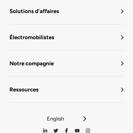
Solutions d'affaires
Électromobilistes
Notre compagnie
Ressources
English