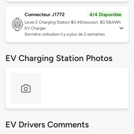
Connecteur J1772
4/4 Disponible
Level 2
Charging Station $0.49/session; $0.58/kWh
EV Charger
Dernière utilisation il y a plus de 2 semaines
EV Charging Station Photos
EV Drivers Comments