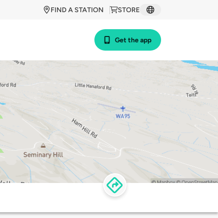
FIND A STATION
STORE
Get the app