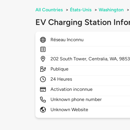
All Countries
>
États-Unis
>
Washington
>
EV Charging Station Info
Réseau Inconnu
202
South Tower,
Centralia,
WA,
9853
Publique
24 Heures
Activation inconnue
Unknown phone number
Unknown Website