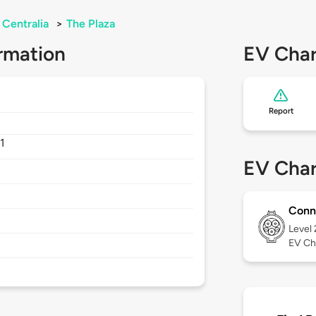
Centralia
>
The Plaza
rmation
EV Char
Report
1
EV Char
Conn
Level
EV Ch