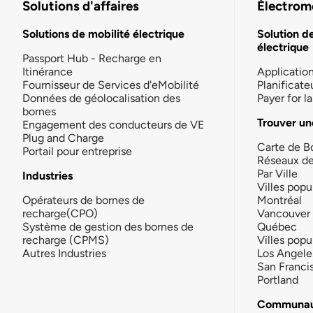
Solutions d'affaires
Électromo
Solutions de mobilité électrique
Solution d
électrique
Passport Hub - Recharge en
Itinérance
Applicatio
Fournisseur de Services d'eMobilité
Planificate
Données de géolocalisation des
Payer for 
bornes
Trouver un
Engagement des conducteurs de VE
Plug and Charge
Carte de B
Portail pour entreprise
Réseaux d
Par Ville
Industries
Villes popu
Opérateurs de bornes de
Montréal
recharge(CPO)
Vancouver
Système de gestion des bornes de
Québec
recharge (CPMS)
Villes popu
Autres Industries
Los Angele
San Franci
Portland
Communau