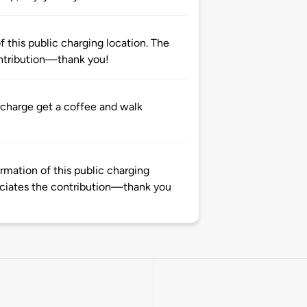
 this public charging location. The
ntribution—thank you!
 charge get a coffee and walk
rmation of this public charging
ciates the contribution—thank you