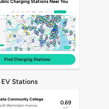
ublic Charging Stations Near You
Find Charging Stations
 EV Stations
alia Community College
0.69
outh Washington Avenue,
KM