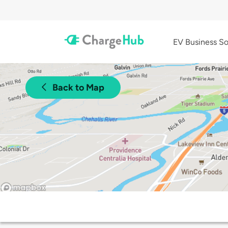
EV Business So
Back to Map