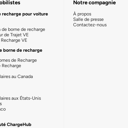
bilistes
Notre compagnie
e recharge pour voiture
À propos
Salle de presse
Contactez-nous
n de borne de recharge
ur de Trajet VE
la Recharge VE
e borne de recharge
ornes de Recharge
e Recharge
laires au Canada
laires aux États-Unis
s
sco
té ChargeHub