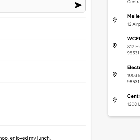
Centra
Melle
12 Air
WCEH
817 Ha
98531
Elect
1003 E
98531
Centr
1200 L
hop, enjoyed my lunch.