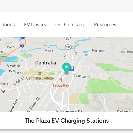
lutions
EV Drivers
Our Company
Resources
The Plaza EV Charging Stations