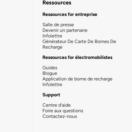
Ressources
Ressources for entreprise
Salle de presse
Devenir un partenaire
Infolettre
Générateur De Carte De Bornes De
Recharge
Ressources for électromobilistes
Guides
Blogue
Application de borne de recharge
Infolettre
Support
Centre d'aide
Foire aux questions
Contactez-nous