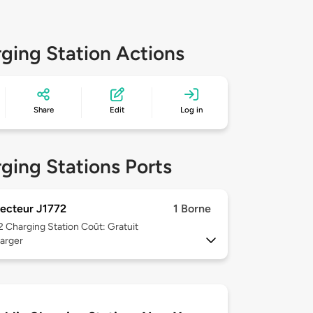
ging Station Actions
Share
Edit
Log in
ging Stations Ports
ecteur J1772
1 Borne
 2
Charging Station Coût: Gratuit
arger