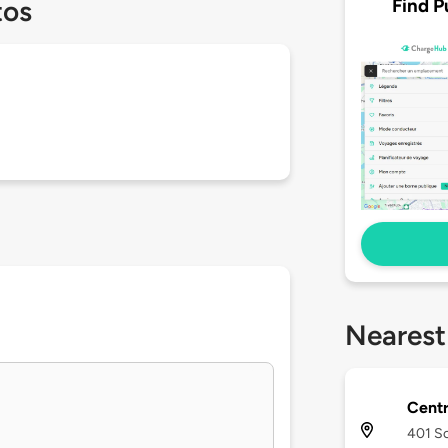
Find P
tos
Nearest
Centr
401 S