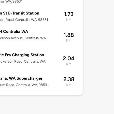
lia, WA, 98531
n St E-Transit Station
1.73
port Road, Centralia, WA, 98531
KM
 Centralia WA
1.88
rrison Avenue, Centralia, WA,
KM
ric Era Charging Station
2.04
ckerson Road, Centralia, WA,
KM
alia, WA Supercharger
2.38
um Road, Centralia, WA, 98531
KM