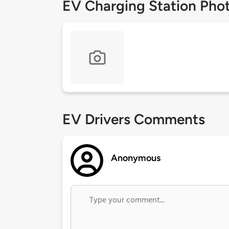
EV Charging Station Pho
EV Drivers Comments
Anonymous