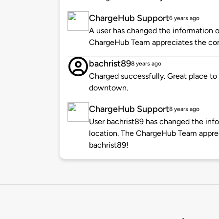
ChargeHub Support
6 years ago
A user has changed the information of
ChargeHub Team appreciates the co
bachrist89
8 years ago
Charged successfully. Great place to
downtown.
ChargeHub Support
8 years ago
User bachrist89 has changed the info
location. The ChargeHub Team appre
bachrist89!