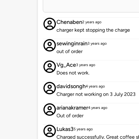
Chenaben
2 years ago
charger kept stopping the charge
sewinginrain
3 years ago
out of order
Vg_Ace
3 years ago
Does not work.
davidsongh
4 years ago
Charger not working on 3 July 2023
arianakramer
4 years ago
Out of order
Lukas3
5 years ago
Charged successfully. Great coffee s