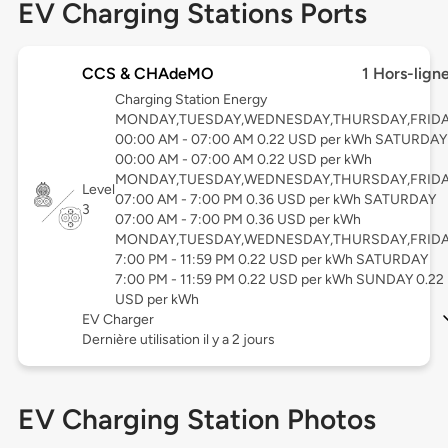
EV Charging Stations Ports
CCS & CHAdeMO
1 Hors-lign
Charging Station Energy
MONDAY,TUESDAY,WEDNESDAY,THURSDAY,FRID
00:00 AM - 07:00 AM 0.22 USD per kWh SATURDAY
00:00 AM - 07:00 AM 0.22 USD per kWh
MONDAY,TUESDAY,WEDNESDAY,THURSDAY,FRID
Level
07:00 AM - 7:00 PM 0.36 USD per kWh SATURDAY
3
07:00 AM - 7:00 PM 0.36 USD per kWh
MONDAY,TUESDAY,WEDNESDAY,THURSDAY,FRID
7:00 PM - 11:59 PM 0.22 USD per kWh SATURDAY
7:00 PM - 11:59 PM 0.22 USD per kWh SUNDAY 0.22
USD per kWh
EV Charger
Dernière utilisation il y a 2 jours
EV Charging Station Photos