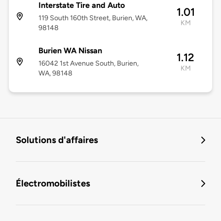
Interstate Tire and Auto
1.01
119 South 160th Street, Burien, WA,
KM
98148
Burien WA Nissan
1.12
16042 1st Avenue South, Burien,
KM
WA, 98148
Solutions d'affaires
Électromobilistes