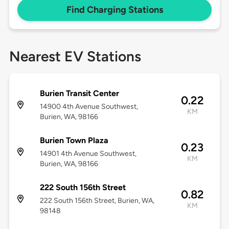
Find Charging Stations
Nearest EV Stations
Burien Transit Center
0.22
14900 4th Avenue Southwest,
KM
Burien, WA, 98166
Burien Town Plaza
0.23
14901 4th Avenue Southwest,
KM
Burien, WA, 98166
222 South 156th Street
0.82
222 South 156th Street, Burien, WA,
KM
98148