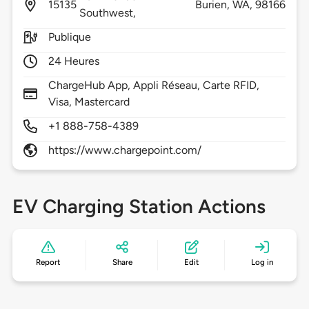
15135
Burien,
WA,
98166
Southwest,
Publique
24 Heures
ChargeHub App, Appli Réseau, Carte RFID,
Visa, Mastercard
+1 888-758-4389
https://www.chargepoint.com/
EV Charging Station Actions
Report
Share
Edit
Log in