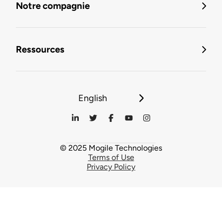
Notre compagnie
Ressources
English
© 2025 Mogile Technologies
Terms of Use
Privacy Policy