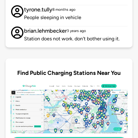
tyrone.tully
8 months ago
People sleeping in vehicle
brian.lehmbecker
3 years ago
Station does not work. don't bother using it.
Find Public Charging Stations Near You