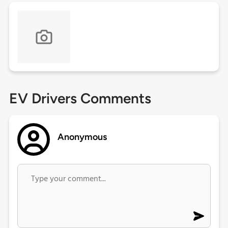
EV Drivers Comments
Anonymous