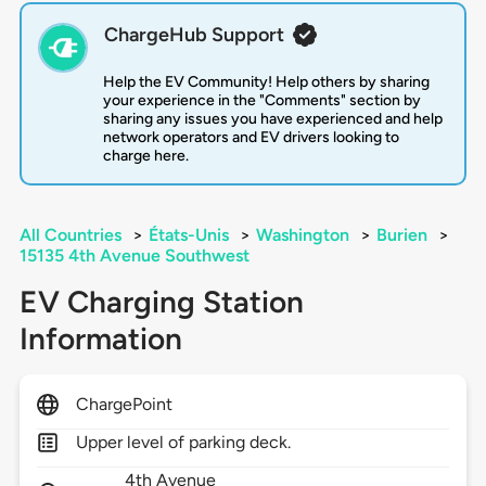
ChargeHub Support
Help the EV Community! Help others by sharing
your experience in the "Comments" section by
sharing any issues you have experienced and help
network operators and EV drivers looking to
charge here.
All Countries
>
États-Unis
>
Washington
>
Burien
>
15135 4th Avenue Southwest
EV Charging Station
Information
ChargePoint
Upper level of parking deck.
4th Avenue