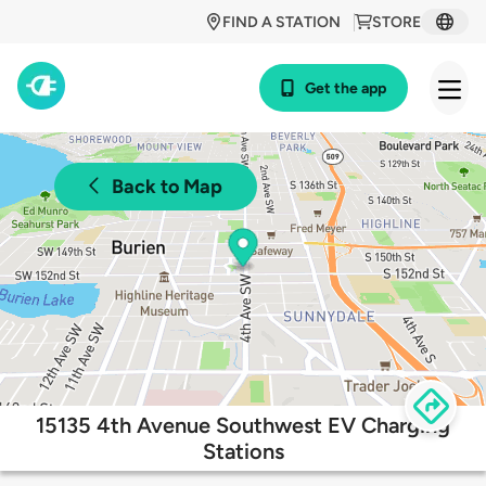
FIND A STATION
STORE
Get the app
Back to Map
15135 4th Avenue Southwest EV Charging
Stations