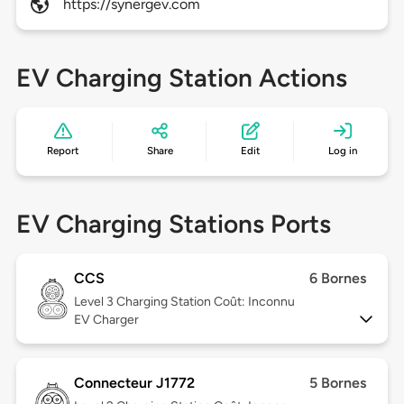
https://synergev.com
EV Charging Station Actions
Report
Share
Edit
Log in
EV Charging Stations Ports
CCS
6 Bornes
Level 3
Charging Station Coût: Inconnu
EV Charger
Connecteur J1772
5 Bornes