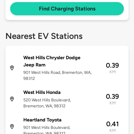
Find Charging Stations
Nearest EV Stations
West Hills Chrysler Dodge
0.39
Jeep Ram
KM
901 West Hills Road, Bremerton, WA,
98312
West Hills Honda
0.39
520 West Hills Boulevard,
KM
Bremerton, WA, 98312
Heartland Toyota
0.41
901 West Hills Boulevard,
KM
Bremerton, WA, 98312