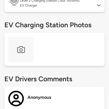
Level 2
Charging Station Coût: Inconnu
EV Charger
EV Charging Station Photos
EV Drivers Comments
Anonymous