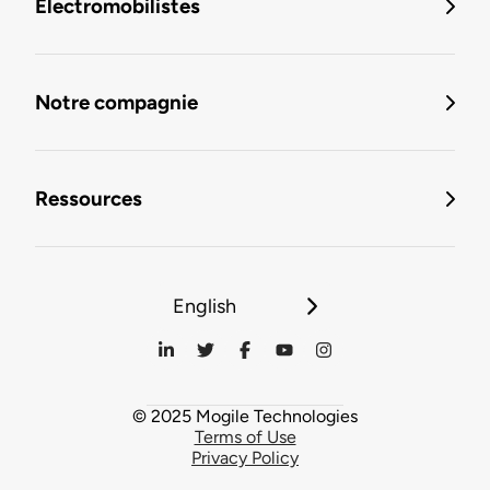
Électromobilistes
Notre compagnie
Ressources
English
© 2025 Mogile Technologies
Terms of Use
Privacy Policy