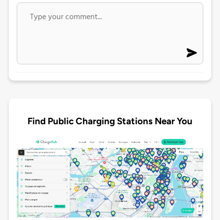
Find Public Charging Stations Near You