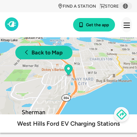
FIND A STATION
STORE
Get the app
Back to Map
West Hills Ford EV Charging Stations