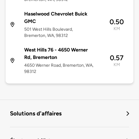
Haselwood Chevrolet Buick
0.50
GMC
KM
501 West Hills Boulevard,
Bremerton, WA, 98312
West Hills 76 - 4650 Werner
0.57
Rd, Bremerton
KM
4650 Werner Road, Bremerton, WA,
98312
Solutions d'affaires