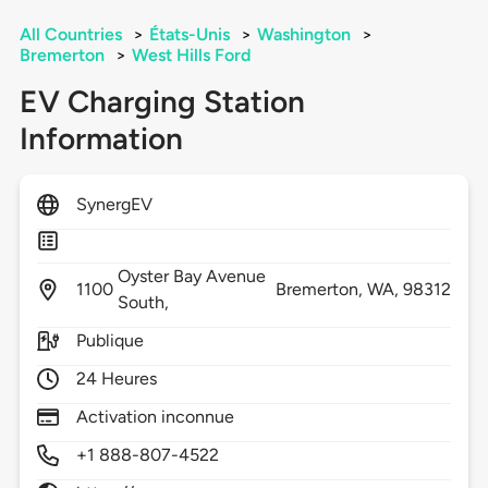
All Countries
>
États-Unis
>
Washington
>
Bremerton
>
West Hills Ford
EV Charging Station
Information
SynergEV
Oyster Bay Avenue
1100
Bremerton,
WA,
98312
South,
Publique
24 Heures
Activation inconnue
+1 888-807-4522