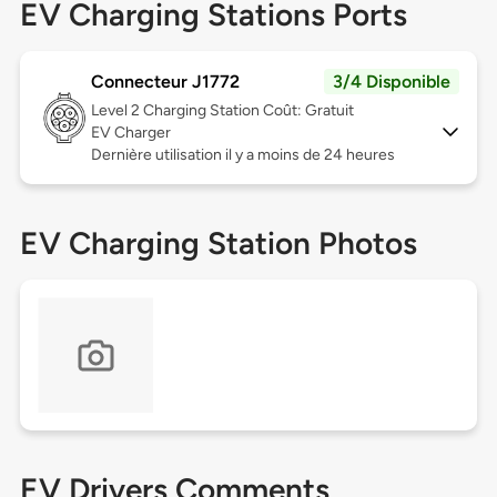
EV Charging Stations Ports
Connecteur J1772
3/4 Disponible
Level 2
Charging Station Coût: Gratuit
EV Charger
Dernière utilisation il y a moins de 24 heures
EV Charging Station Photos
EV Drivers Comments