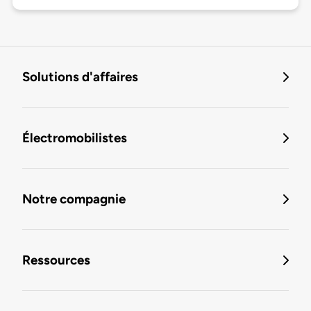
Solutions d'affaires
Électromobilistes
Notre compagnie
Ressources