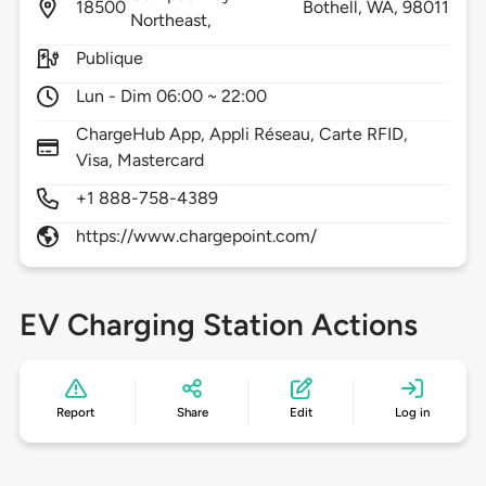
18500
Bothell,
WA,
98011
Northeast,
Publique
Lun - Dim 06:00 ~ 22:00
ChargeHub App, Appli Réseau, Carte RFID,
Visa, Mastercard
+1 888-758-4389
https://www.chargepoint.com/
EV Charging Station Actions
Report
Share
Edit
Log in