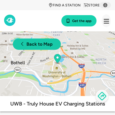
FIND A STATION
STORE
Get the app
Back to Map
UWB - Truly House EV Charging Stations