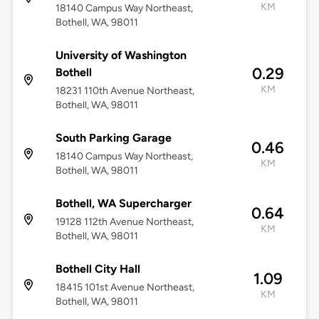
KM
18140 Campus Way Northeast,
Bothell, WA, 98011
University of Washington
0.29
Bothell
KM
18231 110th Avenue Northeast,
Bothell, WA, 98011
South Parking Garage
0.46
18140 Campus Way Northeast,
KM
Bothell, WA, 98011
Bothell, WA Supercharger
0.64
19128 112th Avenue Northeast,
KM
Bothell, WA, 98011
Bothell City Hall
1.09
18415 101st Avenue Northeast,
KM
Bothell, WA, 98011