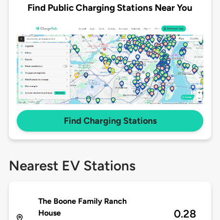
Find Public Charging Stations Near You
Find Charging Stations
Nearest EV Stations
The Boone Family Ranch
0.28
House