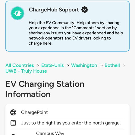
ChargeHub Support
Help the EV Community! Help others by sharing
your experience in the "Comments" section by
sharing any issues you have experienced and help
network operators and EV drivers looking to
charge here.
All Countries
>
États-Unis
>
Washington
>
Bothell
>
UWB - Truly House
EV Charging Station
Information
ChargePoint
Just to the right as you enter the north garage.
Campus Way