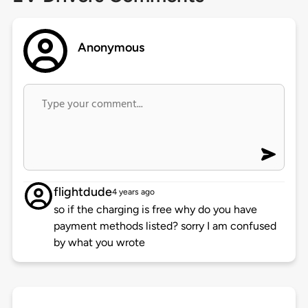
Anonymous
flightdude
4 years ago
so if the charging is free why do you have
payment methods listed? sorry I am confused
by what you wrote