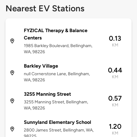
Nearest EV Stations
FYZICAL Therapy & Balance
0.13
Centers
KM
1985 Barkley Boulevard, Bellingham,
WA, 98226
Barkley Village
0.44
null Cornerstone Lane, Bellingham,
KM
WA, 98226
3255 Manning Street
0.57
3255 Manning Street, Bellingham,
KM
WA, 98226
Sunnyland Elementary School
1.20
2800 James Street, Bellingham, WA,
KM
98225