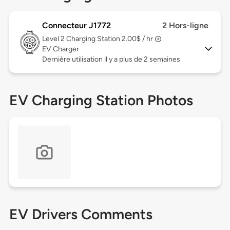
Connecteur J1772
2 Hors-ligne
Level 2
Charging Station 2.00$ / hr
EV Charger
Dernière utilisation il y a plus de 2 semaines
EV Charging Station Photos
EV Drivers Comments