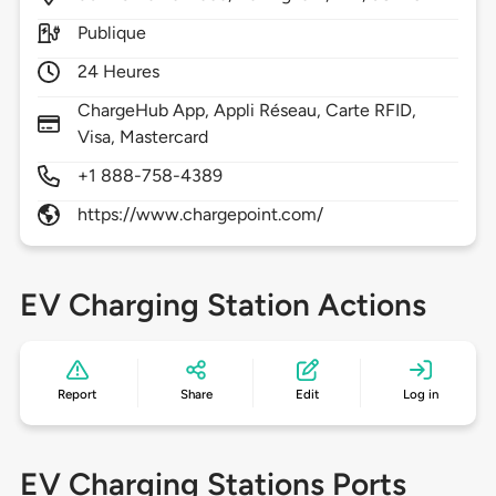
Publique
24 Heures
ChargeHub App, Appli Réseau, Carte RFID,
Visa, Mastercard
+1 888-758-4389
https://www.chargepoint.com/
EV Charging Station Actions
Report
Share
Edit
Log in
EV Charging Stations Ports