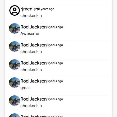
rjmcnish
8 years ago
checked-in
Rod Jackson
8 years ago
Awesome
Rod Jackson
8 years ago
checked-in
Rod Jackson
8 years ago
checked-in
Rod Jackson
8 years ago
great
Rod Jackson
8 years ago
checked-in