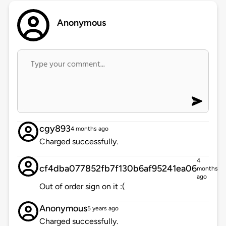
Anonymous
cgy893
4 months ago
Charged successfully.
4
cf4dba077852fb7f130b6af95241ea06
months
ago
Out of order sign on it :(
Anonymous
5 years ago
Charged successfully.