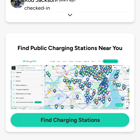
Rod Jackson
8 years ago
checked-in
Find Public Charging Stations Near You
Find Charging Stations