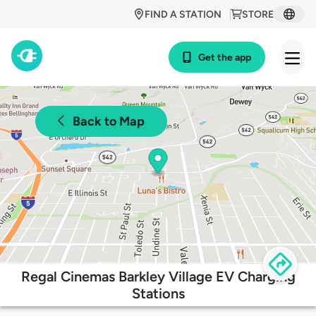
FIND A STATION
STORE
Get the app
Back to Map
Regal Cinemas Barkley Village EV Charging
Stations