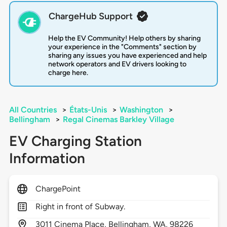
ChargeHub Support
Help the EV Community! Help others by sharing
your experience in the "Comments" section by
sharing any issues you have experienced and help
network operators and EV drivers looking to
charge here.
All Countries
>
États-Unis
>
Washington
>
Bellingham
>
Regal Cinemas Barkley Village
EV Charging Station
Information
ChargePoint
Right in front of Subway.
3011
Cinema Place,
Bellingham,
WA,
98226