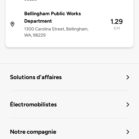
Bellingham Public Works
1.29
Department
KM
1300 Carolina Street, Bellingham,
WA, 98229
Solutions d'affaires
Électromobilistes
Notre compagnie