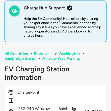
ChargeHub Support
Help the EV Community! Help others by sharing
your experience in the "Comments" section by
sharing any issues you have experienced and help
network operators and EV drivers looking to
charge here.
All Countries
>
États-Unis
>
Washington
>
Bainbridge Island
>
Winslow Way Parking
EV Charging Station
Information
ChargePoint
232-240 Winslow
Bainbridge