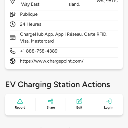
WA,
98110
Way East,
Island,
Publique
24 Heures
ChargeHub App, Appli Réseau, Carte RFID,
Visa, Mastercard
+1 888-758-4389
https://www.chargepoint.com/
EV Charging Station Actions
Report
Share
Edit
Log in