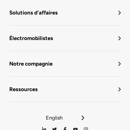
Solutions d'affaires
Électromobilistes
Notre compagnie
Ressources
English