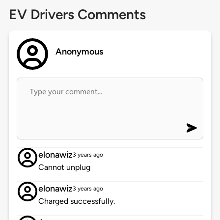
EV Drivers Comments
Anonymous
elonawiz
3 years ago
Cannot unplug
elonawiz
3 years ago
Charged successfully.