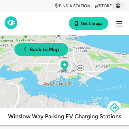
FIND A STATION
STORE
Get the app
Back to Map
Winslow Way Parking EV Charging Stations