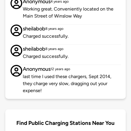
Anonymous
4 years ago
Working great. Conveniently located on the
Main Street of Winslow Way
sheilabob
8 years ago
Charged successfully.
sheilabob
8 years ago
Charged successfully.
Anonymous
12 years ago
last time I used these chargers, Sept 2014,
they charge very slow, dragging out your
expense!
Find Public Charging Stations Near You