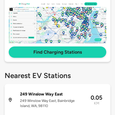
Find Charging Stations
Nearest EV Stations
249 Winslow Way East
0.05
249 Winslow Way East, Bainbridge
KM
Island, WA, 98110