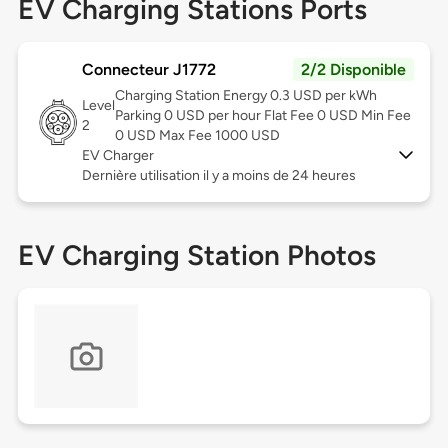
EV Charging Stations Ports
Connecteur J1772
2/2 Disponible
Charging Station Energy 0.3 USD per kWh
Level
Parking 0 USD per hour Flat Fee 0 USD Min Fee
2
0 USD Max Fee 1000 USD
EV Charger
Dernière utilisation il y a moins de 24 heures
EV Charging Station Photos