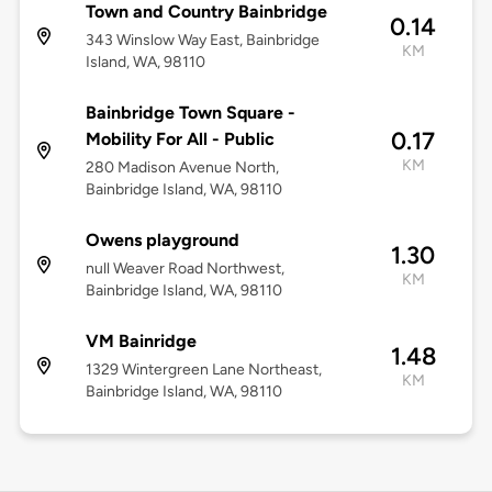
Town and Country Bainbridge
0.14
343 Winslow Way East, Bainbridge
KM
Island, WA, 98110
Bainbridge Town Square -
0.17
Mobility For All - Public
KM
280 Madison Avenue North,
Bainbridge Island, WA, 98110
Owens playground
1.30
null Weaver Road Northwest,
KM
Bainbridge Island, WA, 98110
VM Bainridge
1.48
1329 Wintergreen Lane Northeast,
KM
Bainbridge Island, WA, 98110