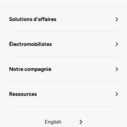
Solutions d'affaires
Électromobilistes
Notre compagnie
Ressources
English