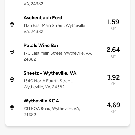
VA, 24382
Aschenbach Ford
1.59
1135 East Main Street, Wytheville,
KM
VA, 24382
Petals Wine Bar
2.64
170 East Main Street, Wytheville, VA,
KM
24382
Sheetz - Wytheville, VA
3.92
1340 North Fourth Street,
KM
Wytheville, VA, 24382
Wytheville KOA
4.69
231 KOA Road, Wytheville, VA,
KM
24382