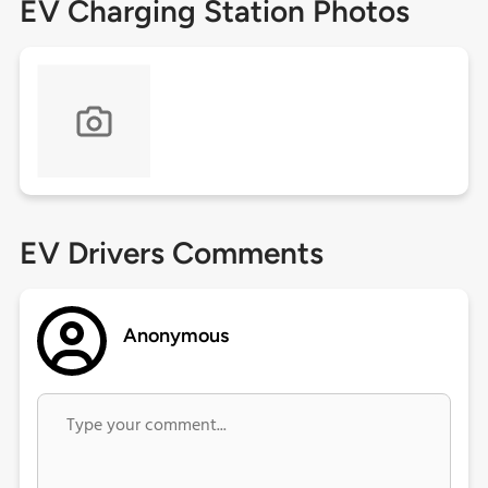
EV Charging Station Photos
EV Drivers Comments
Anonymous