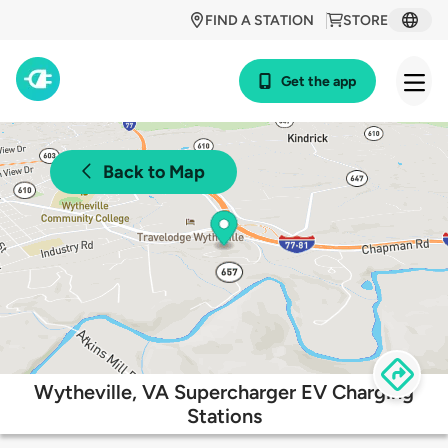
FIND A STATION
STORE
Get the app
Back to Map
Wytheville, VA Supercharger EV Charging
Stations