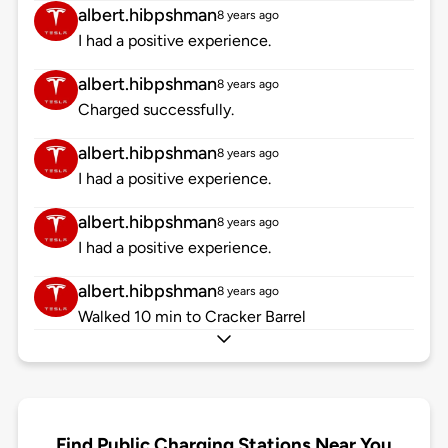
albert.hibpshman
8 years ago
I had a positive experience.
albert.hibpshman
8 years ago
Charged successfully.
albert.hibpshman
8 years ago
I had a positive experience.
albert.hibpshman
8 years ago
I had a positive experience.
albert.hibpshman
8 years ago
Walked 10 min to Cracker Barrel
Find Public Charging Stations Near You