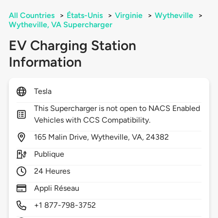
All Countries
>
États-Unis
>
Virginie
>
Wytheville
>
Wytheville, VA Supercharger
EV Charging Station
Information
Tesla
This Supercharger is not open to NACS Enabled
Vehicles with CCS Compatibility.
165
Malin Drive,
Wytheville,
VA,
24382
Publique
24 Heures
Appli Réseau
+1 877-798-3752