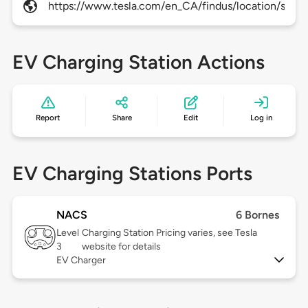
https://www.tesla.com/en_CA/findus/location/super
EV Charging Station Actions
Report
Share
Edit
Log in
EV Charging Stations Ports
NACS
6 Bornes
Level
Charging Station Pricing varies, see Tesla
3
website for details
EV Charger