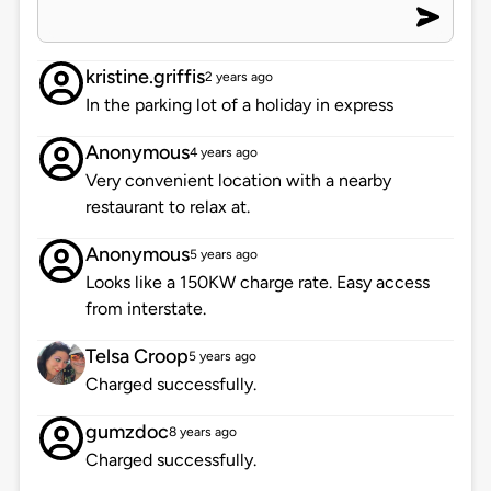
kristine.griffis
2 years ago
In the parking lot of a holiday in express
Anonymous
4 years ago
Very convenient location with a nearby
restaurant to relax at.
Anonymous
5 years ago
Looks like a 150KW charge rate. Easy access
from interstate.
Telsa Croop
5 years ago
Charged successfully.
gumzdoc
8 years ago
Charged successfully.