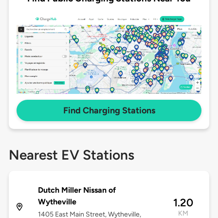
Find Charging Stations
Nearest EV Stations
Dutch Miller Nissan of
1.20
Wytheville
KM
1405 East Main Street, Wytheville,