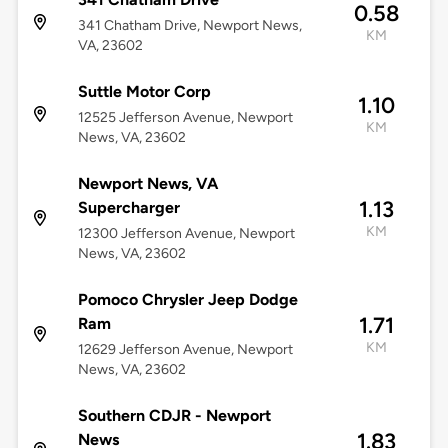
0.58
341 Chatham Drive, Newport News,
KM
VA, 23602
Suttle Motor Corp
1.10
12525 Jefferson Avenue, Newport
KM
News, VA, 23602
Newport News, VA
1.13
Supercharger
KM
12300 Jefferson Avenue, Newport
News, VA, 23602
Pomoco Chrysler Jeep Dodge
1.71
Ram
KM
12629 Jefferson Avenue, Newport
News, VA, 23602
Southern CDJR - Newport
1.83
News