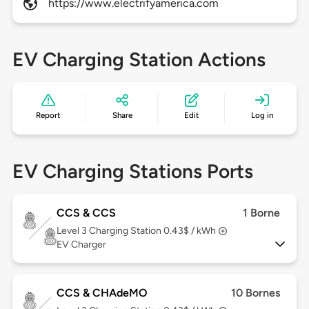
https://www.electrifyamerica.com
EV Charging Station Actions
Report
Share
Edit
Log in
EV Charging Stations Ports
CCS & CCS
1 Borne
Level 3
Charging Station 0.43$ / kWh
EV Charger
CCS & CHAdeMO
10 Bornes