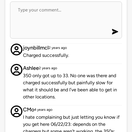
joynbillmcl
2 years ago
Charged successfully.
Ashlee
2 years ago
350 only got up to 33. No one was there and
charged successfully but painfully slow for
what it should be and I’ve been able to get in
other locations.
CMo
4 years ago
I hate complaining but just letting you know if
you get here 06/22/23: depends on the
chargers but some aren’t working, the 350s: