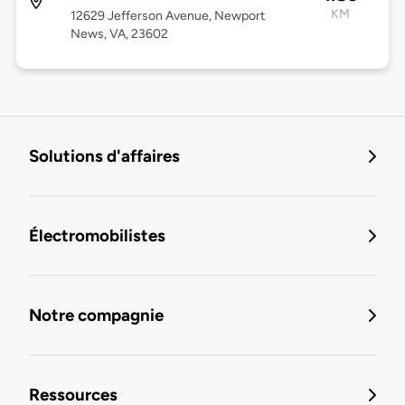
KM
12629 Jefferson Avenue, Newport
News, VA, 23602
Solutions d'affaires
Électromobilistes
Notre compagnie
Ressources