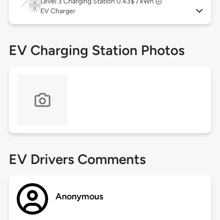
Level 3
Charging Station 0.43$ / kWh
EV Charger
EV Charging Station Photos
EV Drivers Comments
Anonymous