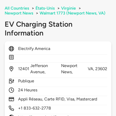
All Countries
>
États-Unis
>
Virginie
>
Newport News
>
Walmart 1773 (Newport News, VA)
EV Charging Station
Information
Electrify America
Jefferson
Newport
12401
VA,
23602
Avenue,
News,
Publique
24 Heures
Appli Réseau, Carte RFID, Visa, Mastercard
+1 833-632-2778