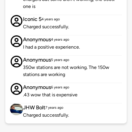
one is
Iconic 5
4 years ago
Charged successfully.
Anonymous
4 years ago
I had a positive experience.
Anonymous
5 years ago
350w stations are not working. The 150w
stations are working
Anonymous
6 years ago
.43 wow that is expensive
JHW Bolt
7 years ago
Charged successfully.