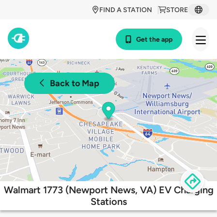
FIND A STATION
STORE
Get the app
Back to Map
Walmart 1773 (Newport News, VA) EV Charging
Stations