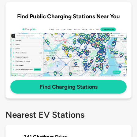
Find Public Charging Stations Near You
Find Charging Stations
Nearest EV Stations
341 Chatham Drive