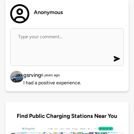
Anonymous
gsrving
6 years ago
I had a positive experience.
Find Public Charging Stations Near You