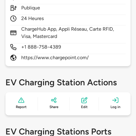
Publique
24 Heures
ChargeHub App, Appli Réseau, Carte RFID,
Visa, Mastercard
+1 888-758-4389
https://www.chargepoint.com/
EV Charging Station Actions
Report
Share
Edit
Log in
EV Charging Stations Ports