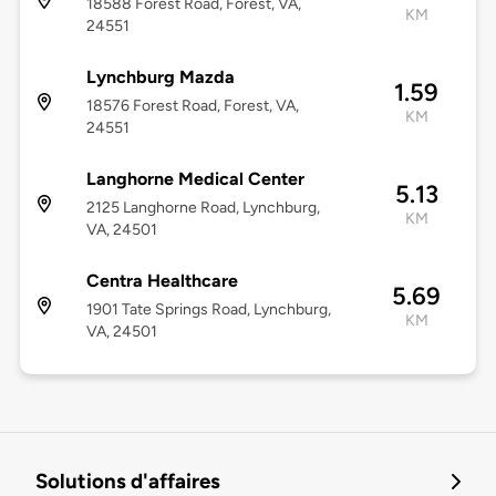
18588 Forest Road, Forest, VA,
KM
24551
Lynchburg Mazda
1.59
18576 Forest Road, Forest, VA,
KM
24551
Langhorne Medical Center
5.13
2125 Langhorne Road, Lynchburg,
KM
VA, 24501
Centra Healthcare
5.69
1901 Tate Springs Road, Lynchburg,
KM
VA, 24501
Solutions d'affaires