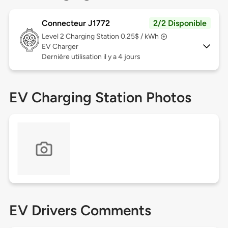
Connecteur J1772
2/2 Disponible
Level 2
Charging Station 0.25$ / kWh
EV Charger
Dernière utilisation il y a 4 jours
EV Charging Station Photos
EV Drivers Comments