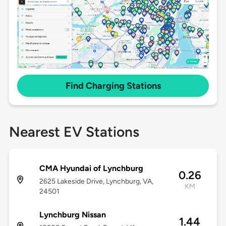
Find Charging Stations
Nearest EV Stations
CMA Hyundai of Lynchburg
0.26
2625 Lakeside Drive, Lynchburg, VA,
KM
24501
Lynchburg Nissan
1.44