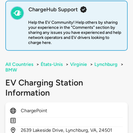
ChargeHub Support
Help the EV Community! Help others by sharing
your experience in the "Comments" section by
sharing any issues you have experienced and help
network operators and EV drivers looking to
charge here.
All Countries
>
États-Unis
>
Virginie
>
Lynchburg
>
BMW
EV Charging Station
Information
ChargePoint
2639
Lakeside Drive,
Lynchburg,
VA,
24501