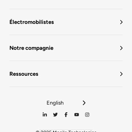
Électromobilistes
Notre compagnie
Ressources
English