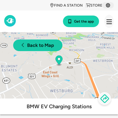
FIND A STATION
STORE
Get the app
Back to Map
BMW EV Charging Stations