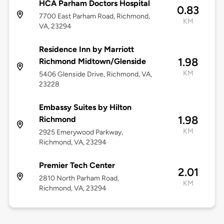
HCA Parham Doctors Hospital
0.83
7700 East Parham Road, Richmond,
KM
VA, 23294
Residence Inn by Marriott
1.98
Richmond Midtown/Glenside
KM
5406 Glenside Drive, Richmond, VA,
23228
Embassy Suites by Hilton
1.98
Richmond
KM
2925 Emerywood Parkway,
Richmond, VA, 23294
Premier Tech Center
2.01
2810 North Parham Road,
KM
Richmond, VA, 23294