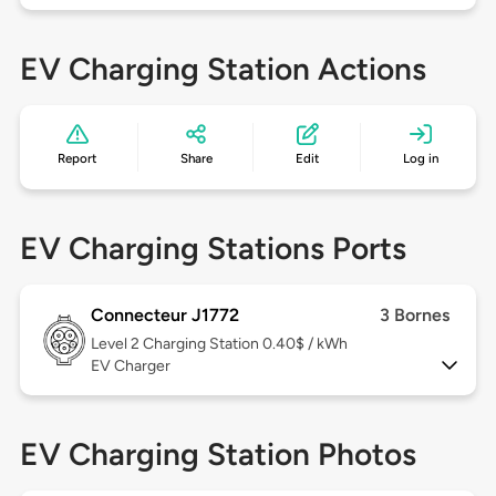
EV Charging Station Actions
Report
Share
Edit
Log in
EV Charging Stations Ports
Connecteur J1772
3 Bornes
Level 2
Charging Station 0.40$ / kWh
EV Charger
EV Charging Station Photos