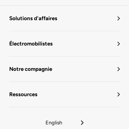
Solutions d'affaires
Électromobilistes
Notre compagnie
Ressources
English