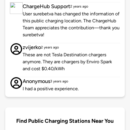
ChargeHub Support
2 years ago
User surebetva has changed the information of
this public charging location. The ChargeHub
Team appreciates the contribution—thank you
surebetva!
zvijerko
2 years ago
These are not Tesla Destination chargers
anymore. They are chargers by Enviro Spark
and cost $0.40/kWh
Anonymous
3 years ago
I had a positive experience.
Find Public Charging Stations Near You