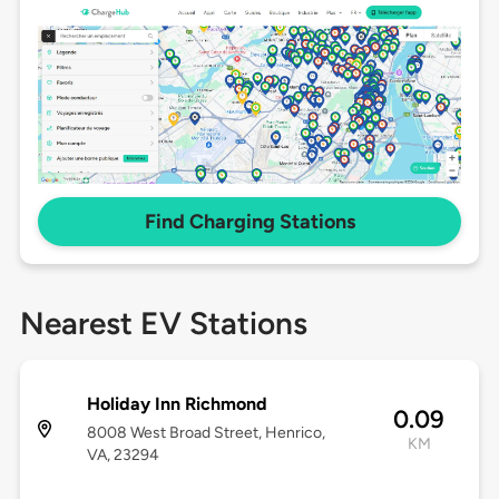
Find Charging Stations
Nearest EV Stations
Holiday Inn Richmond
0.09
8008 West Broad Street, Henrico,
KM
VA, 23294