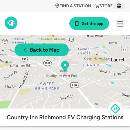
FIND A STATION
STORE
Get the app
Back to Map
Country Inn Richmond EV Charging Stations