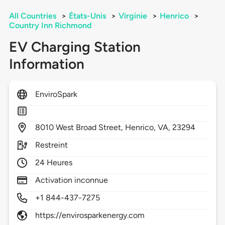
All Countries
>
États-Unis
>
Virginie
>
Henrico
>
Country Inn Richmond
EV Charging Station
Information
EnviroSpark
8010
West Broad Street,
Henrico,
VA,
23294
Restreint
24 Heures
Activation inconnue
+1 844-437-7275
https://envirosparkenergy.com