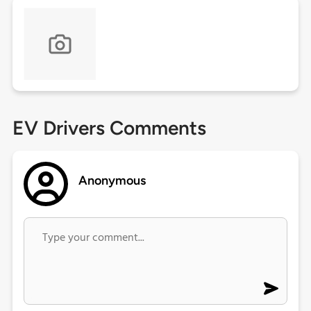
EV Drivers Comments
Anonymous