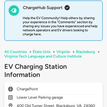
ChargeHub Support
Help the EV Community! Help others by sharing
your experience in the "Comments" section by
sharing any issues you have experienced and help
network operators and EV drivers looking to
charge here.
All Countries
>
États-Unis
>
Virginie
>
Blacksburg
>
Virginia Tech Language and Culture Institute
EV Charging Station
Information
ChargePoint
Lower Level Parking garage
400
Old Turner Street,
Blacksburg,
VA,
24060