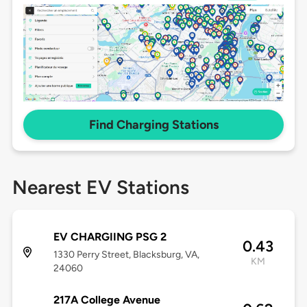
Find Charging Stations
Nearest EV Stations
EV CHARGIING PSG 2
0.43
1330 Perry Street, Blacksburg, VA,
KM
24060
217A College Avenue