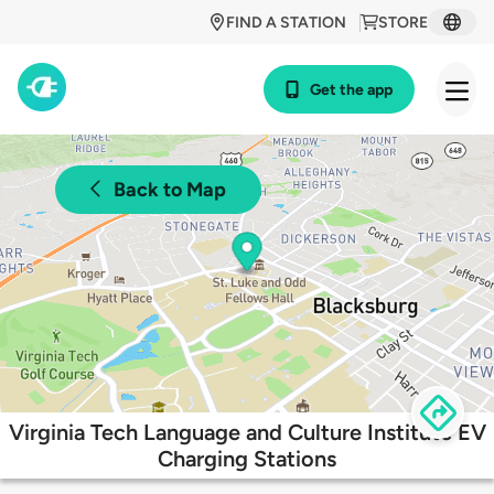
FIND A STATION
STORE
Get the app
Back to Map
Virginia Tech Language and Culture Institute EV
Charging Stations