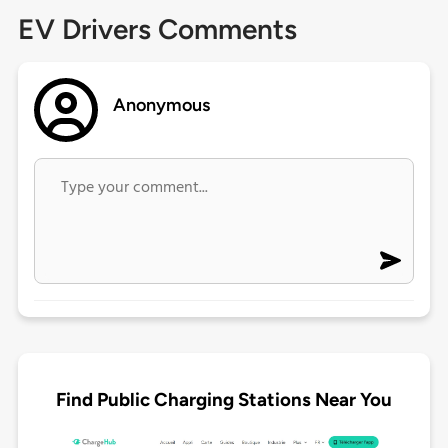
EV Drivers Comments
Anonymous
Find Public Charging Stations Near You