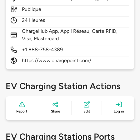
Publique
24 Heures
ChargeHub App, Appli Réseau, Carte RFID,
Visa, Mastercard
+1 888-758-4389
https://www.chargepoint.com/
EV Charging Station Actions
Report
Share
Edit
Log in
EV Charging Stations Ports