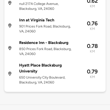
0.62
null 217A College Avenue,
KM
Blacksburg, VA, 24060
Inn at Virginia Tech
0.76
901 Prices Fork Road, Blacksburg,
KM
VA, 24060
Residence Inn - Blacksburg
0.78
850 Prices Fork Road, Blacksburg,
KM
VA, 24060
Hyatt Place Blacksburg
0.79
University
KM
650 University City Boulevard,
Blacksburg, VA, 24060