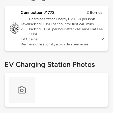
Connecteur J1772
2 Bornes
Charging Station Energy 0.2 USD per kWh
Level
Parking 0 USD per hour for first 240 mins
2
Parking 5 USD per hour after 240 mins Flat Fee
1 USD
EV Charger
Dernière utilisation il y a plus de 2 semaines
EV Charging Station Photos