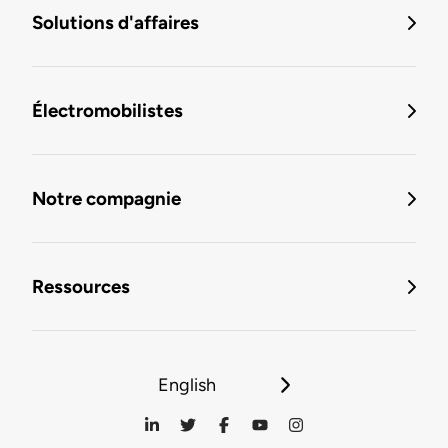
Solutions d'affaires
Électromobilistes
Notre compagnie
Ressources
English