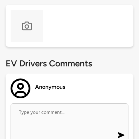
EV Drivers Comments
Anonymous