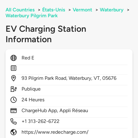
All Countries
>
États-Unis
>
Vermont
>
Waterbury
>
Waterbury Pilgrim Park
EV Charging Station
Information
Red E
93
Pilgrim Park Road,
Waterbury,
VT,
05676
Publique
24 Heures
ChargeHub App, Appli Réseau
+1 313-262-6722
https://www.redecharge.com/