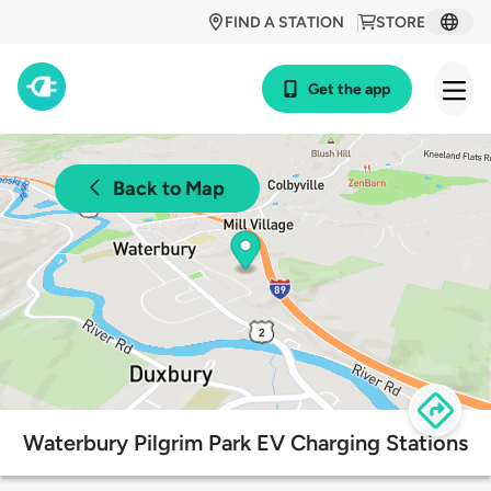
FIND A STATION
STORE
Get the app
Back to Map
Waterbury Pilgrim Park EV Charging Stations