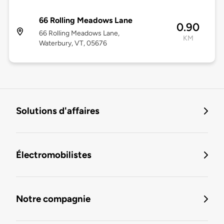
66 Rolling Meadows Lane
0.90
66 Rolling Meadows Lane,
KM
Waterbury, VT, 05676
Solutions d'affaires
Électromobilistes
Notre compagnie