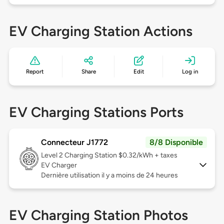
EV Charging Station Actions
Report
Share
Edit
Log in
EV Charging Stations Ports
Connecteur J1772
8/8 Disponible
Level 2
Charging Station $0.32/kWh + taxes
EV Charger
Dernière utilisation il y a moins de 24 heures
EV Charging Station Photos