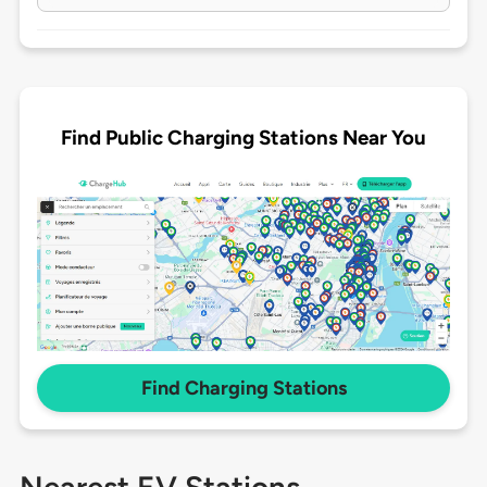
Find Public Charging Stations Near You
Find Charging Stations