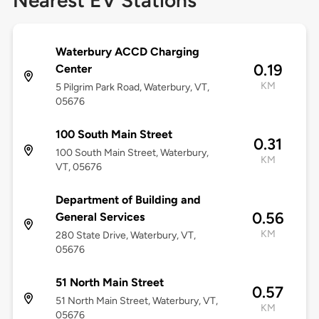
Nearest EV Stations
Waterbury ACCD Charging
0.19
Center
KM
5 Pilgrim Park Road, Waterbury, VT,
05676
100 South Main Street
0.31
100 South Main Street, Waterbury,
KM
VT, 05676
Department of Building and
0.56
General Services
KM
280 State Drive, Waterbury, VT,
05676
51 North Main Street
0.57
51 North Main Street, Waterbury, VT,
KM
05676