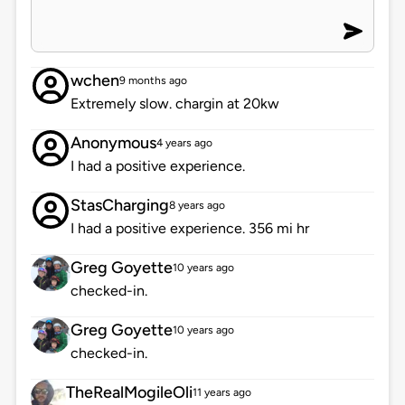
wchen
9 months ago
Extremely slow. chargin at 20kw
Anonymous
4 years ago
I had a positive experience.
StasCharging
8 years ago
I had a positive experience. 356 mi hr
Greg Goyette
10 years ago
checked-in.
Greg Goyette
10 years ago
checked-in.
TheRealMogileOli
11 years ago