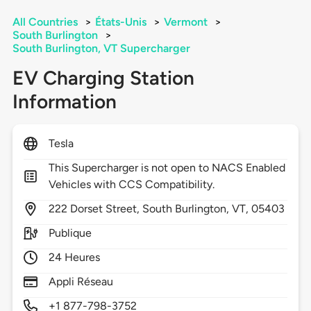
All Countries
>
États-Unis
>
Vermont
>
South Burlington
>
South Burlington, VT Supercharger
EV Charging Station
Information
Tesla
This Supercharger is not open to NACS Enabled
Vehicles with CCS Compatibility.
222
Dorset Street,
South Burlington,
VT,
05403
Publique
24 Heures
Appli Réseau
+1 877-798-3752