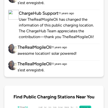
s'est enregistré.
ChargeHub Support
11 years ago
User TheRealMogileOli has changed the
information of this public charging location.
The ChargeHub Team appreciates the
contribution—thank you TheRealMogileOli!
TheRealMogileOli
11 years ago
awesome location! solar powered!
TheRealMogileOli
11 years ago
s'est enregistré.
Find Public Charging Stations Near You