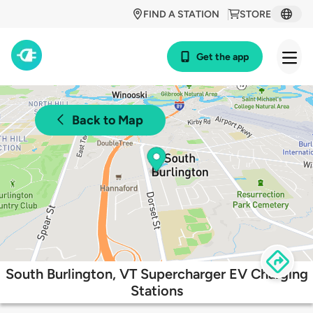
FIND A STATION
STORE
Get the app
Back to Map
South Burlington, VT Supercharger EV Charging
Stations