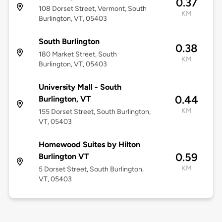
0.37
108 Dorset Street, Vermont, South
KM
Burlington, VT, 05403
South Burlington
0.38
180 Market Street, South
KM
Burlington, VT, 05403
University Mall - South
0.44
Burlington, VT
KM
155 Dorset Street, South Burlington,
VT, 05403
Homewood Suites by Hilton
0.59
Burlington VT
KM
5 Dorset Street, South Burlington,
VT, 05403