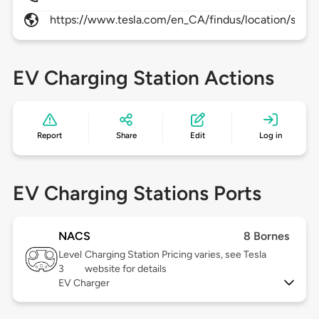
https://www.tesla.com/en_CA/findus/location/super
EV Charging Station Actions
Report
Share
Edit
Log in
EV Charging Stations Ports
NACS
8 Bornes
Level
Charging Station Pricing varies, see Tesla
3
website for details
EV Charger