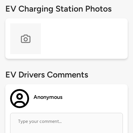
EV Charging Station Photos
EV Drivers Comments
Anonymous