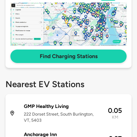
Find Charging Stations
Nearest EV Stations
GMP Healthy Living
0.05
222 Dorset Street, South Burlington,
KM
VT, 5403
Anchorage Inn