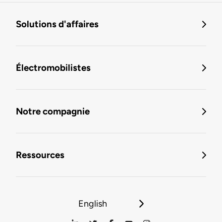
Solutions d'affaires
Électromobilistes
Notre compagnie
Ressources
English