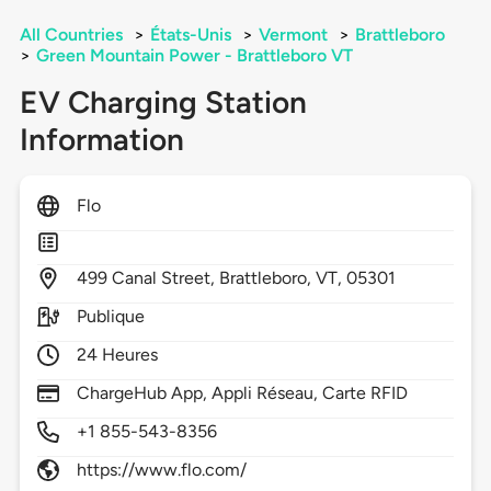
All Countries
>
États-Unis
>
Vermont
>
Brattleboro
>
Green Mountain Power - Brattleboro VT
EV Charging Station
Information
Flo
499
Canal Street,
Brattleboro,
VT,
05301
Publique
24 Heures
ChargeHub App, Appli Réseau, Carte RFID
+1 855-543-8356
https://www.flo.com/