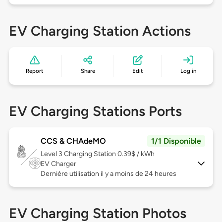
EV Charging Station Actions
Report
Share
Edit
Log in
EV Charging Stations Ports
CCS & CHAdeMO
1/1 Disponible
Level 3
Charging Station 0.39$ / kWh
EV Charger
Dernière utilisation il y a moins de 24 heures
EV Charging Station Photos