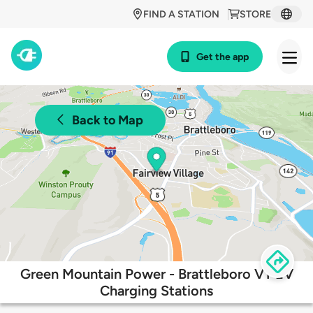
FIND A STATION
STORE
Get the app
Back to Map
Green Mountain Power - Brattleboro VT EV
Charging Stations