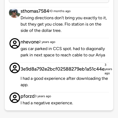
sthomas7584
10 months ago
Driving directions don’t bring you exactly to it,
but they get you close. Flo station is on the
side of the dollar tree.
nhevone
2 years ago
gas car parked in CCS spot. had to diagonally
park in next space to reach cable to our Ariya
3
3e9d8a792e2bcf02588279eb1a51c44e
years
ago
I had a good experience after downloading the
app.
pforzd
3 years ago
I had a negative experience.