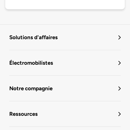
Solutions d'affaires
Électromobilistes
Notre compagnie
Ressources