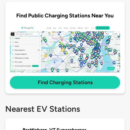
Find Public Charging Stations Near You
Find Charging Stations
Nearest EV Stations
Brattleboro, VT Supercharger