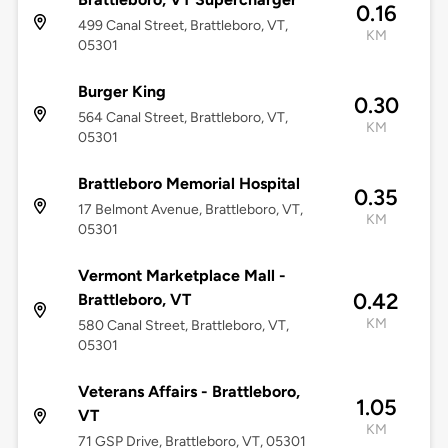
0.16
499 Canal Street, Brattleboro, VT,
KM
05301
Burger King
0.30
564 Canal Street, Brattleboro, VT,
KM
05301
Brattleboro Memorial Hospital
0.35
17 Belmont Avenue, Brattleboro, VT,
KM
05301
Vermont Marketplace Mall -
0.42
Brattleboro, VT
KM
580 Canal Street, Brattleboro, VT,
05301
Veterans Affairs - Brattleboro,
1.05
VT
KM
71 GSP Drive, Brattleboro, VT, 05301