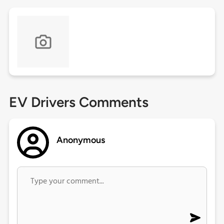
EV Drivers Comments
Anonymous