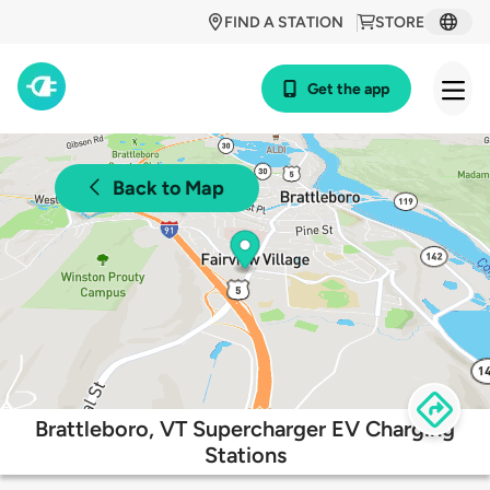
FIND A STATION
STORE
Get the app
Back to Map
Brattleboro, VT Supercharger EV Charging
Stations