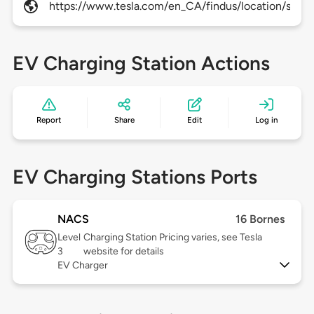
https://www.tesla.com/en_CA/findus/location/super
EV Charging Station Actions
Report
Share
Edit
Log in
EV Charging Stations Ports
NACS
16 Bornes
Level
Charging Station Pricing varies, see Tesla
3
website for details
EV Charger