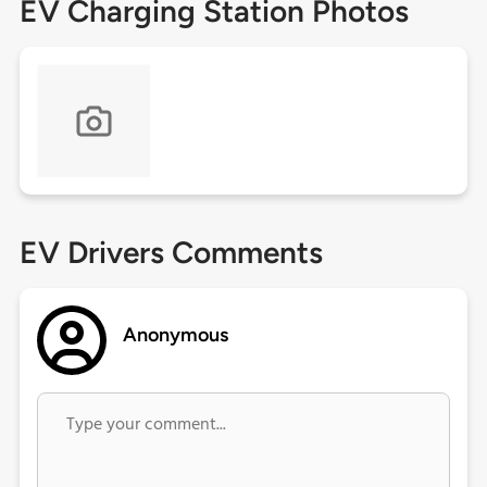
EV Charging Station Photos
EV Drivers Comments
Anonymous