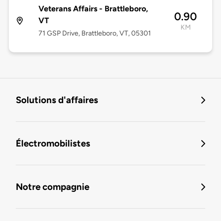
Veterans Affairs - Brattleboro,
0.90
VT
KM
71 GSP Drive, Brattleboro, VT, 05301
Solutions d'affaires
Électromobilistes
Notre compagnie