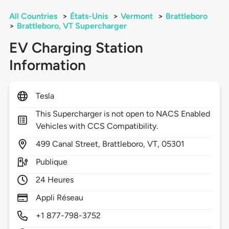
All Countries
>
États-Unis
>
Vermont
>
Brattleboro
>
Brattleboro, VT Supercharger
EV Charging Station
Information
Tesla
This Supercharger is not open to NACS Enabled
Vehicles with CCS Compatibility.
499
Canal Street,
Brattleboro,
VT,
05301
Publique
24 Heures
Appli Réseau
+1 877-798-3752