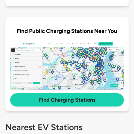
Find Public Charging Stations Near You
Find Charging Stations
Nearest EV Stations