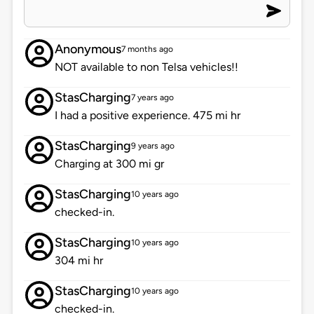
Anonymous
7 months ago
NOT available to non Telsa vehicles!!
StasCharging
7 years ago
I had a positive experience. 475 mi hr
StasCharging
9 years ago
Charging at 300 mi gr
StasCharging
10 years ago
checked-in.
StasCharging
10 years ago
304 mi hr
StasCharging
10 years ago
checked-in.