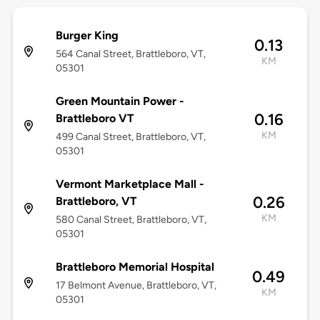
Burger King
0.13
564 Canal Street, Brattleboro, VT,
KM
05301
Green Mountain Power -
0.16
Brattleboro VT
KM
499 Canal Street, Brattleboro, VT,
05301
Vermont Marketplace Mall -
0.26
Brattleboro, VT
KM
580 Canal Street, Brattleboro, VT,
05301
Brattleboro Memorial Hospital
0.49
17 Belmont Avenue, Brattleboro, VT,
KM
05301