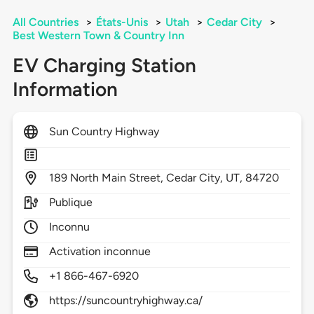
All Countries
>
États-Unis
>
Utah
>
Cedar City
>
Best Western Town & Country Inn
EV Charging Station
Information
Sun Country Highway
189
North Main Street,
Cedar City,
UT,
84720
Publique
Inconnu
Activation inconnue
+1 866-467-6920
https://suncountryhighway.ca/