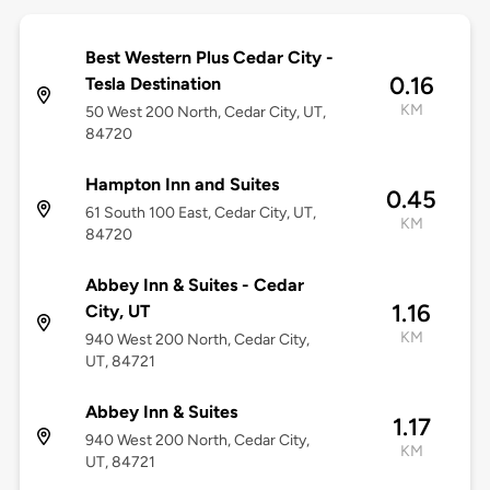
Best Western Plus Cedar City -
0.16
Tesla Destination
KM
50 West 200 North, Cedar City, UT,
84720
Hampton Inn and Suites
0.45
61 South 100 East, Cedar City, UT,
KM
84720
Abbey Inn & Suites - Cedar
1.16
City, UT
KM
940 West 200 North, Cedar City,
UT, 84721
Abbey Inn & Suites
1.17
940 West 200 North, Cedar City,
KM
UT, 84721