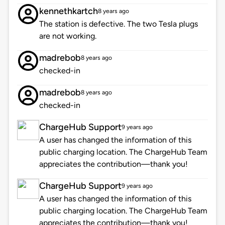
kennethkartch
8 years ago
The station is defective. The two Tesla plugs
are not working.
madrebob
8 years ago
checked-in
madrebob
8 years ago
checked-in
ChargeHub Support
9 years ago
A user has changed the information of this
public charging location. The ChargeHub Team
appreciates the contribution—thank you!
ChargeHub Support
9 years ago
A user has changed the information of this
public charging location. The ChargeHub Team
appreciates the contribution—thank you!