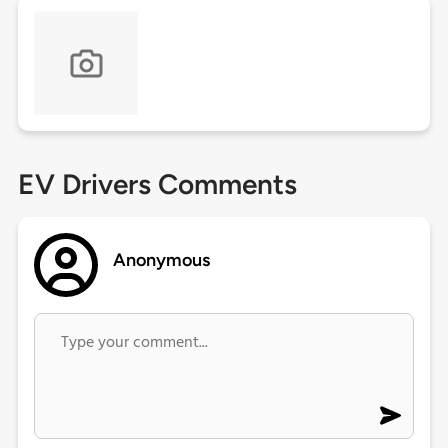
EV Drivers Comments
Anonymous