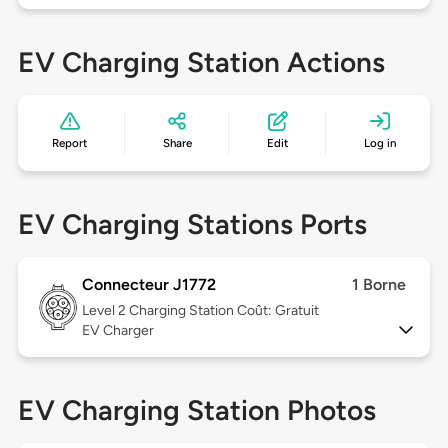
EV Charging Station Actions
Report
Share
Edit
Log in
EV Charging Stations Ports
Connecteur J1772
1 Borne
Level 2
Charging Station Coût: Gratuit
EV Charger
EV Charging Station Photos