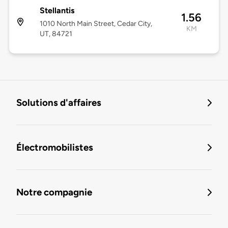
Stellantis
1.56
1010 North Main Street, Cedar City,
KM
UT, 84721
Solutions d'affaires
Électromobilistes
Notre compagnie