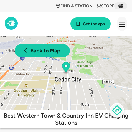
FIND A STATION
STORE
Get the app
Back to Map
Best Western Town & Country Inn EV Charging
Stations