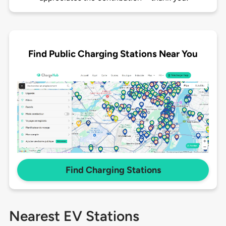
Find Public Charging Stations Near You
Find Charging Stations
Nearest EV Stations