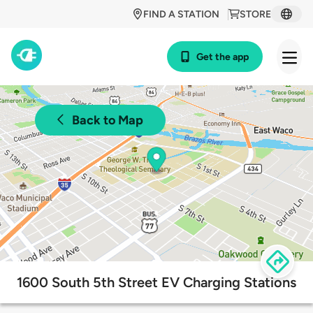
FIND A STATION
STORE
Get the app
Back to Map
1600 South 5th Street EV Charging Stations