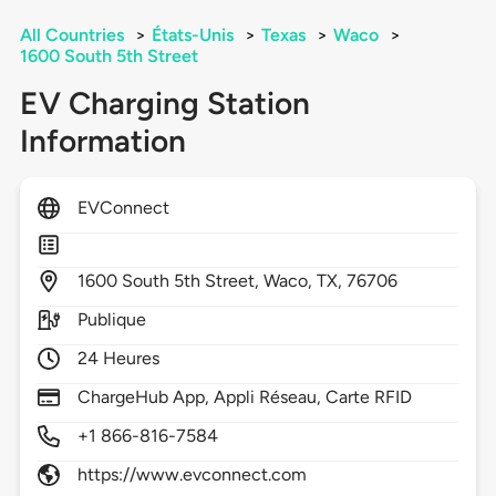
All Countries
>
États-Unis
>
Texas
>
Waco
>
1600 South 5th Street
EV Charging Station
Information
EVConnect
1600
South 5th Street,
Waco,
TX,
76706
Publique
24 Heures
ChargeHub App, Appli Réseau, Carte RFID
+1 866-816-7584
https://www.evconnect.com