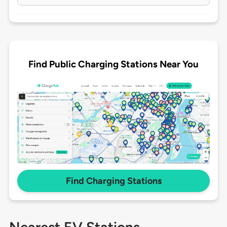
Find Public Charging Stations Near You
Find Charging Stations