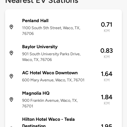
Nearest EV Stations
Penland Hall
0.71
1100 South 5th Street, Waco, TX,
KM
76706
Baylor University
0.83
901 South University Parks Drive,
KM
Waco, TX, 76706
AC Hotel Waco Downtown
1.64
600 Mary Avenue, Waco, TX, 76701
KM
Magnolia HQ
1.84
900 Franklin Avenue, Waco, TX,
KM
76701
Hilton Hotel Waco - Tesla
1.95
Destination