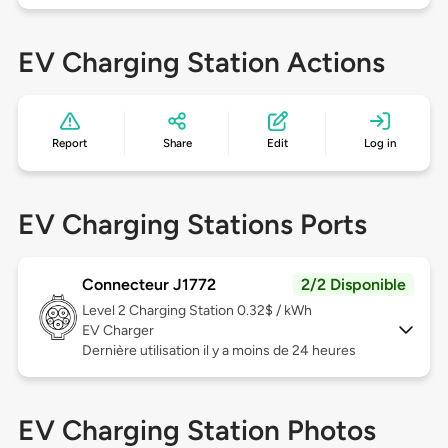
EV Charging Station Actions
Report
Share
Edit
Log in
EV Charging Stations Ports
Connecteur J1772
2/2 Disponible
Level 2
Charging Station 0.32$ / kWh
EV Charger
Dernière utilisation il y a moins de 24 heures
EV Charging Station Photos