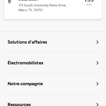
KM
113 South University Parks Drive,
Waco, TX, 76701
Solutions d'affaires
Électromobilistes
Notre compagnie
Ressources