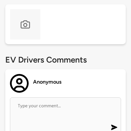
EV Drivers Comments
Anonymous