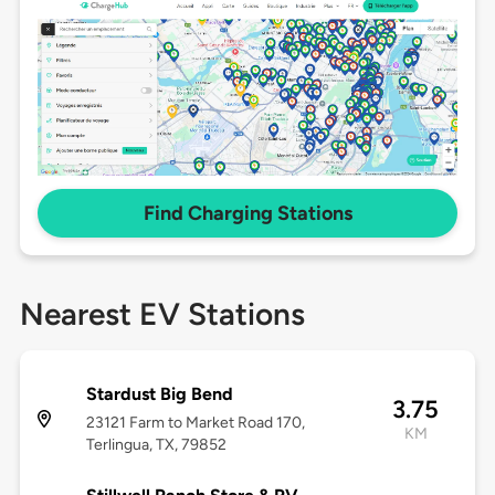
Find Charging Stations
Nearest EV Stations
Stardust Big Bend
3.75
23121 Farm to Market Road 170,
KM
Terlingua, TX, 79852