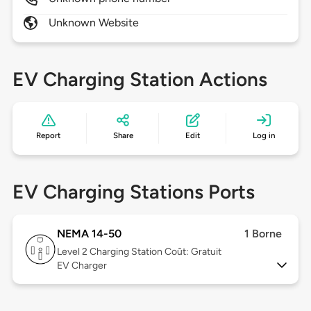
Unknown Website
EV Charging Station Actions
Report
Share
Edit
Log in
EV Charging Stations Ports
NEMA 14-50
1 Borne
Level 2
Charging Station Coût: Gratuit
EV Charger