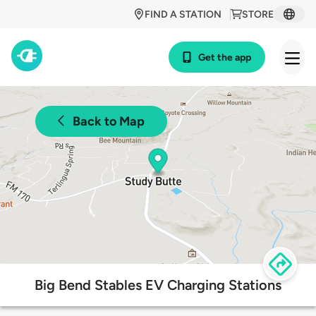
FIND A STATION
STORE
Get the app
Back to Map
Big Bend Stables EV Charging Stations