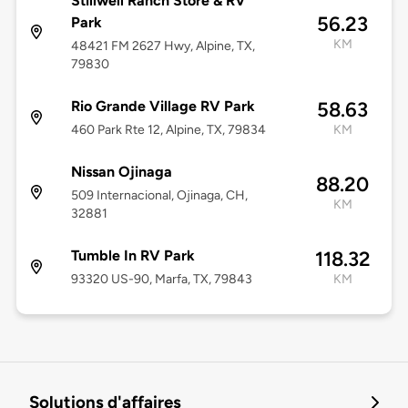
Stillwell Ranch Store & RV
56.23
Park
KM
48421 FM 2627 Hwy, Alpine, TX,
79830
Rio Grande Village RV Park
58.63
460 Park Rte 12, Alpine, TX, 79834
KM
Nissan Ojinaga
88.20
509 Internacional, Ojinaga, CH,
KM
32881
Tumble In RV Park
118.32
93320 US-90, Marfa, TX, 79843
KM
Solutions d'affaires