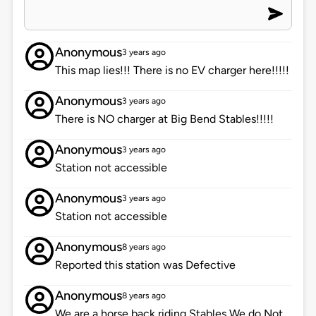
Anonymous
3 years ago
This map lies!!! There is no EV charger here!!!!!
Anonymous
3 years ago
There is NO charger at Big Bend Stables!!!!!
Anonymous
3 years ago
Station not accessible
Anonymous
3 years ago
Station not accessible
Anonymous
8 years ago
Reported this station was Defective
Anonymous
8 years ago
We are a horse back riding Stables We do Not