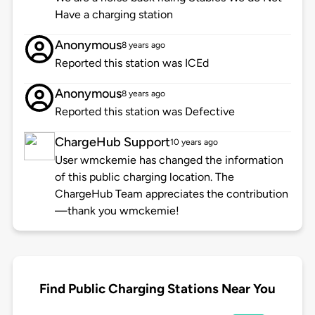
Have a charging station
Anonymous
8 years ago
Reported this station was ICEd
Anonymous
8 years ago
Reported this station was Defective
ChargeHub Support
10 years ago
User wmckemie has changed the information
of this public charging location. The
ChargeHub Team appreciates the contribution
—thank you wmckemie!
Find Public Charging Stations Near You