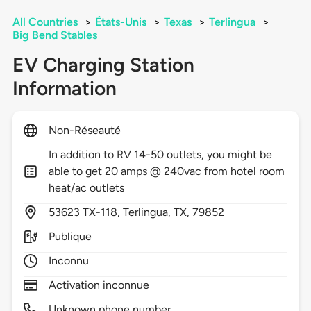
All Countries
>
États-Unis
>
Texas
>
Terlingua
>
Big Bend Stables
EV Charging Station
Information
Non-Réseauté
In addition to RV 14-50 outlets, you might be
able to get 20 amps @ 240vac from hotel room
heat/ac outlets
53623
TX-118,
Terlingua,
TX,
79852
Publique
Inconnu
Activation inconnue
Unknown phone number