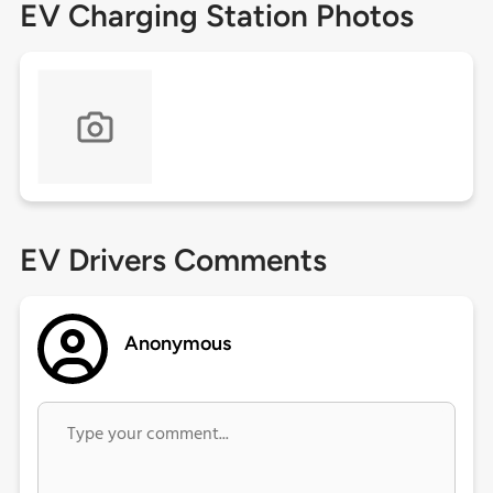
EV Charging Station Photos
EV Drivers Comments
Anonymous