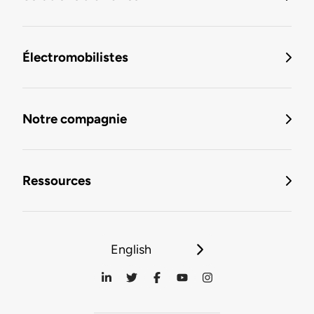
Électromobilistes
Notre compagnie
Ressources
English