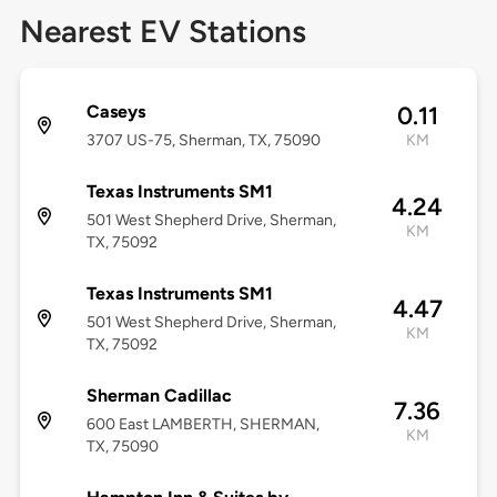
Nearest EV Stations
Caseys
0.11
3707 US-75, Sherman, TX, 75090
KM
Texas Instruments SM1
4.24
501 West Shepherd Drive, Sherman,
KM
TX, 75092
Texas Instruments SM1
4.47
501 West Shepherd Drive, Sherman,
KM
TX, 75092
Sherman Cadillac
7.36
600 East LAMBERTH, SHERMAN,
KM
TX, 75090