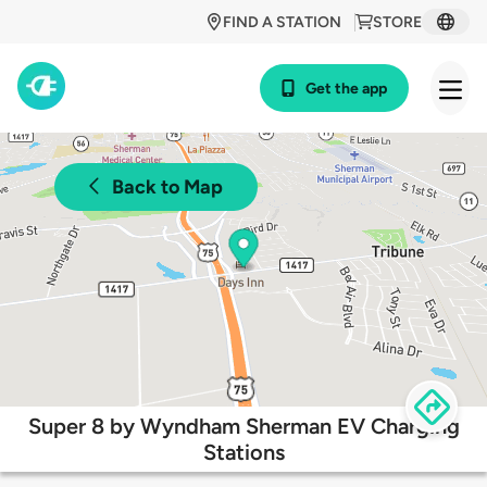
FIND A STATION
STORE
Get the app
Back to Map
Super 8 by Wyndham Sherman EV Charging
Stations