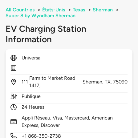
All Countries
>
États-Unis
>
Texas
>
Sherman
>
Super 8 by Wyndham Sherman
EV Charging Station
Information
Universal
Farm to Market Road
111
Sherman,
TX,
75090
1417,
Publique
24 Heures
Appli Réseau, Visa, Mastercard, American
Express, Discover
+1 866-350-2738