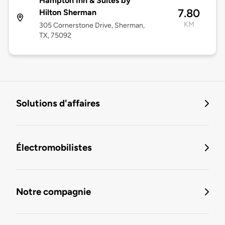
Hampton Inn & Suites by
7.80
Hilton Sherman
KM
305 Cornerstone Drive, Sherman,
TX, 75092
Solutions d'affaires
Électromobilistes
Notre compagnie