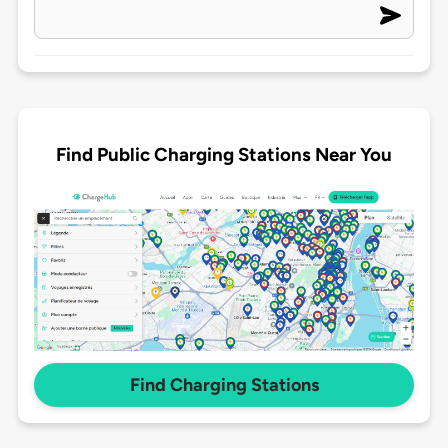
Find Public Charging Stations Near You
Find Charging Stations