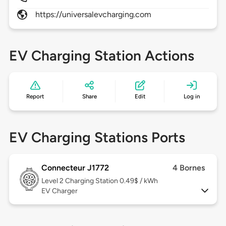
https://universalevcharging.com
EV Charging Station Actions
Report
Share
Edit
Log in
EV Charging Stations Ports
Connecteur J1772
4 Bornes
Level 2
Charging Station 0.49$ / kWh
EV Charger