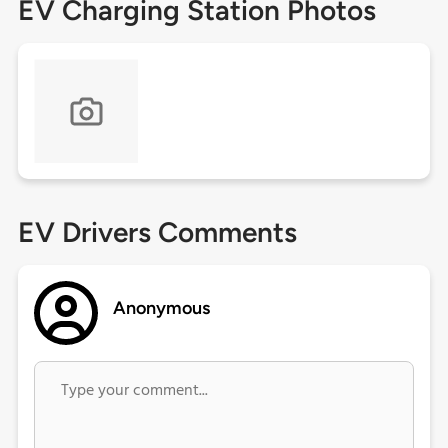
EV Charging Station Photos
EV Drivers Comments
Anonymous