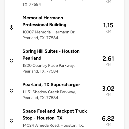
KM
TX, 77584
Memorial Hermann
1.15
Professional Building
KM
10907 Memorial Hermann Dr,
Pearland, TX, 77584
SpringHill Suites - Houston
2.61
Pearland
KM
1820 Country Place Parkway,
Pearland, TX, 77584
Pearland, TX Supercharger
3.02
11151 Shadow Creek Parkway,
KM
Pearland, TX, 77584
Space Fuel and Jackpot Truck
6.82
Stop - Houston, TX
KM
14024 Almeda Road, Houston, TX,