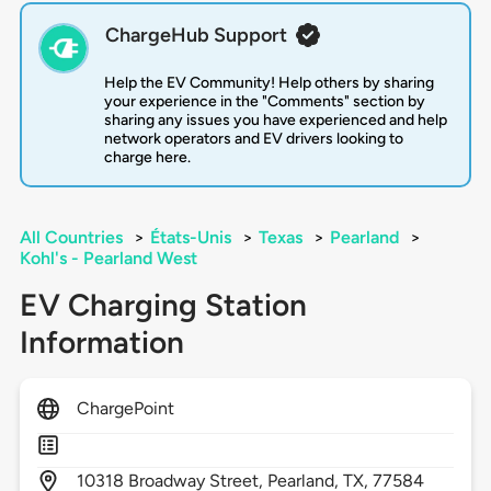
ChargeHub Support
Help the EV Community! Help others by sharing
your experience in the "Comments" section by
sharing any issues you have experienced and help
network operators and EV drivers looking to
charge here.
All Countries
>
États-Unis
>
Texas
>
Pearland
>
Kohl's - Pearland West
EV Charging Station
Information
ChargePoint
10318
Broadway Street,
Pearland,
TX,
77584