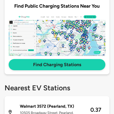
Find Public Charging Stations Near You
Find Charging Stations
Nearest EV Stations
Walmart 3572 (Pearland, TX)
0.37
10505 Broadway Street, Pearland,