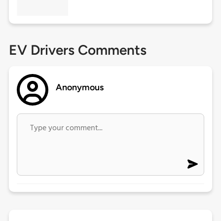
EV Drivers Comments
Anonymous