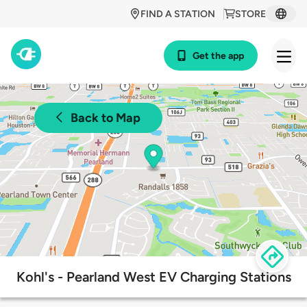
FIND A STATION
STORE
Get the app
Back to Map
Kohl's - Pearland West EV Charging Stations