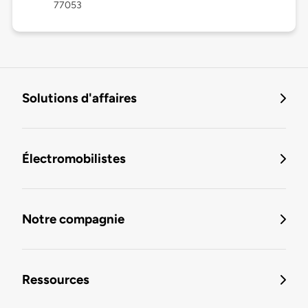
77053
Solutions d'affaires
Électromobilistes
Notre compagnie
Ressources