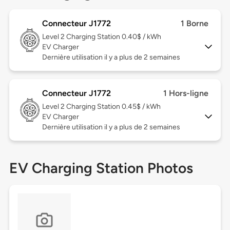
Connecteur J1772
1 Borne
Level 2
Charging Station 0.40$ / kWh
EV Charger
Dernière utilisation il y a plus de 2 semaines
Connecteur J1772
1 Hors-ligne
Level 2
Charging Station 0.45$ / kWh
EV Charger
Dernière utilisation il y a plus de 2 semaines
EV Charging Station Photos