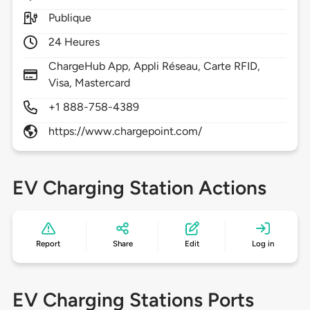
Publique
24 Heures
ChargeHub App, Appli Réseau, Carte RFID,
Visa, Mastercard
+1 888-758-4389
https://www.chargepoint.com/
EV Charging Station Actions
Report
Share
Edit
Log in
EV Charging Stations Ports