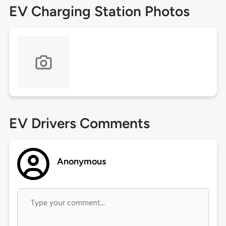
EV Charging Station Photos
EV Drivers Comments
Anonymous