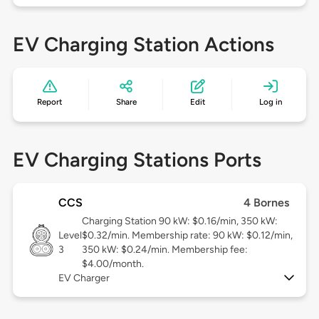
EV Charging Station Actions
Report
Share
Edit
Log in
EV Charging Stations Ports
CCS
4 Bornes
Charging Station 90 kW: $0.16/min, 350 kW:
Level
$0.32/min. Membership rate: 90 kW: $0.12/min,
3
350 kW: $0.24/min. Membership fee:
$4.00/month.
EV Charger