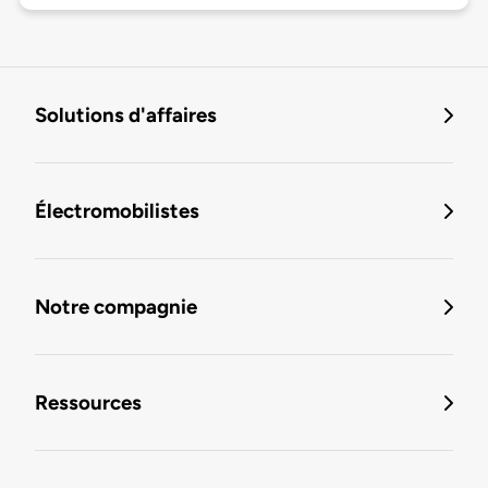
Solutions d'affaires
Électromobilistes
Notre compagnie
Ressources