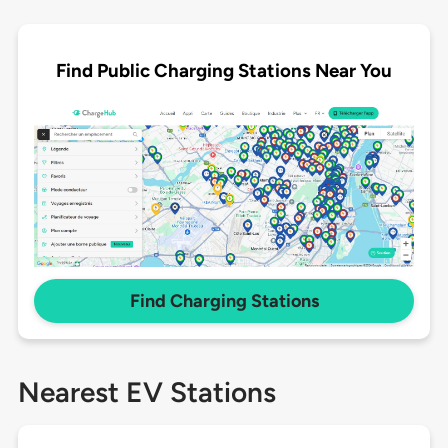
Find Public Charging Stations Near You
Find Charging Stations
Nearest EV Stations