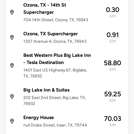
Ozona, TX - 14th St
0.30
Supercharger
KM
704 14th Street, Ozona, TX, 76943
Ozona, TX Supercharger
0.91
1307 Avenue A, Ozona, TX, 76943
KM
Best Western Plus Big Lake Inn
58.80
- Tesla Destination
KM
1401 East US Highway 67, Biglake,
TX, 76932
Big Lake Inn & Suites
59.25
202 East 2nd Street, Big Lake, TX,
KM
76932
Energy House
70.03
null Drake Street, Iraan, TX, 79744
KM