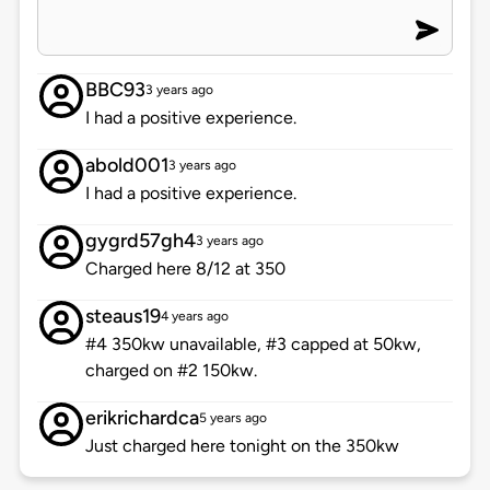
BBC93
3 years ago
I had a positive experience.
abold001
3 years ago
I had a positive experience.
gygrd57gh4
3 years ago
Charged here 8/12 at 350
steaus19
4 years ago
#4 350kw unavailable, #3 capped at 50kw,
charged on #2 150kw.
erikrichardca
5 years ago
Just charged here tonight on the 350kw