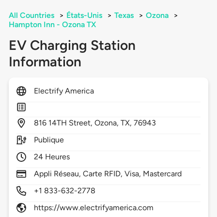
All Countries
>
États-Unis
>
Texas
>
Ozona
>
Hampton Inn - Ozona TX
EV Charging Station
Information
Electrify America
816
14TH Street,
Ozona,
TX,
76943
Publique
24 Heures
Appli Réseau, Carte RFID, Visa, Mastercard
+1 833-632-2778
https://www.electrifyamerica.com