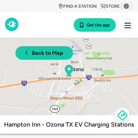
FIND A STATION
STORE
Get the app
Back to Map
Hampton Inn - Ozona TX EV Charging Stations