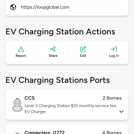
https://loopglobal.com
EV Charging Station Actions
Report
Share
Edit
Log in
EV Charging Stations Ports
CCS
2 Bornes
Level 3
Charging Station $35 monthly service fee.
EV Charger
Connecteur J1772
4 Bornes