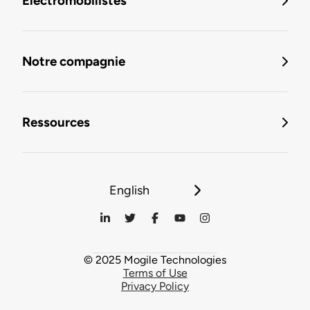
Électromobilistes
Notre compagnie
Ressources
English
© 2025 Mogile Technologies
Terms of Use
Privacy Policy