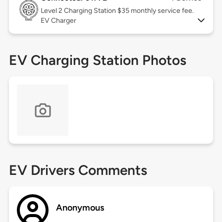
Level 2
Charging Station $35 monthly service fee.
EV Charger
EV Charging Station Photos
EV Drivers Comments
Anonymous