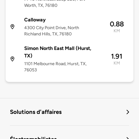
Worth, TX, 76180
Calloway
0.88
4300 City Point Drive, North
KM
Richland Hills, TX, 76180
Simon North East Mall (Hurst,
1.91
TX)
KM
1101 Melbourne Road, Hurst, TX,
76053
Solutions d'affaires