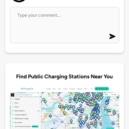
Find Public Charging Stations Near You