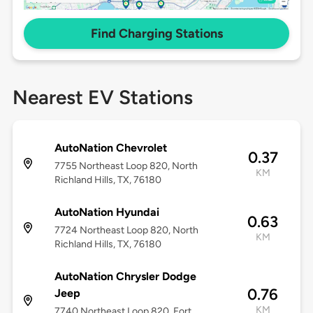
Find Charging Stations
Nearest EV Stations
AutoNation Chevrolet
0.37
7755 Northeast Loop 820, North
KM
Richland Hills, TX, 76180
AutoNation Hyundai
0.63
7724 Northeast Loop 820, North
KM
Richland Hills, TX, 76180
AutoNation Chrysler Dodge
0.76
Jeep
KM
7740 Northeast Loop 820, Fort