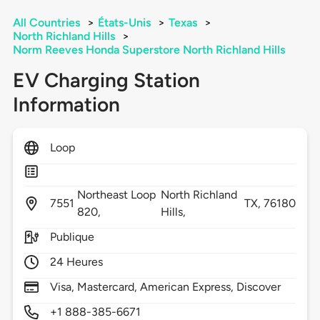
All Countries
>
États-Unis
>
Texas
>
North Richland Hills
>
Norm Reeves Honda Superstore North Richland Hills
EV Charging Station
Information
Loop
Northeast Loop
North Richland
7551
TX,
76180
820,
Hills,
Publique
24 Heures
Visa, Mastercard, American Express, Discover
+1 888-385-6671