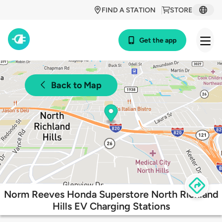
FIND A STATION
STORE
Get the app
Back to Map
Norm Reeves Honda Superstore North Richland
Hills EV Charging Stations