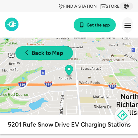
FIND A STATION
STORE
Get the app
Back to Map
5201 Rufe Snow Drive EV Charging Stations