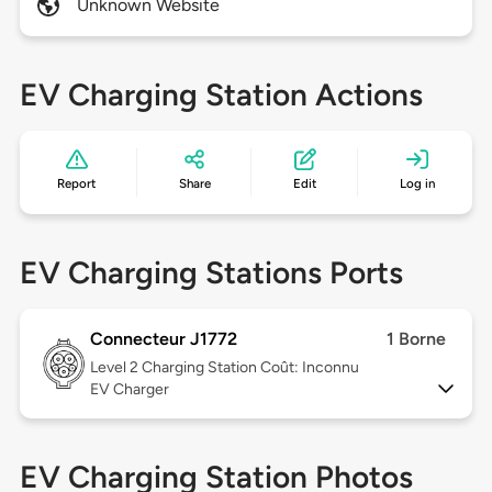
Unknown Website
EV Charging Station Actions
Report
Share
Edit
Log in
EV Charging Stations Ports
Connecteur J1772
1 Borne
Level 2
Charging Station Coût: Inconnu
EV Charger
EV Charging Station Photos