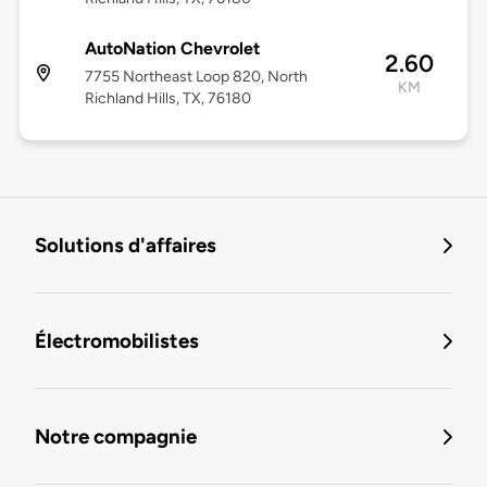
AutoNation Chevrolet
2.60
7755 Northeast Loop 820, North
KM
Richland Hills, TX, 76180
Solutions d'affaires
Électromobilistes
Notre compagnie