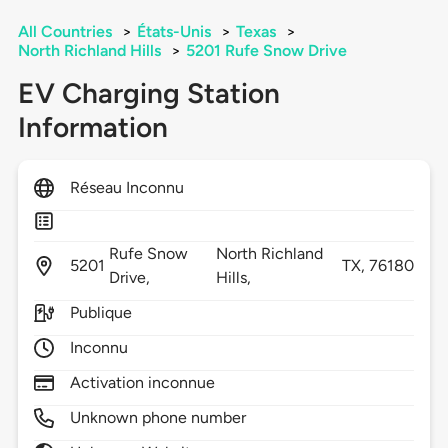
All Countries
>
États-Unis
>
Texas
>
North Richland Hills
>
5201 Rufe Snow Drive
EV Charging Station
Information
Réseau Inconnu
Rufe Snow
North Richland
5201
TX,
76180
Drive,
Hills,
Publique
Inconnu
Activation inconnue
Unknown phone number