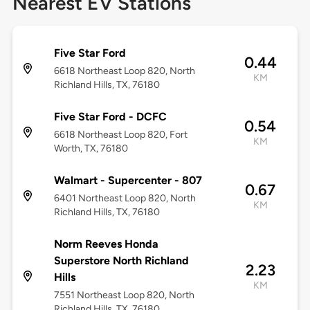
Nearest EV Stations
Five Star Ford
0.44
6618 Northeast Loop 820, North
KM
Richland Hills, TX, 76180
Five Star Ford - DCFC
0.54
6618 Northeast Loop 820, Fort
KM
Worth, TX, 76180
Walmart - Supercenter - 807
0.67
6401 Northeast Loop 820, North
KM
Richland Hills, TX, 76180
Norm Reeves Honda
Superstore North Richland
2.23
Hills
KM
7551 Northeast Loop 820, North
Richland Hills, TX, 76180