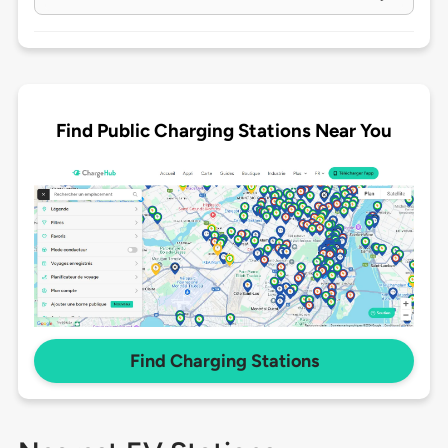
Find Public Charging Stations Near You
Find Charging Stations