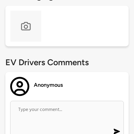
EV Drivers Comments
Anonymous