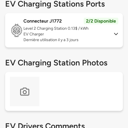
EV Charging Stations Ports
Connecteur J1772
2/2 Disponible
Level 2
Charging Station 0.13$ / kWh
EV Charger
Dernière utilisation il y a 3 jours
EV Charging Station Photos
EV Drivers Comments