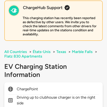
ChargeHub Support
This charging station has recently been reported
as defective by other users. We invite you to
check the latest comments from other drivers for
real-time updates on the stations condition and
availability.
All Countries
>
États-Unis
>
Texas
>
Marble Falls
>
Flatz 830 Apartments
EV Charging Station
Information
ChargePoint
Driving up to clubhouse charger is on the right
side