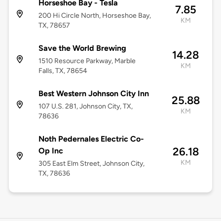
Horseshoe Bay - Tesla
7.85
200 Hi Circle North, Horseshoe Bay,
KM
TX, 78657
Save the World Brewing
14.28
1510 Resource Parkway, Marble
KM
Falls, TX, 78654
Best Western Johnson City Inn
25.88
107 U.S. 281, Johnson City, TX,
KM
78636
Noth Pedernales Electric Co-
26.18
Op Inc
KM
305 East Elm Street, Johnson City,
TX, 78636