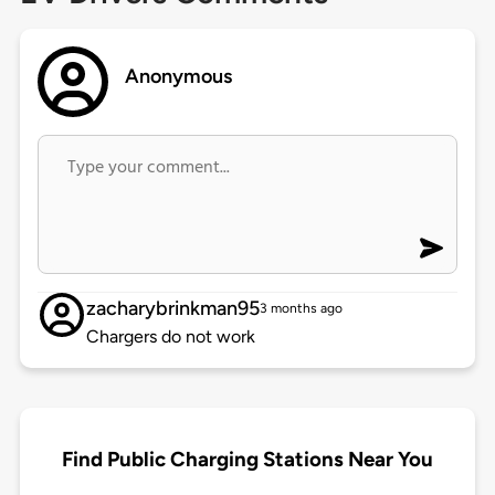
Anonymous
zacharybrinkman95
3 months ago
Chargers do not work
Find Public Charging Stations Near You