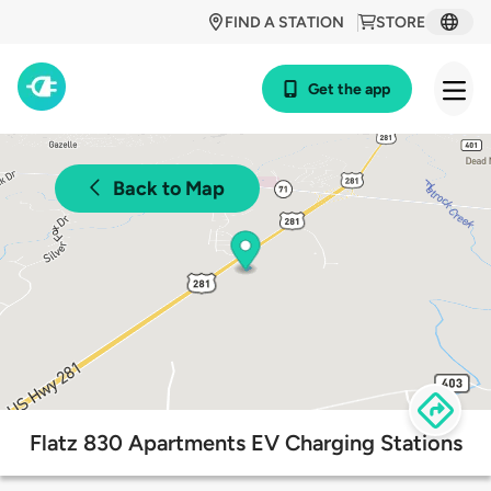
FIND A STATION
STORE
Get the app
Back to Map
Flatz 830 Apartments EV Charging Stations