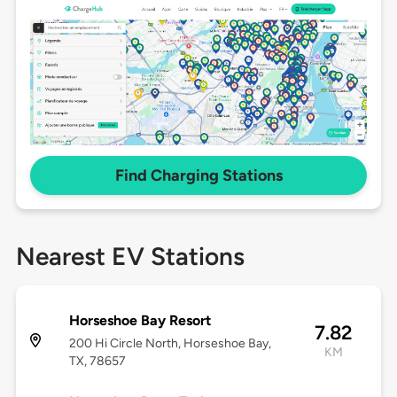
Find Charging Stations
Nearest EV Stations
Horseshoe Bay Resort
7.82
200 Hi Circle North, Horseshoe Bay,
KM
TX, 78657