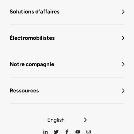
Solutions d'affaires
Électromobilistes
Notre compagnie
Ressources
English