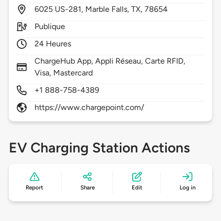
6025
US-281,
Marble Falls,
TX,
78654
Publique
24 Heures
ChargeHub App, Appli Réseau, Carte RFID,
Visa, Mastercard
+1 888-758-4389
https://www.chargepoint.com/
EV Charging Station Actions
Report
Share
Edit
Log in