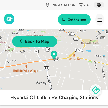
FIND A STATION
STORE
Get the app
Back to Map
Hyundai Of Lufkin EV Charging Stations