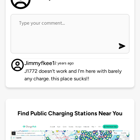
Jimmyfkee1
2 years ago
J1772 doesn't work and I'm here with barely
any charge. this place sucks!!
Find Public Charging Stations Near You