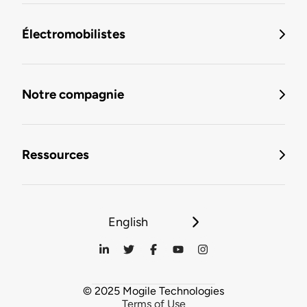
Électromobilistes
Notre compagnie
Ressources
English
© 2025 Mogile Technologies
Terms of Use