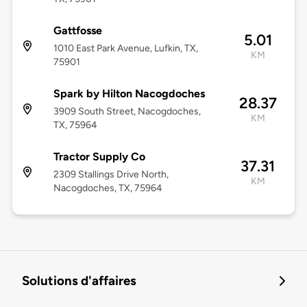
Gattfosse
5.01
1010 East Park Avenue, Lufkin, TX,
KM
75901
Spark by Hilton Nacogdoches
28.37
3909 South Street, Nacogdoches,
KM
TX, 75964
Tractor Supply Co
37.31
2309 Stallings Drive North,
KM
Nacogdoches, TX, 75964
Solutions d'affaires