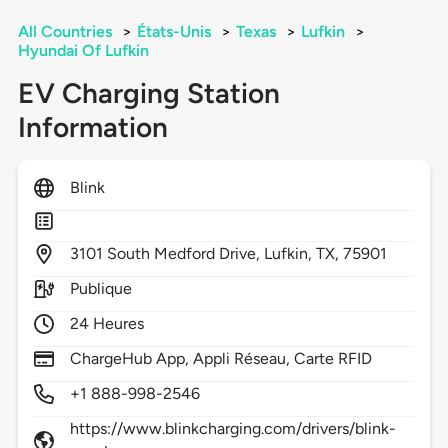
All Countries
>
États-Unis
>
Texas
>
Lufkin
>
Hyundai Of Lufkin
EV Charging Station
Information
Blink
3101
South Medford Drive,
Lufkin,
TX,
75901
Publique
24 Heures
ChargeHub App, Appli Réseau, Carte RFID
+1 888-998-2546
https://www.blinkcharging.com/drivers/blink-