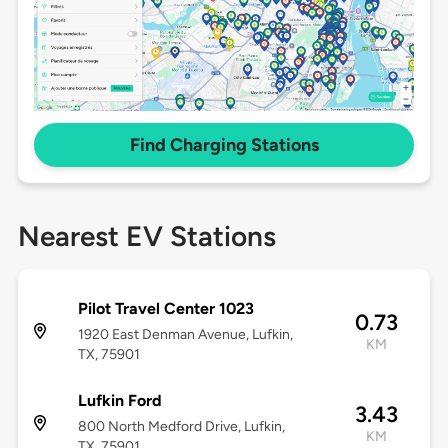
Find Charging Stations
Nearest EV Stations
Pilot Travel Center 1023
0.73
1920 East Denman Avenue, Lufkin,
KM
TX, 75901
Lufkin Ford
3.43
800 North Medford Drive, Lufkin,
KM
TX, 75901