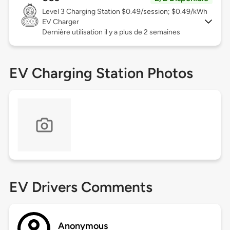
Level 3
Charging Station $0.49/session; $0.49/kWh
EV Charger
Dernière utilisation il y a plus de 2 semaines
EV Charging Station Photos
EV Drivers Comments
Anonymous