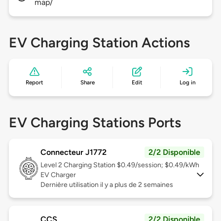
map/
EV Charging Station Actions
Report
Share
Edit
Log in
EV Charging Stations Ports
Connecteur J1772
2/2 Disponible
Level 2
Charging Station $0.49/session; $0.49/kWh
EV Charger
Dernière utilisation il y a plus de 2 semaines
CCS
2/2 Disponible