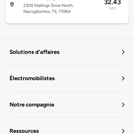
32.43
2309 Stallings Drive North,
KM
Nacogdoches, TX, 75964
Solutions d'affaires
Électromobilistes
Notre compagnie
Ressources