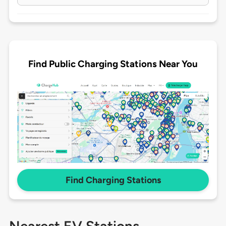
Find Public Charging Stations Near You
Find Charging Stations