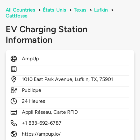
All Countries
>
États-Unis
>
Texas
>
Lufkin
>
Gattfosse
EV Charging Station
Information
AmpUp
1010
East Park Avenue,
Lufkin,
TX,
75901
Publique
24 Heures
Appli Réseau, Carte RFID
+1 833-692-6787
https://ampup.io/