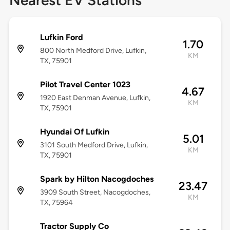
Nearest EV Stations
Lufkin Ford
1.70
800 North Medford Drive, Lufkin,
KM
TX, 75901
Pilot Travel Center 1023
4.67
1920 East Denman Avenue, Lufkin,
KM
TX, 75901
Hyundai Of Lufkin
5.01
3101 South Medford Drive, Lufkin,
KM
TX, 75901
Spark by Hilton Nacogdoches
23.47
3909 South Street, Nacogdoches,
KM
TX, 75964
Tractor Supply Co