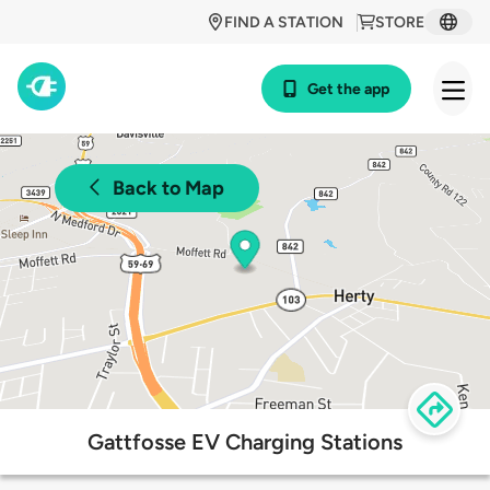
FIND A STATION
STORE
Get the app
Back to Map
Gattfosse EV Charging Stations