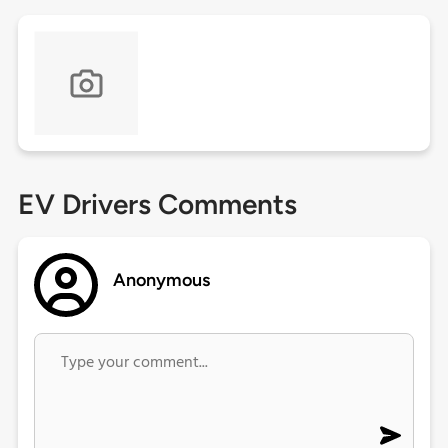
EV Drivers Comments
Anonymous