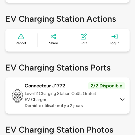
EV Charging Station Actions
Report
Share
Edit
Log in
EV Charging Stations Ports
Connecteur J1772
2/2 Disponible
Level 2
Charging Station Coût: Gratuit
EV Charger
Dernière utilisation il y a 2 jours
EV Charging Station Photos