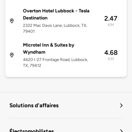
Overton Hotel Lubbock - Tesla
2.47
Destination
KM
2322 Mac Davis Lane, Lubbock, TX,
79401
Microtel Inn & Suites by
4.68
Wyndham
KM
4620 I-27 Frontage Road, Lubbock,
TX, 79412
Solutions d'affaires
Électromobilistes