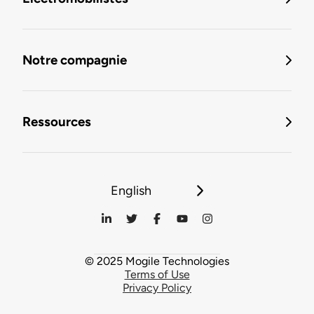
Notre compagnie
Ressources
English
© 2025 Mogile Technologies
Terms of Use
Privacy Policy