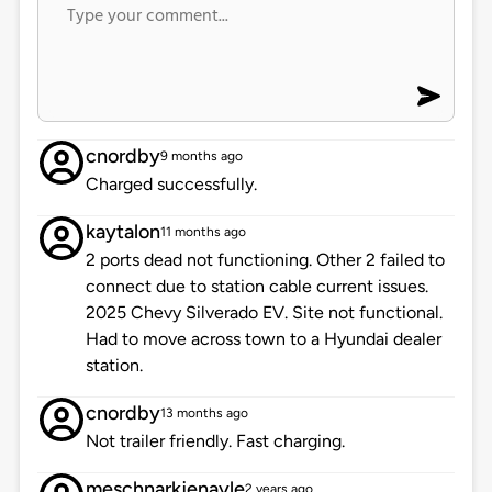
cnordby
9 months ago
Charged successfully.
kaytalon
11 months ago
2 ports dead not functioning. Other 2 failed to
connect due to station cable current issues.
2025 Chevy Silverado EV. Site not functional.
Had to move across town to a Hyundai dealer
station.
cnordby
13 months ago
Not trailer friendly. Fast charging.
meschnarkjenayle
2 years ago