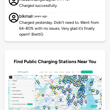
Charged successfully.
blkmal
2 years ago
Charged yesterday. Didn’t need to. Went from
64-80% with no issues. Very glad it’s finally
open!! BrettG
Find Public Charging Stations Near You