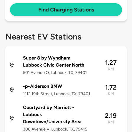
Find Charging Stations
Nearest EV Stations
Super 8 by Wyndham
1.27
Lubbock Civic Center North
KM
501 Avenue Q, Lubbock, TX, 79401
-p-Alderson BMW
1.72
1112 19th Street, Lubbock, TX, 79401
KM
Courtyard by Marriott -
Lubbock
2.19
Downtown/University Area
KM
308 Avenue V, Lubbock, TX, 79415