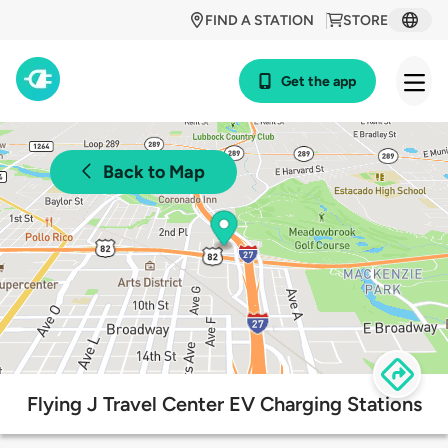
FIND A STATION
STORE
Get the app
Back to Map
Flying J Travel Center EV Charging Stations