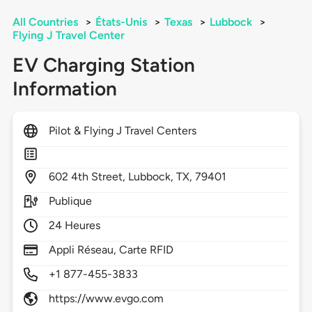
All Countries
>
États-Unis
>
Texas
>
Lubbock
>
Flying J Travel Center
EV Charging Station
Information
Pilot & Flying J Travel Centers
602
4th Street,
Lubbock,
TX,
79401
Publique
24 Heures
Appli Réseau, Carte RFID
+1 877-455-3833
https://www.evgo.com