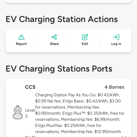
EV Charging Station Actions
Report
Share
Edit
Log in
EV Charging Stations Ports
CCS
4 Bornes
Charging Station Pay As You Go: $0.42/kWh,
$0.99 flat fee; EVgo Basic: $0.42/kWh, $3.00
for reservations, Membership fee:
Level
$0.99/month; EVgo Plus™: $0.35/kWh, free for
3
reservations, Membership fee: $6.99/month;
EVgo PlusMax: $0.29/kWh, free for
reservations, Membership fee: $12.99/month