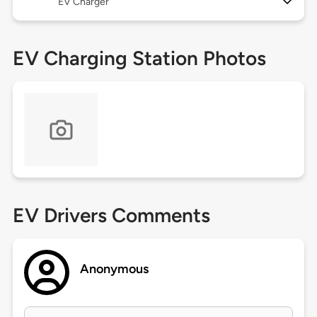
EV Charger
EV Charging Station Photos
EV Drivers Comments
Anonymous