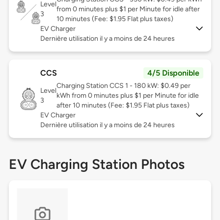
Level
from 0 minutes plus $1 per Minute for idle after
3
10 minutes (Fee: $1.95 Flat plus taxes)
EV Charger
Dernière utilisation il y a moins de 24 heures
CCS
4/5 Disponible
Charging Station CCS 1 - 180 kW: $0.49 per
Level
kWh from 0 minutes plus $1 per Minute for idle
3
after 10 minutes (Fee: $1.95 Flat plus taxes)
EV Charger
Dernière utilisation il y a moins de 24 heures
EV Charging Station Photos