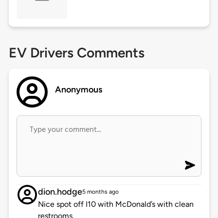
EV Drivers Comments
Anonymous
dion.hodge
5 months ago
Nice spot off I10 with McDonald’s with clean
restrooms.