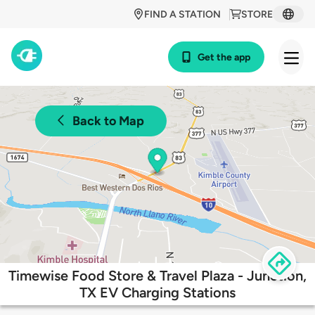
FIND A STATION
STORE
Get the app
Back to Map
Timewise Food Store & Travel Plaza - Junction,
TX EV Charging Stations