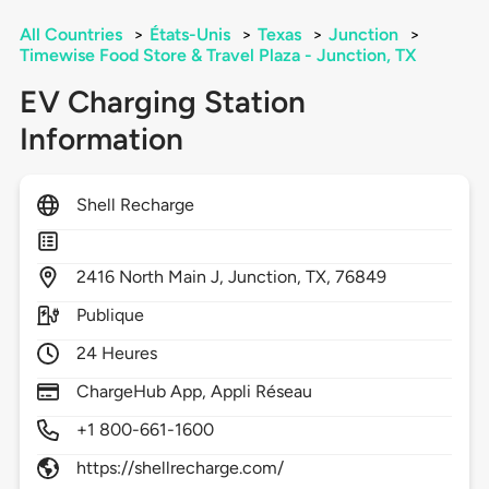
All Countries
>
États-Unis
>
Texas
>
Junction
>
Timewise Food Store & Travel Plaza - Junction, TX
EV Charging Station
Information
Shell Recharge
2416
North Main J,
Junction,
TX,
76849
Publique
24 Heures
ChargeHub App, Appli Réseau
+1 800-661-1600
https://shellrecharge.com/