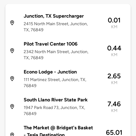
Junction, TX Supercharger
0.01
2415 North Main Street, Junction,
KM
TX, 76849
Pilot Travel Center 1006
0.44
2342 North Main Street, Junction,
KM
TX, 76849
Econo Lodge - Junction
2.65
111 Martinez Street, Junction, TX,
KM
76849
South Llano River State Park
7.46
1947 Park Road 73, Junction, TX,
KM
76849
The Market @ Bridget's Basket
65.01
- Tesla Destination