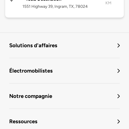
KM
1551 Highway 39, Ingram, TX, 78024
Solutions d'affaires
Électromobilistes
Notre compagnie
Ressources