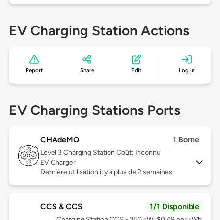
EV Charging Station Actions
Report
Share
Edit
Log in
EV Charging Stations Ports
CHAdeMO
1 Borne
Level 3
Charging Station Coût: Inconnu
EV Charger
Dernière utilisation il y a plus de 2 semaines
CCS & CCS
1/1 Disponible
Charging Station CCS - 350 kW: $0.49 per kWh