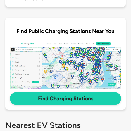
Find Public Charging Stations Near You
Find Charging Stations
Nearest EV Stations