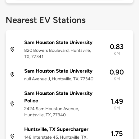
Nearest EV Stations
Sam Houston State University
0.83
820 Bowers Boulevard, Huntsville,
KM
TX, 77341
Sam Houston State University
0.90
null Avenue J, Huntsville, TX, 77340
KM
Sam Houston State University
1.49
Police
KM
2424 Sam Houston Avenue,
Huntsville, TX, 77340
Huntsville, TX Supercharger
1.75
148 Interstate 45, Huntsville, TX,