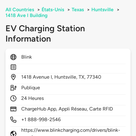
All Countries
>
États-Unis
>
Texas
>
Huntsville
>
1418 Ave I Building
EV Charging Station
Information
Blink
1418
Avenue I,
Huntsville,
TX,
77340
Publique
24 Heures
ChargeHub App, Appli Réseau, Carte RFID
+1 888-998-2546
https://www.blinkcharging.com/drivers/blink-