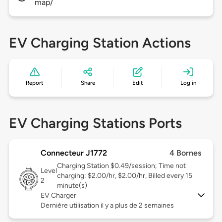
map/
EV Charging Station Actions
Report
Share
Edit
Log in
EV Charging Stations Ports
Connecteur J1772
4 Bornes
Charging Station $0.49/session; Time not
Level
charging: $2.00/hr, $2.00/hr, Billed every 15
2
minute(s)
EV Charger
Dernière utilisation il y a plus de 2 semaines