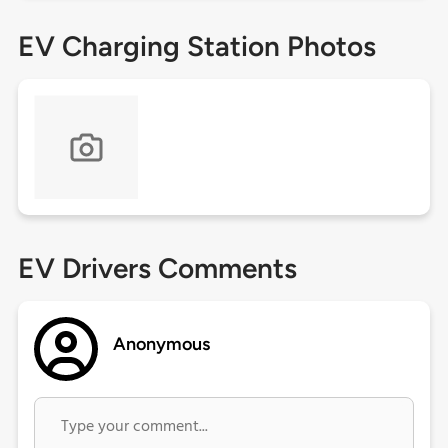
EV Charging Station Photos
EV Drivers Comments
Anonymous