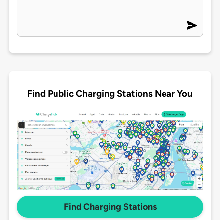
Find Public Charging Stations Near You
Find Charging Stations