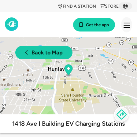
FIND A STATION
STORE
Get the app
Back to Map
1418 Ave I Building EV Charging Stations