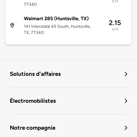
KM
77340
Walmart 285 (Huntsville, TX)
2.15
141 Interstate 45 South, Huntsville,
KM
TX, 77340
Solutions d'affaires
Électromobilistes
Notre compagnie