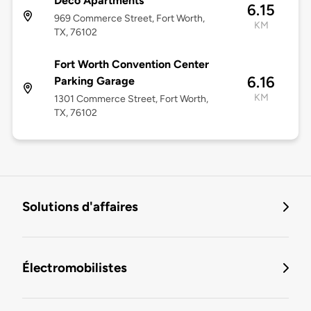
Deco Apartments
6.15
969 Commerce Street, Fort Worth,
KM
TX, 76102
Fort Worth Convention Center
6.16
Parking Garage
KM
1301 Commerce Street, Fort Worth,
TX, 76102
Solutions d'affaires
Électromobilistes