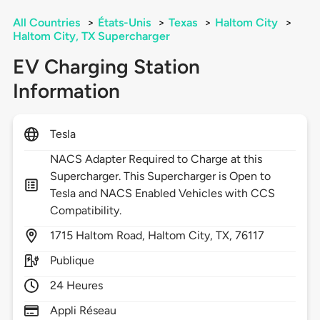
All Countries
>
États-Unis
>
Texas
>
Haltom City
>
Haltom City, TX Supercharger
EV Charging Station
Information
Tesla
NACS Adapter Required to Charge at this
Supercharger. This Supercharger is Open to
Tesla and NACS Enabled Vehicles with CCS
Compatibility.
1715
Haltom Road,
Haltom City,
TX,
76117
Publique
24 Heures
Appli Réseau