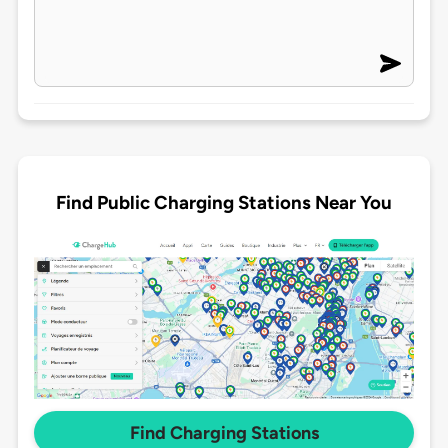
Find Public Charging Stations Near You
Find Charging Stations