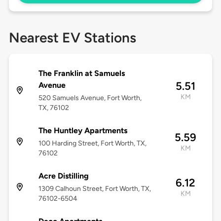
Nearest EV Stations
The Franklin at Samuels
5.51
Avenue
KM
520 Samuels Avenue, Fort Worth,
TX, 76102
The Huntley Apartments
5.59
100 Harding Street, Fort Worth, TX,
KM
76102
Acre Distilling
6.12
1309 Calhoun Street, Fort Worth, TX,
KM
76102-6504