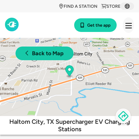
FIND A STATION
STORE
Get the app
Back to Map
Haltom City, TX Supercharger EV Charging
Stations