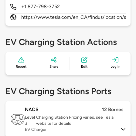
+1 877-798-3752
https://www.tesla.com/en_CA/findus/location/supe
EV Charging Station Actions
Report
Share
Edit
Log in
EV Charging Stations Ports
NACS
12 Bornes
Level
Charging Station Pricing varies, see Tesla
3
website for details
EV Charger