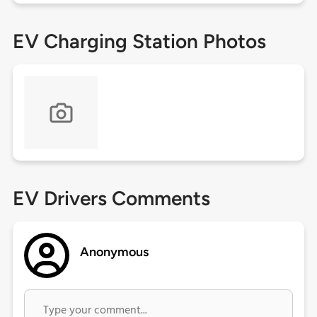
EV Charging Station Photos
EV Drivers Comments
Anonymous