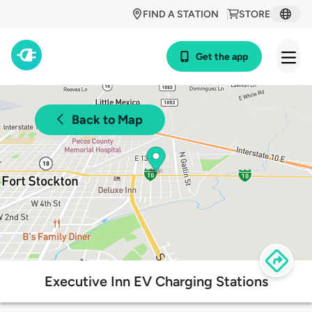
FIND A STATION
STORE
Get the app
Back to Map
Executive Inn EV Charging Stations