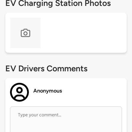
EV Charging Station Photos
EV Drivers Comments
Anonymous