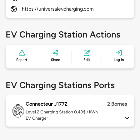
https://universalevcharging.com
EV Charging Station Actions
Report
Share
Edit
Log in
EV Charging Stations Ports
Connecteur J1772
2 Bornes
Level 2
Charging Station 0.49$ / kWh
EV Charger