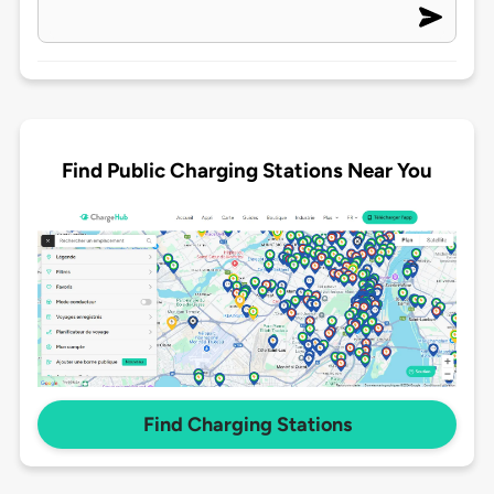
Find Public Charging Stations Near You
Find Charging Stations