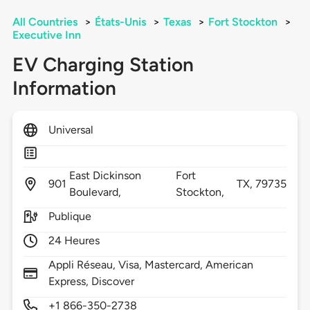
All Countries
>
États-Unis
>
Texas
>
Fort Stockton
>
Executive Inn
EV Charging Station
Information
Universal
East Dickinson
Fort
901
TX,
79735
Boulevard,
Stockton,
Publique
24 Heures
Appli Réseau, Visa, Mastercard, American
Express, Discover
+1 866-350-2738