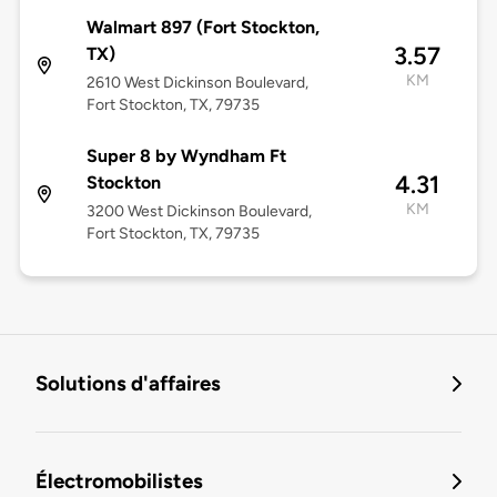
Walmart 897 (Fort Stockton,
3.57
TX)
KM
2610 West Dickinson Boulevard,
Fort Stockton, TX, 79735
Super 8 by Wyndham Ft
4.31
Stockton
KM
3200 West Dickinson Boulevard,
Fort Stockton, TX, 79735
Solutions d'affaires
Électromobilistes