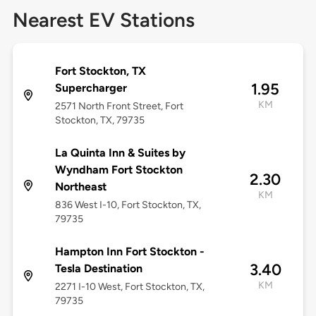
Nearest EV Stations
Fort Stockton, TX
1.95
Supercharger
KM
2571 North Front Street, Fort
Stockton, TX, 79735
La Quinta Inn & Suites by
Wyndham Fort Stockton
2.30
Northeast
KM
836 West I-10, Fort Stockton, TX,
79735
Hampton Inn Fort Stockton -
3.40
Tesla Destination
KM
2271 I-10 West, Fort Stockton, TX,
79735