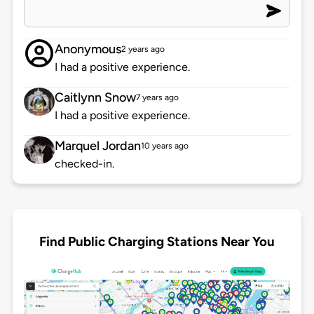
Anonymous
2 years ago
I had a positive experience.
Caitlynn Snow
7 years ago
I had a positive experience.
Marquel Jordan
10 years ago
checked-in.
Find Public Charging Stations Near You