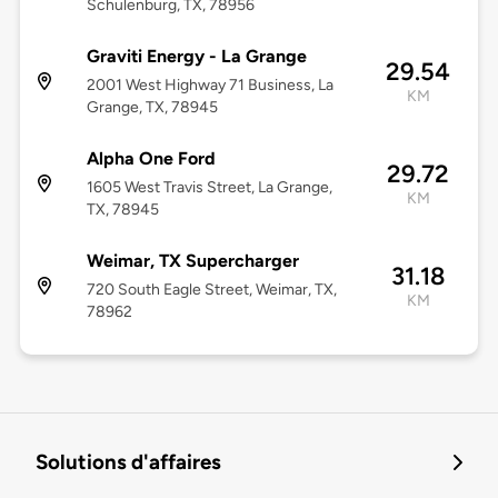
Schulenburg, TX, 78956
Graviti Energy - La Grange
29.54
2001 West Highway 71 Business, La
KM
Grange, TX, 78945
Alpha One Ford
29.72
1605 West Travis Street, La Grange,
KM
TX, 78945
Weimar, TX Supercharger
31.18
720 South Eagle Street, Weimar, TX,
KM
78962
Solutions d'affaires