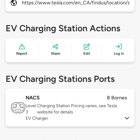
https://www.tesla.com/en_CA/findus/location/super
EV Charging Station Actions
Report
Share
Edit
Log in
EV Charging Stations Ports
NACS
8 Bornes
Level
Charging Station Pricing varies, see Tesla
3
website for details
EV Charger