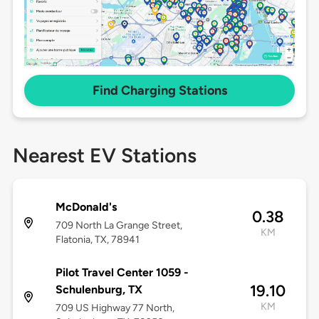
Find Charging Stations
Nearest EV Stations
McDonald's
0.38
709 North La Grange Street,
KM
Flatonia, TX, 78941
Pilot Travel Center 1059 -
19.10
Schulenburg, TX
KM
709 US Highway 77 North,