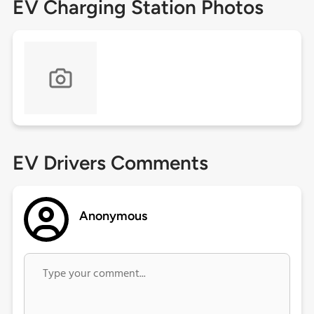
EV Charging Station Photos
EV Drivers Comments
Anonymous