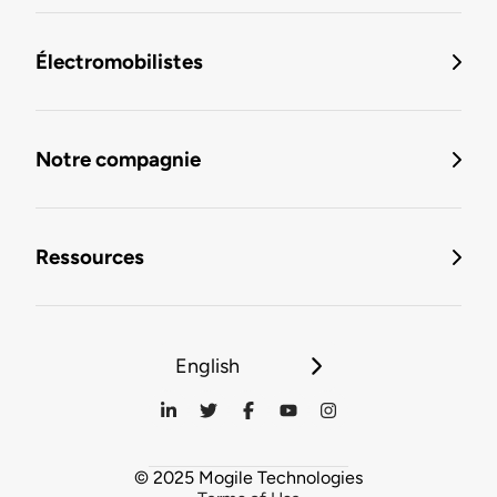
Électromobilistes
Notre compagnie
Ressources
English
© 2025 Mogile Technologies