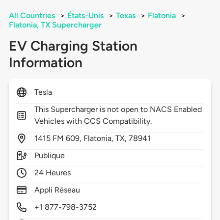
All Countries
>
États-Unis
>
Texas
>
Flatonia
>
Flatonia, TX Supercharger
EV Charging Station
Information
Tesla
This Supercharger is not open to NACS Enabled
Vehicles with CCS Compatibility.
1415
FM 609,
Flatonia,
TX,
78941
Publique
24 Heures
Appli Réseau
+1 877-798-3752