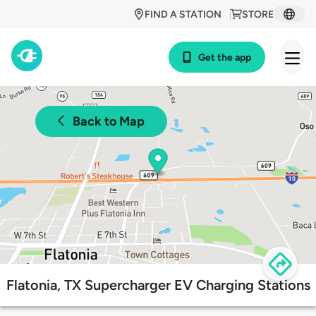
FIND A STATION
STORE
Get the app
Back to Map
Flatonia, TX Supercharger EV Charging Stations