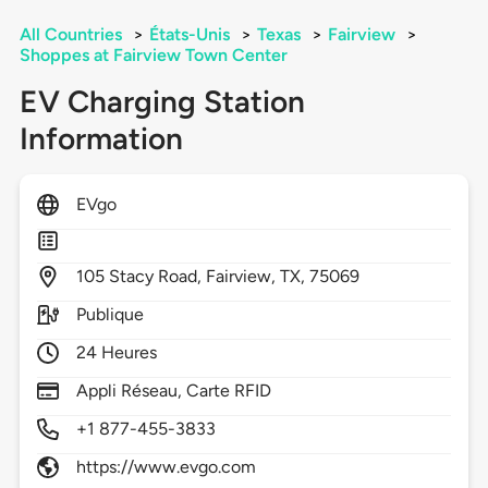
All Countries
>
États-Unis
>
Texas
>
Fairview
>
Shoppes at Fairview Town Center
EV Charging Station
Information
EVgo
105
Stacy Road,
Fairview,
TX,
75069
Publique
24 Heures
Appli Réseau, Carte RFID
+1 877-455-3833
https://www.evgo.com