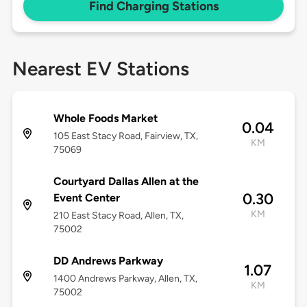
Find Charging Stations
Nearest EV Stations
Whole Foods Market
0.04
105 East Stacy Road, Fairview, TX,
KM
75069
Courtyard Dallas Allen at the
0.30
Event Center
KM
210 East Stacy Road, Allen, TX,
75002
DD Andrews Parkway
1.07
1400 Andrews Parkway, Allen, TX,
KM
75002