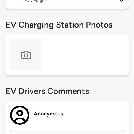
EV Charger
EV Charging Station Photos
EV Drivers Comments
Anonymous