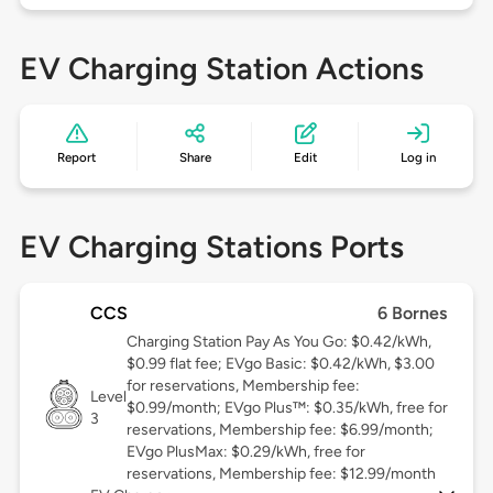
EV Charging Station Actions
Report
Share
Edit
Log in
EV Charging Stations Ports
CCS
6 Bornes
Charging Station Pay As You Go: $0.42/kWh,
$0.99 flat fee; EVgo Basic: $0.42/kWh, $3.00
for reservations, Membership fee:
Level
$0.99/month; EVgo Plus™: $0.35/kWh, free for
3
reservations, Membership fee: $6.99/month;
EVgo PlusMax: $0.29/kWh, free for
reservations, Membership fee: $12.99/month