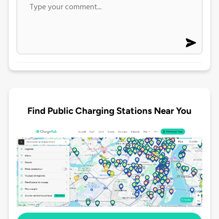
Find Public Charging Stations Near You