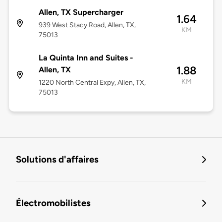
Allen, TX Supercharger
1.64
939 West Stacy Road, Allen, TX,
KM
75013
La Quinta Inn and Suites -
1.88
Allen, TX
KM
1220 North Central Expy, Allen, TX,
75013
Solutions d'affaires
Électromobilistes