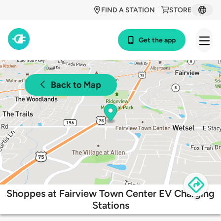
FIND A STATION
STORE
Get the app
Back to Map
Shoppes at Fairview Town Center EV Charging
Stations