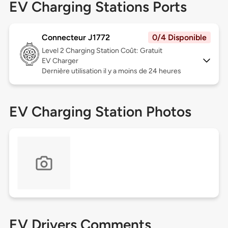
EV Charging Stations Ports
Connecteur J1772
0/4 Disponible
Level 2
Charging Station Coût: Gratuit
EV Charger
Dernière utilisation il y a moins de 24 heures
EV Charging Station Photos
EV Drivers Comments