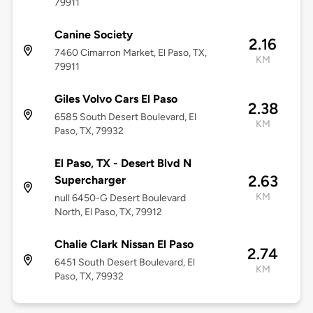
79911
Canine Society
2.16
7460 Cimarron Market, El Paso, TX,
KM
79911
Giles Volvo Cars El Paso
2.38
6585 South Desert Boulevard, El
KM
Paso, TX, 79932
El Paso, TX - Desert Blvd N
2.63
Supercharger
KM
null 6450-G Desert Boulevard
North, El Paso, TX, 79912
Chalie Clark Nissan El Paso
2.74
6451 South Desert Boulevard, El
KM
Paso, TX, 79932