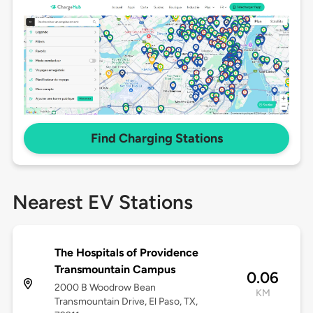
Find Charging Stations
Nearest EV Stations
The Hospitals of Providence
Transmountain Campus
0.06
2000 B Woodrow Bean
KM
Transmountain Drive, El Paso, TX,