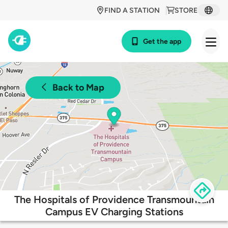
FIND A STATION
STORE
Get the app
Back to Map
The Hospitals of Providence Transmountain
Campus EV Charging Stations