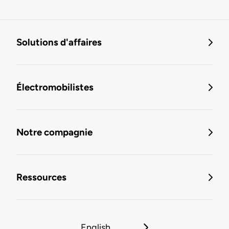
Solutions d'affaires
Électromobilistes
Notre compagnie
Ressources
English