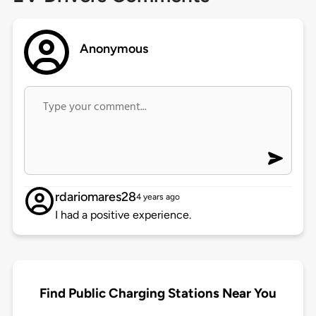
Anonymous
rdariomares28
4 years ago
I had a positive experience.
Find Public Charging Stations Near You