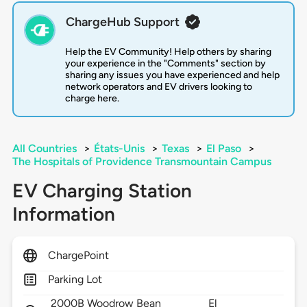
ChargeHub Support
Help the EV Community! Help others by sharing
your experience in the "Comments" section by
sharing any issues you have experienced and help
network operators and EV drivers looking to
charge here.
All Countries
>
États-Unis
>
Texas
>
El Paso
>
The Hospitals of Providence Transmountain Campus
EV Charging Station
Information
ChargePoint
Parking Lot
2000B Woodrow Bean
El