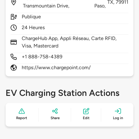
TX,
79911
Transmountain Drive,
Paso,
Publique
24 Heures
ChargeHub App, Appli Réseau, Carte RFID,
Visa, Mastercard
+1 888-758-4389
https://www.chargepoint.com/
EV Charging Station Actions
Report
Share
Edit
Log in