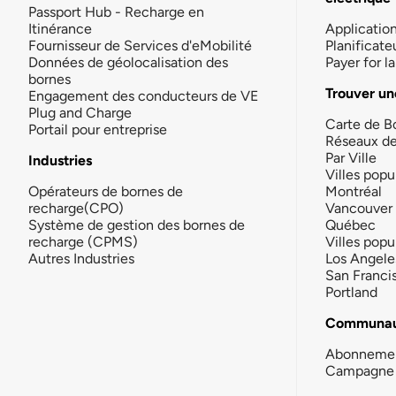
Passport Hub - Recharge en
Itinérance
Applicatio
Fournisseur de Services d'eMobilité
Planificate
Données de géolocalisation des
Payer for 
bornes
Trouver un
Engagement des conducteurs de VE
Plug and Charge
Carte de B
Portail pour entreprise
Réseaux d
Par Ville
Industries
Villes popu
Opérateurs de bornes de
Montréal
recharge(CPO)
Vancouver
Système de gestion des bornes de
Québec
recharge (CPMS)
Villes popu
Autres Industries
Los Angele
San Franci
Portland
Communau
Abonneme
Campagne 