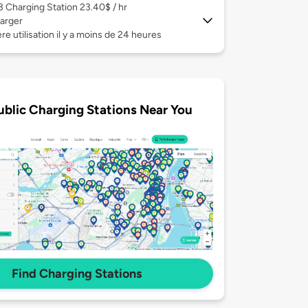
 3
Charging Station 23.40$ / hr
arger
re utilisation il y a moins de 24 heures
ublic Charging Stations Near You
Find Charging Stations