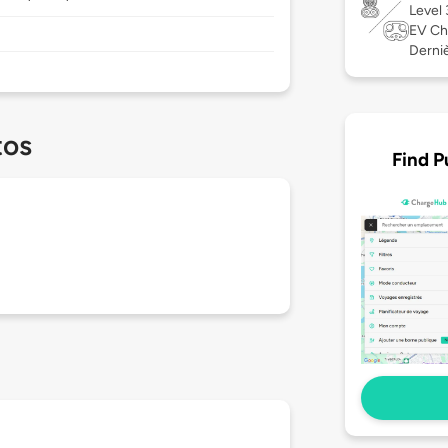
Level
EV Ch
Derniè
tos
Find P