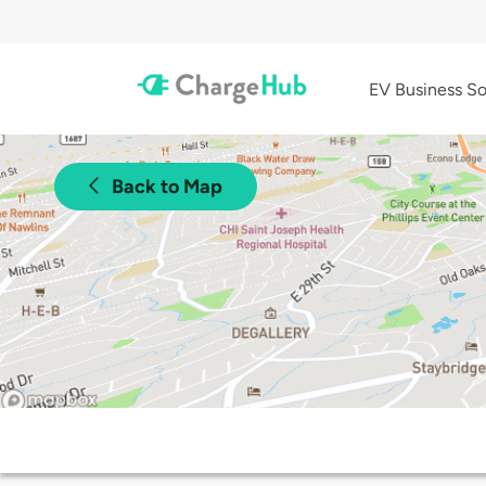
EV Business So
Back to Map