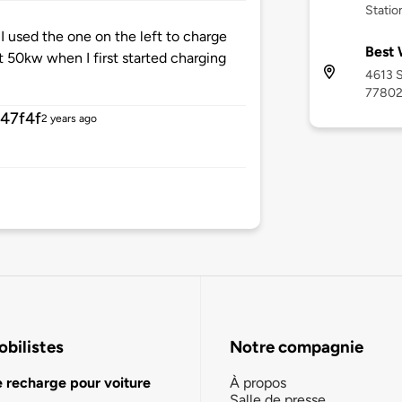
Statio
I used the one on the left to charge
Best 
t 50kw when I first started charging
4613 S
7780
47f4f
2 years ago
bilistes
Notre compagnie
e recharge pour voiture
À propos
Salle de presse