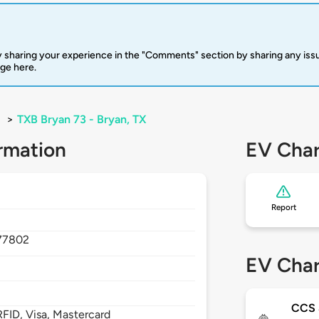
 sharing your experience in the "Comments" section by sharing any is
rge here.
>
TXB Bryan 73 - Bryan, TX
rmation
EV Char
Report
77802
EV Char
CCS 
FID, Visa, Mastercard