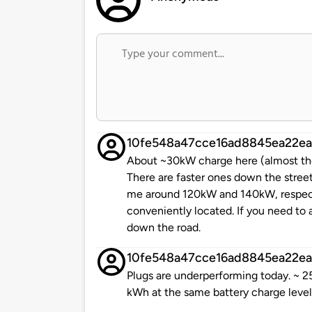
10fe548a47cce16ad8845ea22ea
About ~30kW charge here (almost the f
There are faster ones down the stree
me around 120kW and 140kW, respectiv
conveniently located. If you need to
down the road.
10fe548a47cce16ad8845ea22ea
Plugs are underperforming today. ~ 
kWh at the same battery charge level