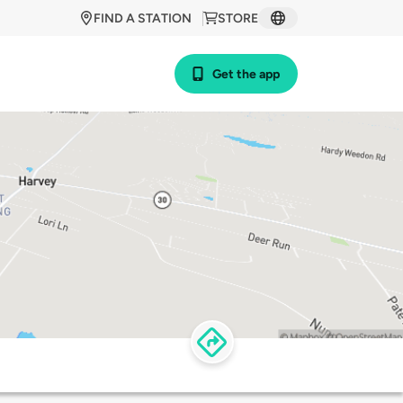
FIND A STATION
STORE
Get the app