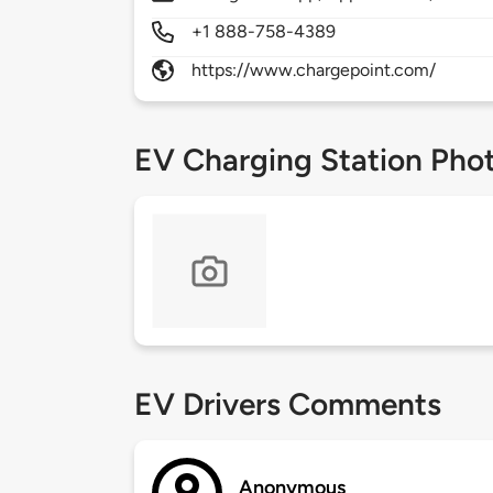
+1 888-758-4389
https://www.chargepoint.com/
EV Charging Station Pho
EV Drivers Comments
Anonymous