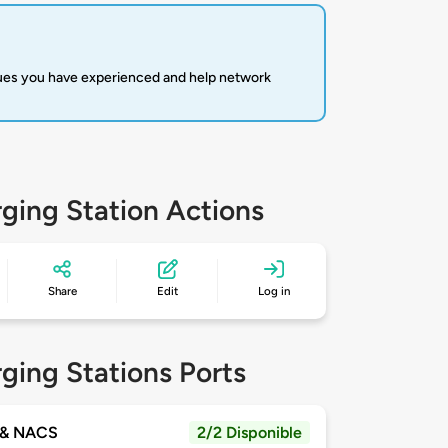
sues you have experienced and help network
ging Station Actions
Share
Edit
Log in
ging Stations Ports
& NACS
2/2 Disponible