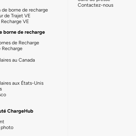
Contactez-nous
n de borne de recharge
ur de Trajet VE
la Recharge VE
e borne de recharge
ornes de Recharge
e Recharge
laires au Canada
laires aux États-Unis
s
sco
té ChargeHub
nt
photo