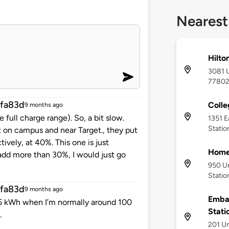
Nearest
Hilto
3081 U
7780
fa83d
Colle
9 months ago
ull charge range). So, a bit slow.
1351 E
Statio
t on campus and near Target., they put
ely, at 40%. This one is just
Home
 add more than 30%, I would just go
950 Un
Statio
fa83d
9 months ago
Embas
25 kWh when I’m normally around 100
Stati
.
201 Un