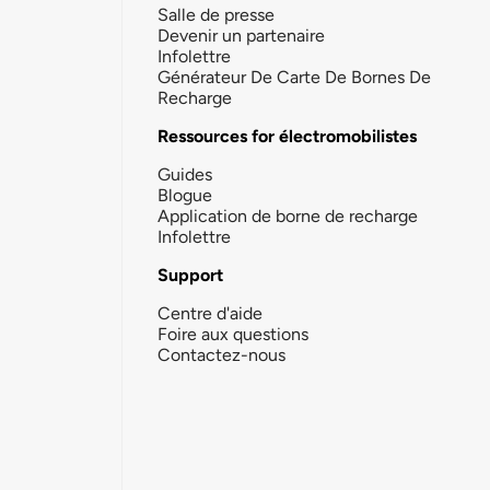
Salle de presse
Devenir un partenaire
Infolettre
Générateur De Carte De Bornes De
Recharge
Ressources for électromobilistes
Guides
Blogue
Application de borne de recharge
Infolettre
Support
Centre d'aide
Foire aux questions
Contactez-nous