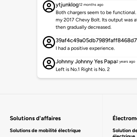
ytjunklog
12 months ago
Both chargers seem to be functional. 
my 2017 Chevy Bolt. Its output was a
then gradually decreased.
39af4c49a05db7989faff8468d7
I had a positive experience.
Johnny Johnny Yes Papa
2 years ago
Left is No.1 Right is No. 2
Solutions d'affaires
Électromo
Solutions de mobilité électrique
Solution d
électrique