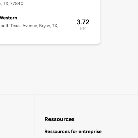
n, TX, 77840
Western
3.72
outh Texas Avenue, Bryan, TX,
KM
2
Ressources
Ressources for entreprise