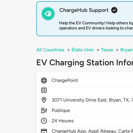
ChargeHub Support
Help the EV Community! Help others by
operators and EV drivers looking to cha
All Countries
>
États-Unis
>
Texas
>
Bryan
EV Charging Station Info
ChargePoint
3071
University Drive East,
Bryan,
TX,
Publique
24 Heures
ChargeHub App, Appli Réseau, Carte R