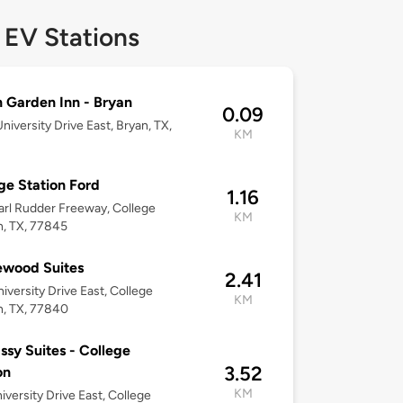
 EV Stations
n Garden Inn - Bryan
0.09
niversity Drive East, Bryan, TX,
KM
2
ge Station Ford
1.16
arl Rudder Freeway, College
KM
n, TX, 77845
wood Suites
2.41
iversity Drive East, College
KM
n, TX, 77840
sy Suites - College
3.52
on
KM
iversity Drive East, College