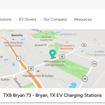
lutions
EV Drivers
Our Company
Resources
TXB Bryan 73 - Bryan, TX EV Charging Stations