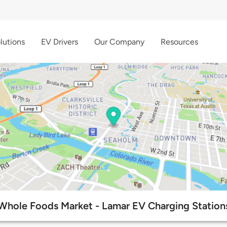
lutions
EV Drivers
Our Company
Resources
Whole Foods Market - Lamar EV Charging Station