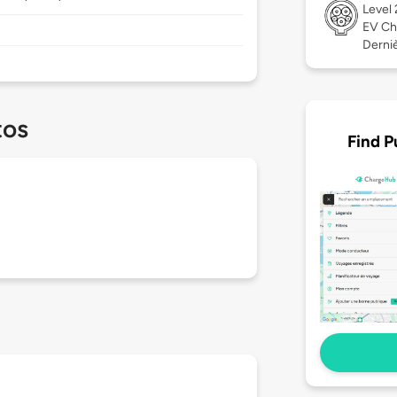
Level
EV Ch
Derniè
tos
Find P