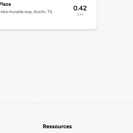
Plaza
0.42
ndra muraida way, Austin, TX,
KM
3
Ressources