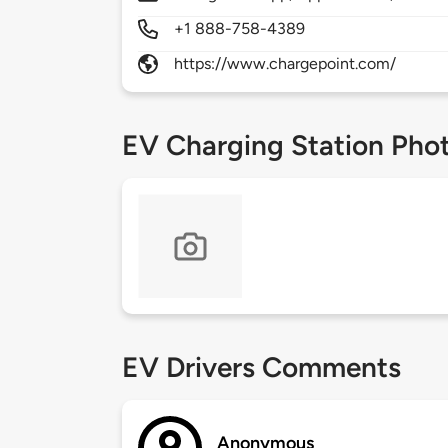
+1 888-758-4389
https://www.chargepoint.com/
EV Charging Station Pho
EV Drivers Comments
Anonymous