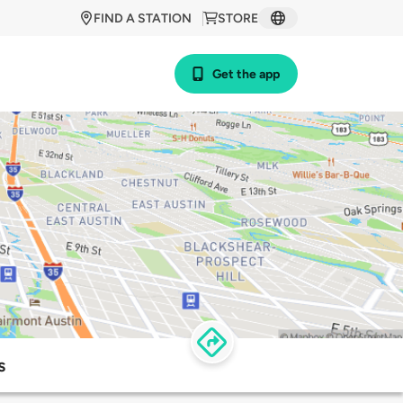
FIND A STATION
STORE
Get the app
s