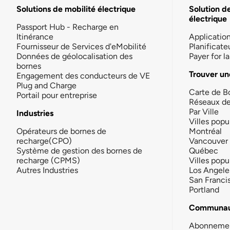
Solutions de mobilité électrique
Solution d
électrique
Passport Hub - Recharge en
Itinérance
Applicatio
Fournisseur de Services d'eMobilité
Planificate
Données de géolocalisation des
Payer for 
bornes
Trouver un
Engagement des conducteurs de VE
Plug and Charge
Carte de B
Portail pour entreprise
Réseaux d
Par Ville
Industries
Villes popu
Opérateurs de bornes de
Montréal
recharge(CPO)
Vancouver
Système de gestion des bornes de
Québec
recharge (CPMS)
Villes popu
Autres Industries
Los Angele
San Franci
Portland
Communau
Abonneme