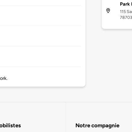
Park 
115 Sa
7870
ork.
bilistes
Notre compagnie