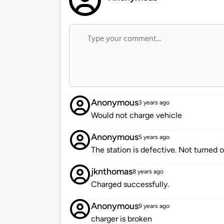
Anonymous
3 years ago
Would not charge vehicle
Anonymous
5 years ago
The station is defective. Not turned 
jknthomas
8 years ago
Charged successfully.
Anonymous
9 years ago
charger is broken