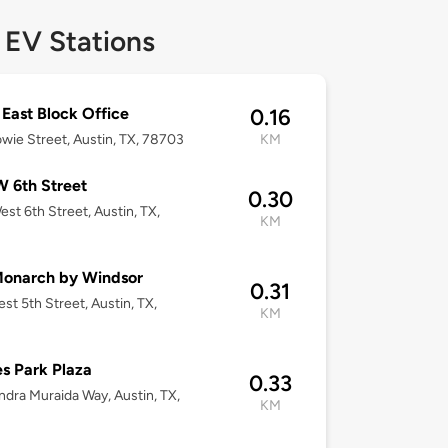
 EV Stations
ast Block Office
0.16
wie Street, Austin, TX, 78703
KM
 6th Street
0.30
st 6th Street, Austin, TX,
KM
Monarch by Windsor
0.31
st 5th Street, Austin, TX,
KM
3
s Park Plaza
0.33
ndra Muraida Way, Austin, TX,
KM
3