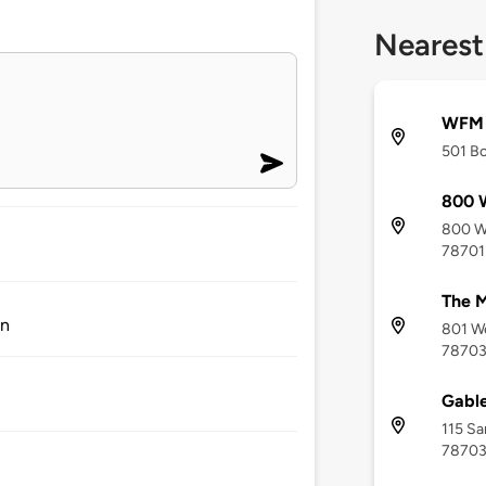
Nearest
WFM E
501 Bo
800 W
800 We
78701
The 
on
801 We
7870
Gable
115 Sa
7870