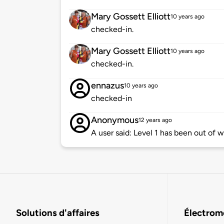
Mary Gossett Elliott
10 years ago
checked-in.
Mary Gossett Elliott
10 years ago
checked-in.
ennazus
10 years ago
checked-in
Anonymous
12 years ago
A user said: Level 1 has been out of w
Solutions d'affaires
Électromo