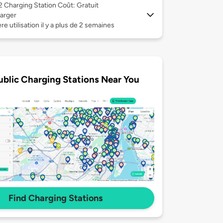
 2
Charging Station Coût: Gratuit
arger
re utilisation il y a plus de 2 semaines
ublic Charging Stations Near You
Find Charging Stations