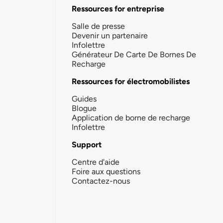
Ressources for entreprise
Salle de presse
Devenir un partenaire
Infolettre
Générateur De Carte De Bornes De
Recharge
Ressources for électromobilistes
Guides
Blogue
Application de borne de recharge
Infolettre
Support
Centre d'aide
Foire aux questions
Contactez-nous