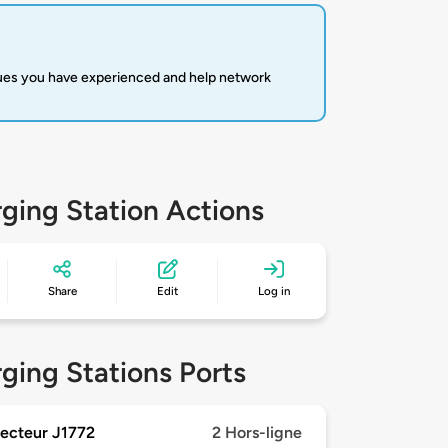
sues you have experienced and help network
ging Station Actions
Share
Edit
Log in
ging Stations Ports
ecteur J1772
2 Hors-ligne