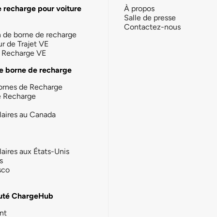
e recharge pour voiture
À propos
Salle de presse
Contactez-nous
n de borne de recharge
ur de Trajet VE
la Recharge VE
e borne de recharge
ornes de Recharge
e Recharge
laires au Canada
laires aux États-Unis
s
sco
té ChargeHub
nt