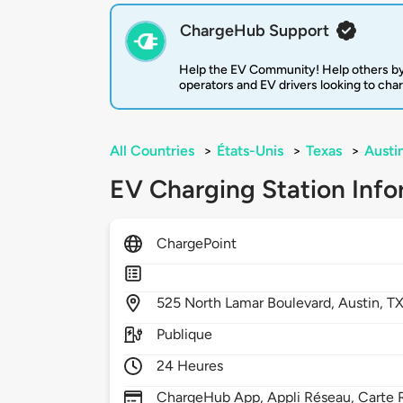
ChargeHub Support
Help the EV Community! Help others by
operators and EV drivers looking to cha
All Countries
>
États-Unis
>
Texas
>
Austi
EV Charging Station Info
ChargePoint
525
North Lamar Boulevard,
Austin,
T
Publique
24 Heures
ChargeHub App, Appli Réseau, Carte R