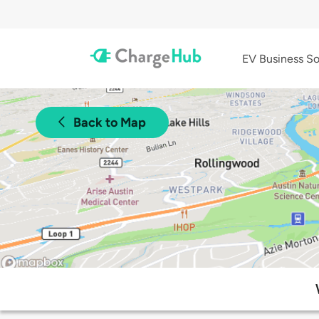
EV Business So
Back to Map