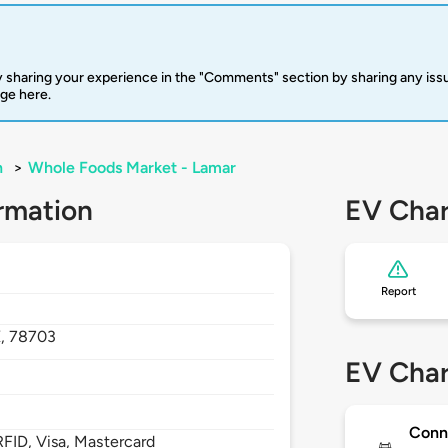
 sharing your experience in the "Comments" section by sharing any is
rge here.
n
>
Whole Foods Market - Lamar
rmation
EV Char
Report
X,
78703
EV Char
Conn
FID, Visa, Mastercard