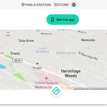
FIND A STATION
STORE
Get the app