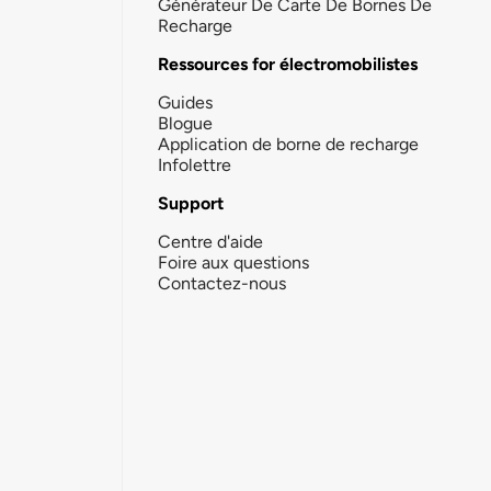
Générateur De Carte De Bornes De
Recharge
Ressources for électromobilistes
Guides
Blogue
Application de borne de recharge
Infolettre
Support
Centre d'aide
Foire aux questions
Contactez-nous