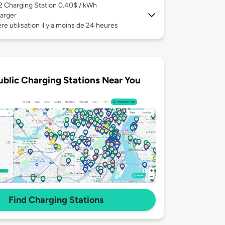
 2
Charging Station 0.40$ / kWh
arger
re utilisation il y a moins de 24 heures
ublic Charging Stations Near You
Find Charging Stations