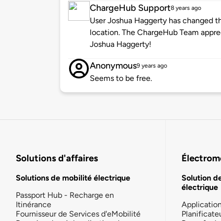
ChargeHub Support
8 years ago
User Joshua Haggerty has changed the
location. The ChargeHub Team appre
Joshua Haggerty!
Anonymous
9 years ago
Seems to be free.
Solutions d'affaires
Électromo
Solutions de mobilité électrique
Solution d
électrique
Passport Hub - Recharge en
Itinérance
Applicatio
Fournisseur de Services d'eMobilité
Planificate