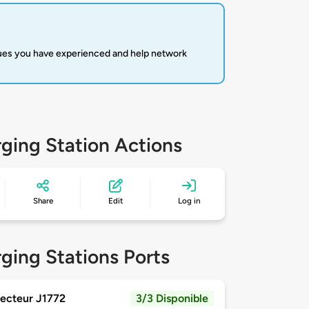
sues you have experienced and help network
ging Station Actions
Share
Edit
Log in
ging Stations Ports
ecteur J1772
3/3 Disponible