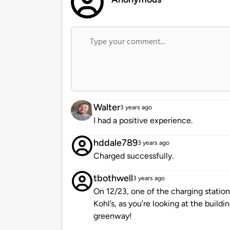
Walter
3 years ago
I had a positive experience.
hddale789
3 years ago
Charged successfully.
tbothwell
3 years ago
On 12/23, one of the charging stations
Kohl’s, as you’re looking at the build
greenway!