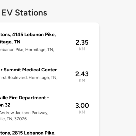
 EV Stations
tons, 4145 Lebanon Pike,
2.35
itage, TN
KM
ebanon Pike, Hermitage, TN,
ar Summit Medical Center
2.43
irst Boulevard, Hermitage, TN,
KM
ille Fire Department -
3.00
on 32
KM
Andrew Jackson Parkway,
lle, TN, 37076
tons, 2815 Lebanon Pike,