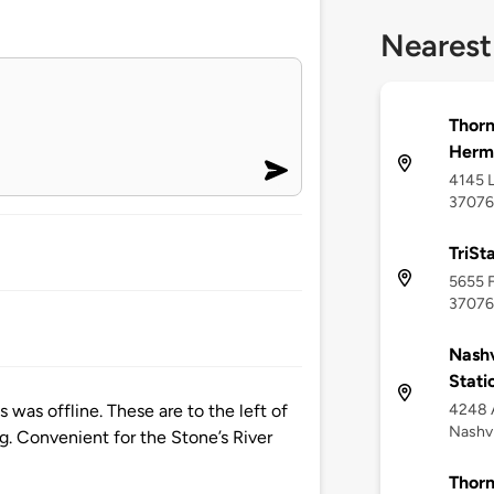
Nearest
Thorn
Herm
4145 L
37076
TriSt
5655 F
37076
Nashv
Stati
4248 
 was offline. These are to the left of
Nashvi
ing. Convenient for the Stone’s River
Thorn