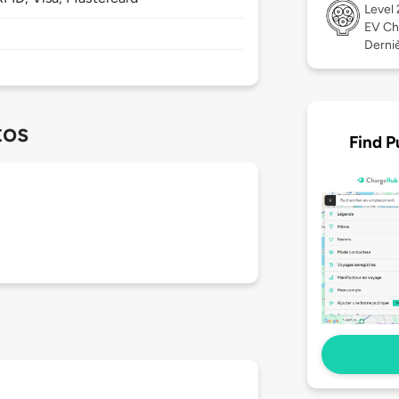
Level
EV Ch
Derniè
tos
Find P