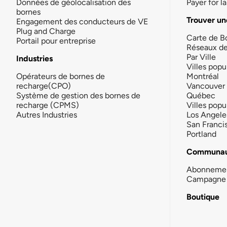
Données de géolocalisation des
Payer for 
bornes
Trouver un
Engagement des conducteurs de VE
Plug and Charge
Carte de B
Portail pour entreprise
Réseaux d
Par Ville
Industries
Villes popu
Opérateurs de bornes de
Montréal
recharge(CPO)
Vancouver
Système de gestion des bornes de
Québec
recharge (CPMS)
Villes popu
Autres Industries
Los Angele
San Franci
Portland
Communau
Abonneme
Campagne 
Boutique