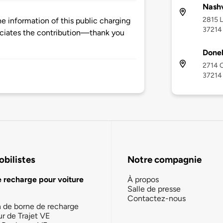
Nashv
2815 L
 information of this public charging
37214
ciates the contribution—thank you
Donel
2714 O
37214
bilistes
Notre compagnie
e recharge pour voiture
À propos
Salle de presse
Contactez-nous
n de borne de recharge
ur de Trajet VE