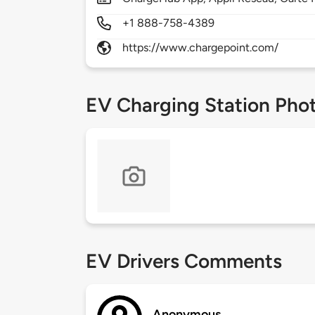
+1 888-758-4389
https://www.chargepoint.com/
EV Charging Station Pho
EV Drivers Comments
Anonymous