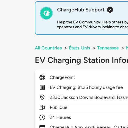
ChargeHub Support
Help the EV Community! Help others by
operators and EV drivers looking to cha
All Countries
>
États-Unis
>
Tennessee
>
EV Charging Station Info
ChargePoint
EV Charging: $1.25 hourly usage fee
2330
Jackson Downs Boulevard,
Nashv
Publique
24 Heures
ChargeHub App, Appli Réseau, Carte R