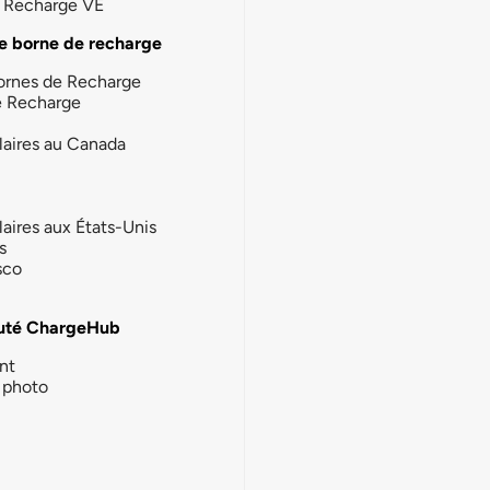
la Recharge VE
e borne de recharge
ornes de Recharge
e Recharge
laires au Canada
laires aux États-Unis
s
sco
té ChargeHub
nt
photo