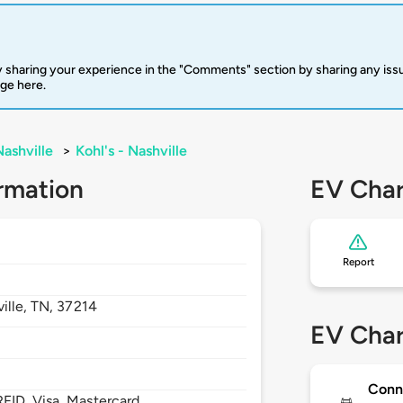
 sharing your experience in the "Comments" section by sharing any is
rge here.
Nashville
>
Kohl's - Nashville
rmation
EV Char
Report
ille,
TN,
37214
EV Char
Conn
FID, Visa, Mastercard