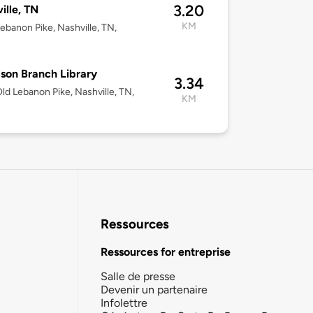
3.20
ille, TN
KM
ebanon Pike, Nashville, TN,
son Branch Library
3.34
ld Lebanon Pike, Nashville, TN,
KM
Ressources
Ressources for entreprise
Salle de presse
Devenir un partenaire
Infolettre