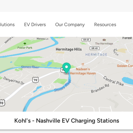
lutions
EV Drivers
Our Company
Resources
Kohl's - Nashville EV Charging Stations