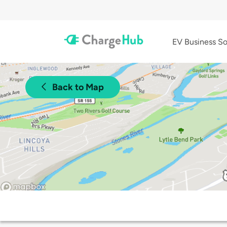
EV Business So
Back to Map