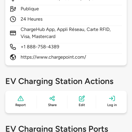
Publique
24 Heures
ChargeHub App, Appli Réseau, Carte RFID,
Visa, Mastercard
+1 888-758-4389
https://www.chargepoint.com/
EV Charging Station Actions
Report
Share
Edit
Log in
EV Charging Stations Ports