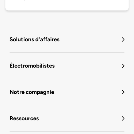
Solutions d'affaires
Électromobilistes
Notre compagnie
Ressources