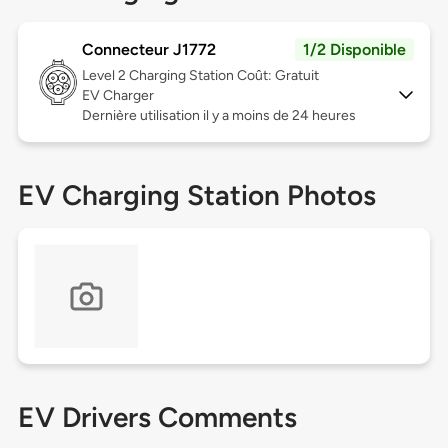
Connecteur J1772
1/2 Disponible
Level 2
Charging Station Coût: Gratuit
EV Charger
Dernière utilisation il y a moins de 24 heures
EV Charging Station Photos
EV Drivers Comments