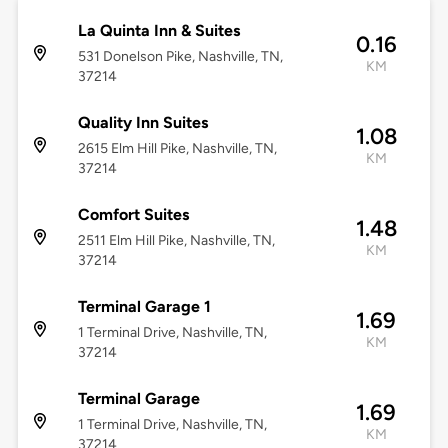
La Quinta Inn & Suites
0.16
531 Donelson Pike, Nashville, TN,
KM
37214
Quality Inn Suites
1.08
2615 Elm Hill Pike, Nashville, TN,
KM
37214
Comfort Suites
1.48
2511 Elm Hill Pike, Nashville, TN,
KM
37214
Terminal Garage 1
1.69
1 Terminal Drive, Nashville, TN,
KM
37214
Terminal Garage
1.69
1 Terminal Drive, Nashville, TN,
KM
37214