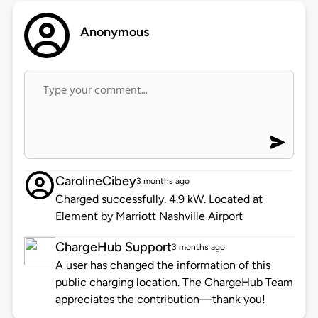
Anonymous
CarolineCibey
3 months ago
Charged successfully. 4.9 kW. Located at
Element by Marriott Nashville Airport
ChargeHub Support
3 months ago
A user has changed the information of this
public charging location. The ChargeHub Team
appreciates the contribution—thank you!