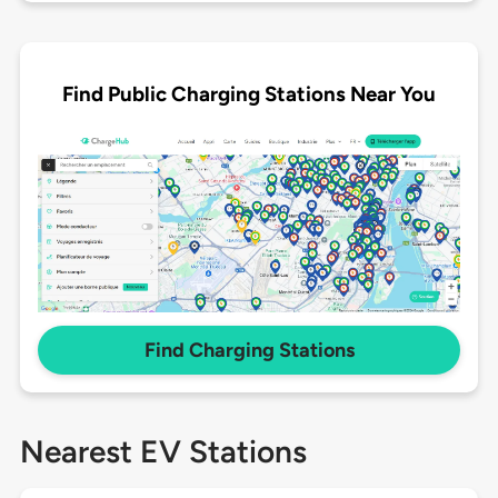
Find Public Charging Stations Near You
Find Charging Stations
Nearest EV Stations