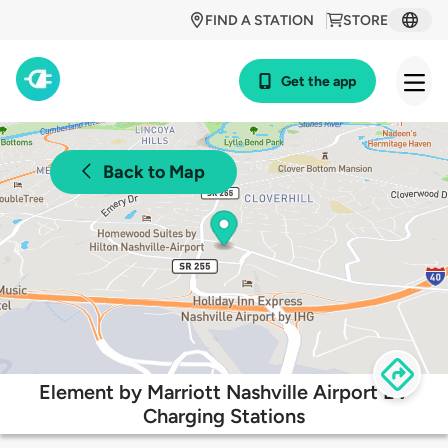
FIND A STATION
STORE
Get the app
Back to Map
Element by Marriott Nashville Airport EV
Charging Stations