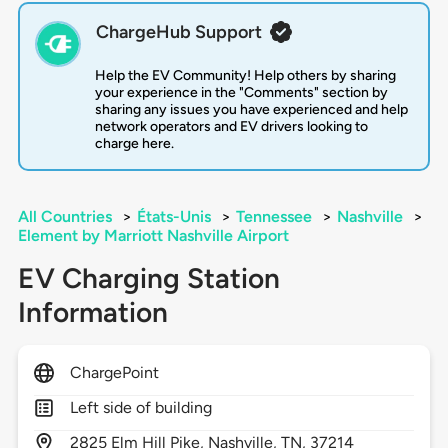
ChargeHub Support
Help the EV Community! Help others by sharing
your experience in the "Comments" section by
sharing any issues you have experienced and help
network operators and EV drivers looking to
charge here.
All Countries
>
États-Unis
>
Tennessee
>
Nashville
>
Element by Marriott Nashville Airport
EV Charging Station
Information
ChargePoint
Left side of building
2825
Elm Hill Pike,
Nashville,
TN,
37214