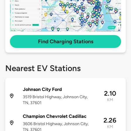
Find Charging Stations
Nearest EV Stations
Johnson City Ford
2.10
3519 Bristol Highway, Johnson City,
KM
TN, 37601
Champion Chevrolet Cadillac
2.26
3606 Bristol Highway, Johnson City,
KM
TN, 37601