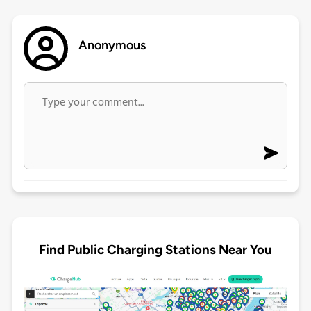
Anonymous
Find Public Charging Stations Near You