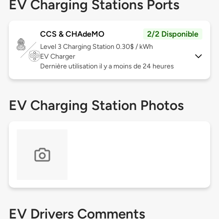
EV Charging Stations Ports
CCS & CHAdeMO
2/2 Disponible
Level 3
Charging Station 0.30$ / kWh
EV Charger
Dernière utilisation il y a moins de 24 heures
EV Charging Station Photos
EV Drivers Comments