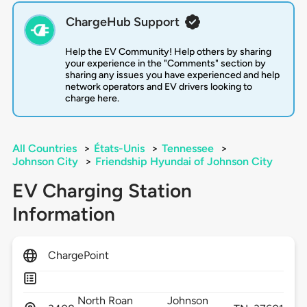
ChargeHub Support
Help the EV Community! Help others by sharing
your experience in the "Comments" section by
sharing any issues you have experienced and help
network operators and EV drivers looking to
charge here.
All Countries
>
États-Unis
>
Tennessee
>
Johnson City
>
Friendship Hyundai of Johnson City
EV Charging Station
Information
ChargePoint
North Roan
Johnson