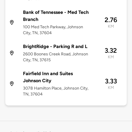
Bank of Tennessee - Med Tech
2.76
Branch
KM
100 Med Tech Parkway, Johnson
City, TN, 37604
BrightRidge - Parking R and L
3.32
2600 Boones Creek Road, Johnson
KM
City, TN, 37615
Fairfield Inn and Suites
3.33
Johnson City
KM
3078 Hamilton Place, Johnson City,
TN, 37604