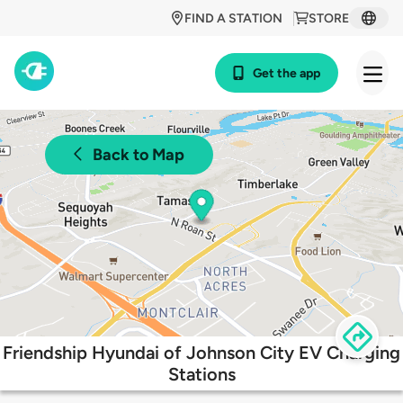
FIND A STATION
STORE
Get the app
Back to Map
Friendship Hyundai of Johnson City EV Charging
Stations