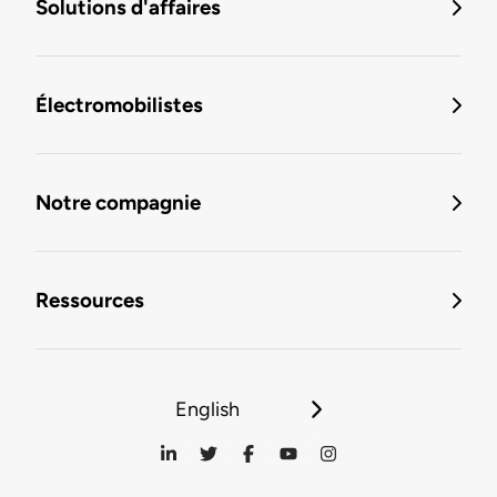
Solutions d'affaires
Électromobilistes
Notre compagnie
Ressources
English