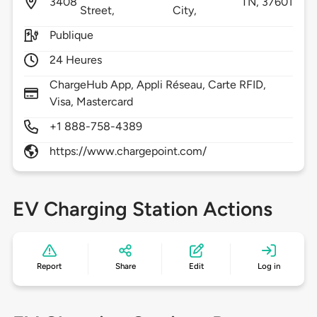
3408
TN,
37601
Street,
City,
Publique
24 Heures
ChargeHub App, Appli Réseau, Carte RFID,
Visa, Mastercard
+1 888-758-4389
https://www.chargepoint.com/
EV Charging Station Actions
Report
Share
Edit
Log in