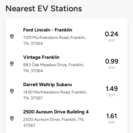
Nearest EV Stations
Ford Lincoln - Franklin
0.24
1129 Murfreesboro Road, Franklin,
KM
TN, 37064
Vintage Franklin
0.99
883 Oak Meadow Drive, Franklin,
KM
TN, 37064
Darrell Waltrip Subaru
1.49
1450 Murfreesboro Road, Franklin,
KM
TN, 37067
2500 Aureum Drive Building 4
1.61
2500 Aureum Drive, Franklin, TN,
KM
37067