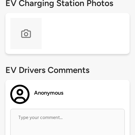
EV Charging Station Photos
EV Drivers Comments
Anonymous