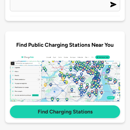
Find Public Charging Stations Near You
Find Charging Stations