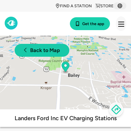
FIND A STATION
STORE
Get the app
Back to Map
Landers Ford Inc EV Charging Stations