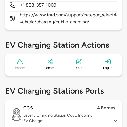
+1 888-357-1009
https://www.ford.com/support/category/electric-
vehicle/charging/public-charging/
EV Charging Station Actions
Report
Share
Edit
Log in
EV Charging Stations Ports
CCS
4 Bornes
Level 3
Charging Station Coût: Inconnu
EV Charger