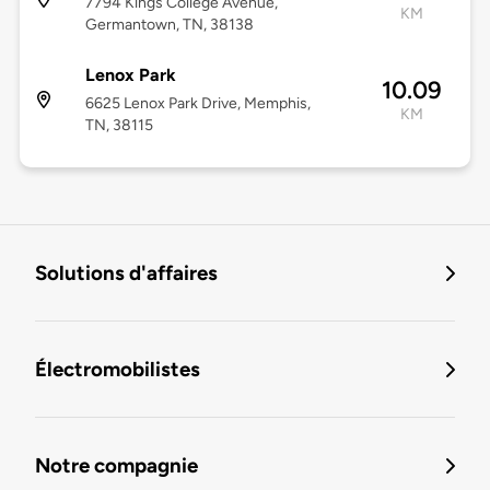
7794 Kings College Avenue,
KM
Germantown, TN, 38138
Lenox Park
10.09
6625 Lenox Park Drive, Memphis,
KM
TN, 38115
Solutions d'affaires
Électromobilistes
Notre compagnie