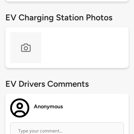
EV Charging Station Photos
EV Drivers Comments
Anonymous