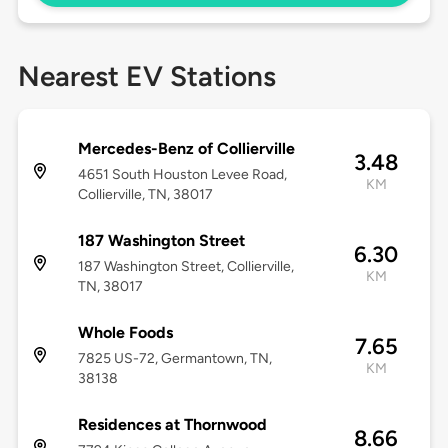
Nearest EV Stations
Mercedes-Benz of Collierville
3.48
4651 South Houston Levee Road,
KM
Collierville, TN, 38017
187 Washington Street
6.30
187 Washington Street, Collierville,
KM
TN, 38017
Whole Foods
7.65
7825 US-72, Germantown, TN,
KM
38138
Residences at Thornwood
8.66