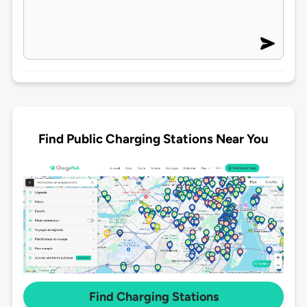
Find Public Charging Stations Near You
Find Charging Stations