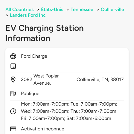
All Countries
>
États-Unis
>
Tennessee
>
Collierville
>
Landers Ford Inc
EV Charging Station
Information
Ford Charge
West Poplar
2082
Collierville,
TN,
38017
Avenue,
Publique
Mon: 7:00am-7:00pm; Tue: 7:00am-7:00pm;
Wed: 7:00am-7:00pm; Thu: 7:00am-7:00pm;
Fri: 7:00am-7:00pm; Sat: 7:00am-6:00pm
Activation inconnue