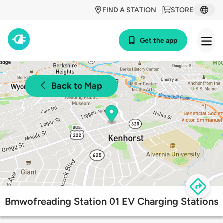
FIND A STATION
STORE
Get the app
Back to Map
Bmwofreading Station 01 EV Charging Stations