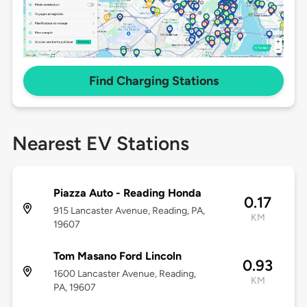
Find Charging Stations
Nearest EV Stations
Piazza Auto - Reading Honda
0.17
915 Lancaster Avenue, Reading, PA,
KM
19607
Tom Masano Ford Lincoln
0.93
1600 Lancaster Avenue, Reading,
KM
PA, 19607