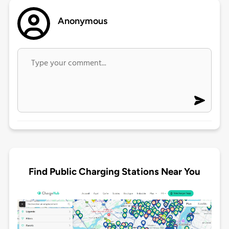
Anonymous
Find Public Charging Stations Near You