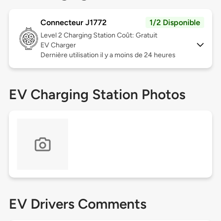
Connecteur J1772
1/2 Disponible
Level 2
Charging Station Coût: Gratuit
EV Charger
Dernière utilisation il y a moins de 24 heures
EV Charging Station Photos
EV Drivers Comments