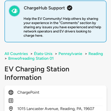
ChargeHub Support
Help the EV Community! Help others by sharing
your experience in the "Comments" section by
sharing any issues you have experienced and help
network operators and EV drivers looking to
charge here.
All Countries
>
États-Unis
>
Pennsylvanie
>
Reading
>
Bmwofreading Station 01
EV Charging Station
Information
ChargePoint
1015
Lancaster Avenue,
Reading,
PA,
19607