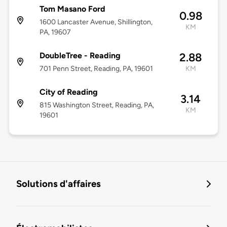
Tom Masano Ford
0.98
1600 Lancaster Avenue, Shillington,
KM
PA, 19607
DoubleTree - Reading
2.88
701 Penn Street, Reading, PA, 19601
KM
City of Reading
3.14
815 Washington Street, Reading, PA,
KM
19601
Solutions d'affaires