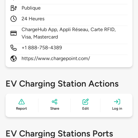
Publique
24 Heures
ChargeHub App, Appli Réseau, Carte RFID,
Visa, Mastercard
+1 888-758-4389
https://www.chargepoint.com/
EV Charging Station Actions
Report
Share
Edit
Log in
EV Charging Stations Ports