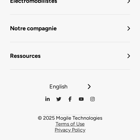
Électromobilistes
Notre compagnie
Ressources
English
© 2025 Mogile Technologies
Terms of Use
Privacy Policy