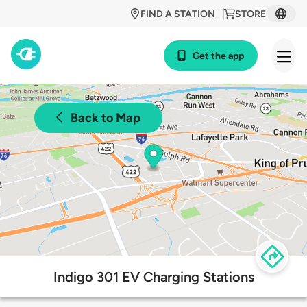
FIND A STATION
STORE
Get the app
Back to Map
Indigo 301 EV Charging Stations