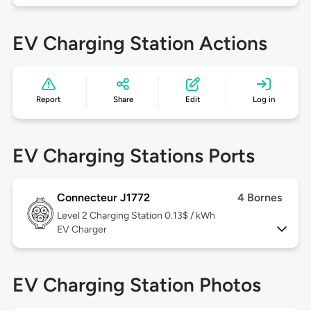
EV Charging Station Actions
Report
Share
Edit
Log in
EV Charging Stations Ports
Connecteur J1772
4 Bornes
Level 2
Charging Station 0.13$ / kWh
EV Charger
EV Charging Station Photos