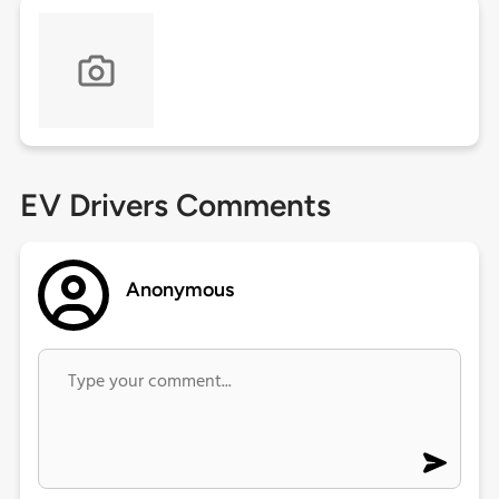
EV Drivers Comments
Anonymous