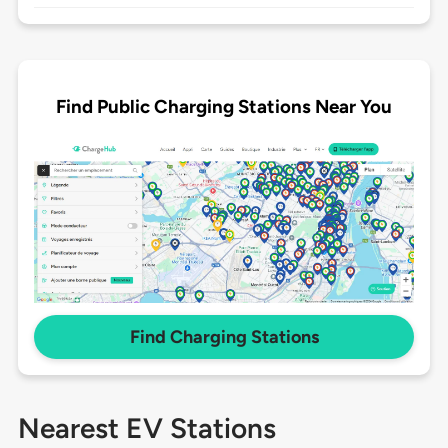
Find Public Charging Stations Near You
Find Charging Stations
Nearest EV Stations