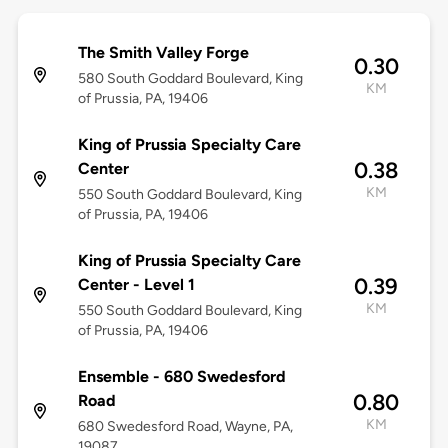
The Smith Valley Forge
0.30
580 South Goddard Boulevard, King
KM
of Prussia, PA, 19406
King of Prussia Specialty Care
0.38
Center
KM
550 South Goddard Boulevard, King
of Prussia, PA, 19406
King of Prussia Specialty Care
0.39
Center - Level 1
KM
550 South Goddard Boulevard, King
of Prussia, PA, 19406
Ensemble - 680 Swedesford
0.80
Road
KM
680 Swedesford Road, Wayne, PA,
19087