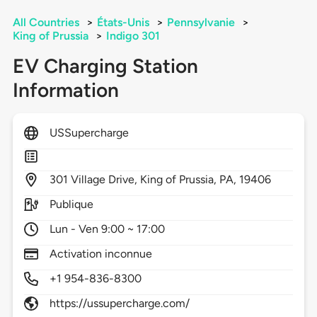
All Countries
>
États-Unis
>
Pennsylvanie
>
King of Prussia
>
Indigo 301
EV Charging Station
Information
USSupercharge
301
Village Drive,
King of Prussia,
PA,
19406
Publique
Lun - Ven 9:00 ~ 17:00
Activation inconnue
+1 954-836-8300
https://ussupercharge.com/