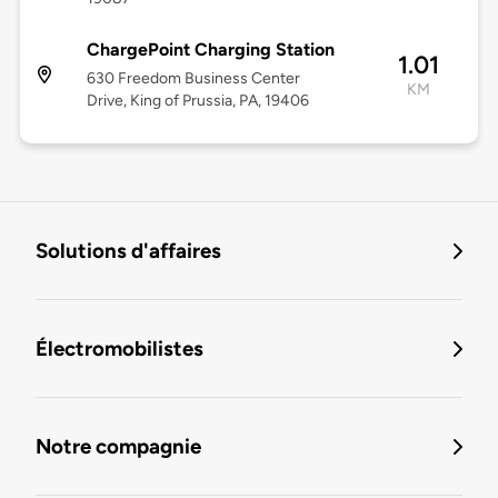
ChargePoint Charging Station
1.01
630 Freedom Business Center
KM
Drive, King of Prussia, PA, 19406
Solutions d'affaires
Électromobilistes
Notre compagnie